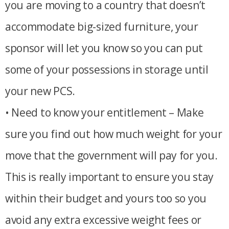
you are moving to a country that doesn’t
accommodate big-sized furniture, your
sponsor will let you know so you can put
some of your possessions in storage until
your new PCS.
• Need to know your entitlement – Make
sure you find out how much weight for your
move that the government will pay for you.
This is really important to ensure you stay
within their budget and yours too so you
avoid any extra excessive weight fees or