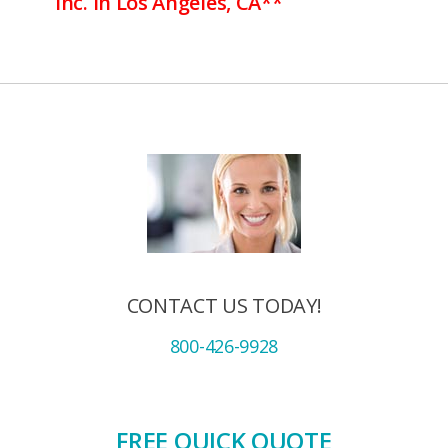
Inc. in Los Angeles, CA**
CONTACT US TODAY!
800-426-9928
FREE QUICK QUOTE