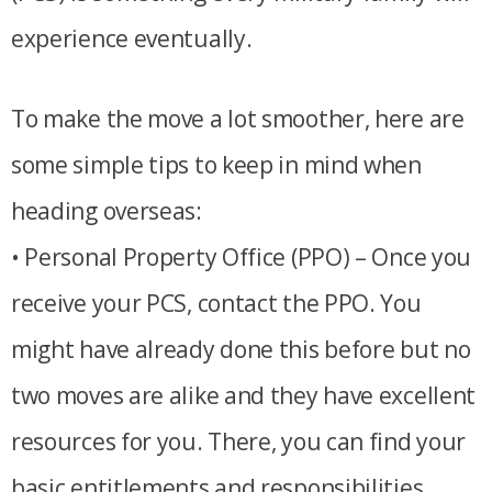
experience eventually.
To make the move a lot smoother, here are
some simple tips to keep in mind when
heading overseas:
• Personal Property Office (PPO) – Once you
receive your PCS, contact the PPO. You
might have already done this before but no
two moves are alike and they have excellent
resources for you. There, you can find your
basic entitlements and responsibilities