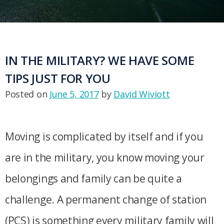
IN THE MILITARY? WE HAVE SOME
TIPS JUST FOR YOU
Posted on
June 5, 2017
by
David Wiviott
Moving is complicated by itself and if you
are in the military, you know moving your
belongings and family can be quite a
challenge. A permanent change of station
(PCS) is something every military family will