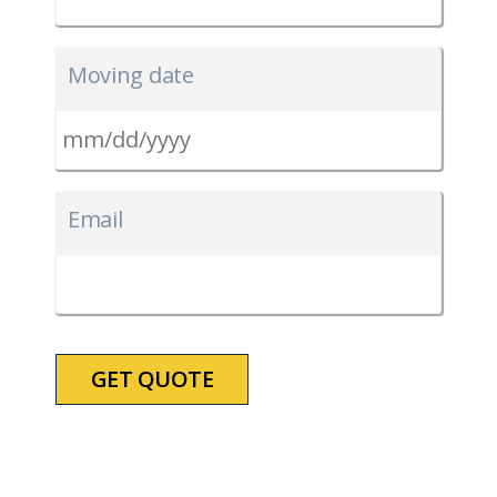
Moving date
MM
slash
Email
DD
slash
YYYY