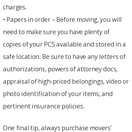
charges.
• Papers in order – Before moving, you will
need to make sure you have plenty of
copies of your PCS available and stored in a
safe location. Be sure to have any letters of
authorizations, powers of attorney docs,
appraisal of high-priced belongings, video or
photo identification of your items, and
pertinent insurance policies.
One final tip, always purchase movers’