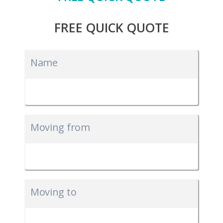
FREE QUICK QUOTE
Name
Moving from
Moving to