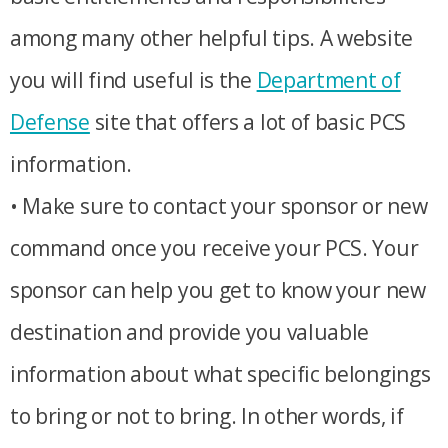
among many other helpful tips. A website
you will find useful is the
Department of
Defense
site that offers a lot of basic PCS
information.
• Make sure to contact your sponsor or new
command once you receive your PCS. Your
sponsor can help you get to know your new
destination and provide you valuable
information about what specific belongings
to bring or not to bring. In other words, if