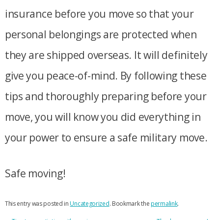
insurance before you move so that your
personal belongings are protected when
they are shipped overseas. It will definitely
give you peace-of-mind. By following these
tips and thoroughly preparing before your
move, you will know you did everything in
your power to ensure a safe military move.
Safe moving!
This entry was posted in
Uncategorized
. Bookmark the
permalink
.