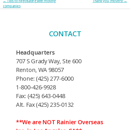
POST
←
Tips to negotiating with moving
Thank you, movers!
→
companies
NAVIGATION
CONTACT
Headquarters
707 S Grady Way, Ste 600
Renton, WA 98057
Phone: (425) 277-6000
1-800-426-9928
Fax: (425) 643-0448
Alt. Fax (425) 235-0132
**We are NOT Rainier Overseas