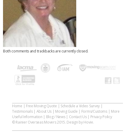
Both comments and trackbacks are currently closed.
Home
|
Free Moving Quote
|
Schedule a Video Survey
|
Testimonials
|
About Us
|
Moving Guide
|
Forms/Customs
|
More
Useful Information
|
Blog / News
|
Contact Us
|
Privacy Policy
© Rainier Overseas Movers 2015. Design by Hovie.