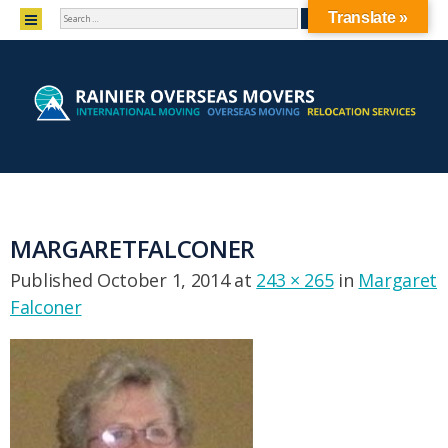
SEARCH
MENU
Translate »
SKIP TO CONTENT
MARGARETFALCONER
Published
October 1, 2014
at
243 × 265
in
Margaret
Falconer