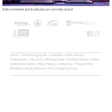
Both comments and trackbacks are currently closed.
Home
|
Free Moving Quote
|
Schedule a Video Survey
|
Testimonials
|
About Us
|
Moving Guide
|
Forms/Customs
|
More
Useful Information
|
Blog / News
|
Contact Us
|
Privacy Policy
© Rainier Overseas Movers 2015. Design by Hovie.