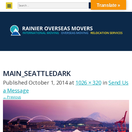
SEARCH
MENU
Translate »
SKIP TO CONTENT
MAIN_SEATTLEDARK
Published
October 1, 2014
at
1026 × 320
in
Send Us
a Message
←
Previous