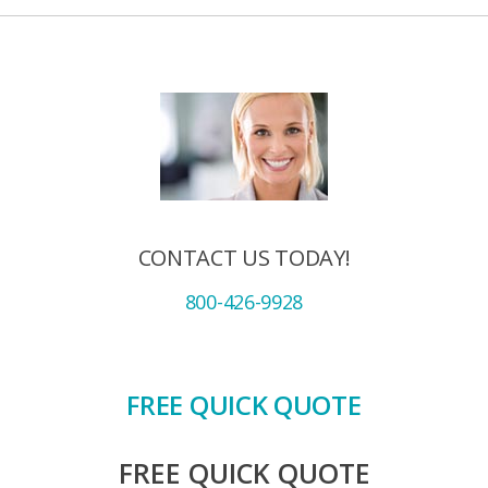
CONTACT US TODAY!
800-426-9928
FREE QUICK QUOTE
FREE QUICK QUOTE