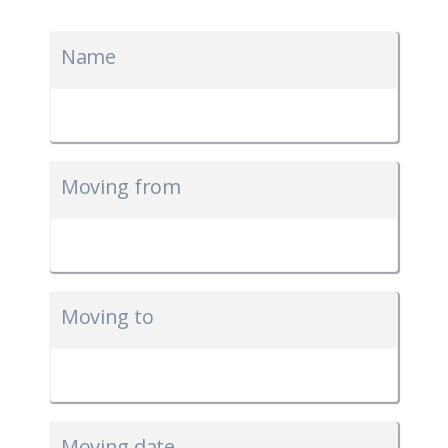
Name
Moving from
Moving to
Moving date