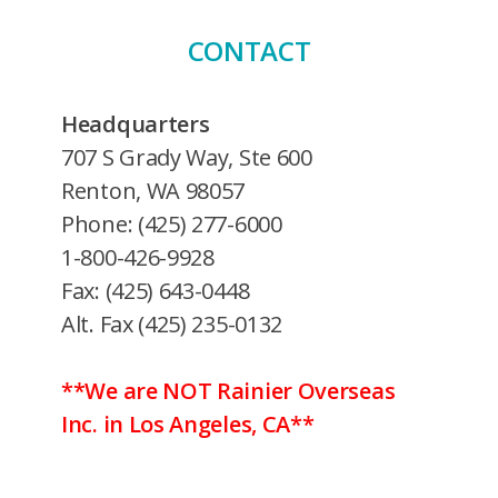
CONTACT
Headquarters
707 S Grady Way, Ste 600
Renton, WA 98057
Phone: (425) 277-6000
1-800-426-9928
Fax: (425) 643-0448
Alt. Fax (425) 235-0132
**We are NOT Rainier Overseas
Inc. in Los Angeles, CA**