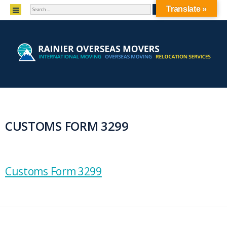
SEARCH
MENU
Translate »
SKIP TO CONTENT
CUSTOMS FORM 3299
Customs Form 3299