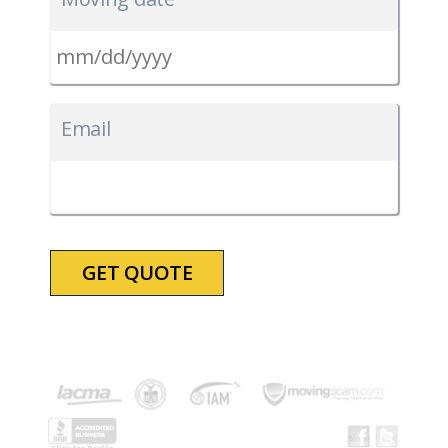
MM
slash
Email
DD
slash
YYYY