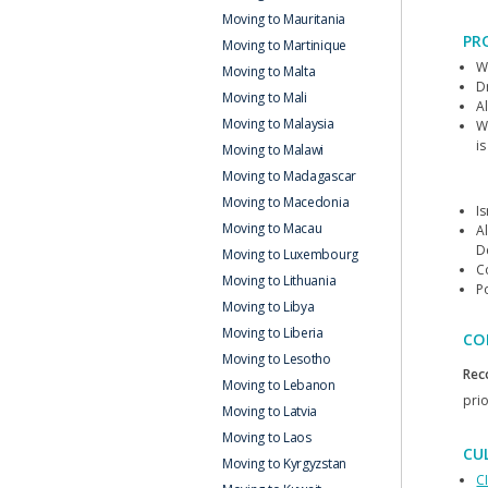
Moving to Mauritania
PR
Moving to Martinique
W
Moving to Malta
D
Moving to Mali
Al
Moving to Malaysia
W
is
Moving to Malawi
Moving to Madagascar
Moving to Macedonia
Is
Moving to Macau
Al
D
Moving to Luxembourg
C
Moving to Lithuania
P
Moving to Libya
Moving to Liberia
CO
Moving to Lesotho
Rec
Moving to Lebanon
prio
Moving to Latvia
Moving to Laos
CU
Moving to Kyrgyzstan
C