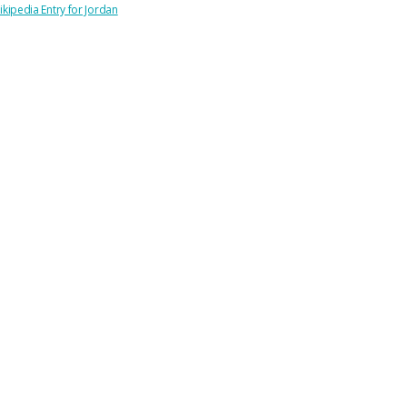
ikipedia Entry for Jordan