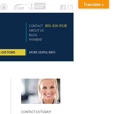
Translate »
800-426-9928
CONTACT
ABOUT US
BLOG
PAYMENT
& CUSTOMS
MORE USEFUL INFO
CONTACT US TODAY!