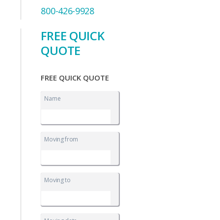
800-426-9928
FREE QUICK
QUOTE
FREE QUICK QUOTE
Name
Moving from
Moving to