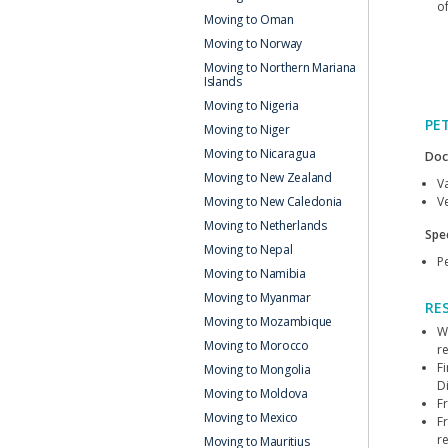
o
Moving to Oman
Moving to Norway
Moving to Northern Mariana
Islands
Moving to Nigeria
PE
Moving to Niger
Moving to Nicaragua
Doc
Moving to New Zealand
V
Ve
Moving to New Caledonia
Moving to Netherlands
Spec
Moving to Nepal
Pe
Moving to Namibia
Moving to Myanmar
RE
Moving to Mozambique
We
Moving to Morocco
r
F
Moving to Mongolia
Di
Moving to Moldova
F
Moving to Mexico
F
r
Moving to Mauritius