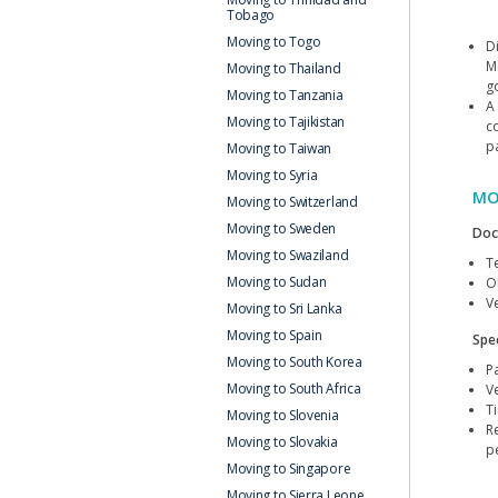
Tobago
Moving to Togo
D
M
Moving to Thailand
g
Moving to Tanzania
A
Moving to Tajikistan
c
p
Moving to Taiwan
Moving to Syria
MO
Moving to Switzerland
Moving to Sweden
Doc
Moving to Swaziland
T
Moving to Sudan
O
Ve
Moving to Sri Lanka
Moving to Spain
Spec
Moving to South Korea
P
Moving to South Africa
V
T
Moving to Slovenia
R
Moving to Slovakia
p
Moving to Singapore
Moving to Sierra Leone