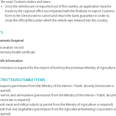
f the exact Customs duties and taxes.
Once the vehicles are re-exported out of the country, an application must be
made by the regional office accompanied with the finalized re-export Customs
form to the Directorate to cancel and return the bank guarantee in order to
close the official files under which the vehicle was entered into the country.
TS
uments Required
accination record
terinary health certificate
ific Information
rmission is required for the import of birds by the Jordanian Ministry of Agriculture
STRICTED/DUTIABLE ITEMS
apons (permission from the Ministry of the Interior / Public Security Directorate is
equired)
irearms and ammunition (permission from the Ministry of the Interior / Public Securit
rectorate is required)
resh meat and milk products (a permit from the Ministry of Agriculture is required)
resh fruit and vegetables (permission from the Agricultural Marketing Corporation is
equired)