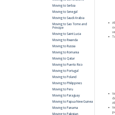
Moving to Serbia
Moving to Senegal
Moving to Saudi Arabia
A
Moving to Sao Tome and
o
Principe
ve
Moving to Saint Lucia
T
Moving to Rwanda
Moving to Russia
Moving to Romania
Moving to Qatar
Moving to Puerto Rico
Moving to Portugal
Moving to Poland
Moving to Philippines
Moving to Peru
V
Moving to Paraguay
d
Moving to Papua New Guinea
Af
V
Moving to Panama
p
Moving to Pakistan