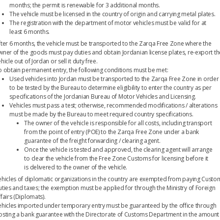
months; the permit is renewable for 3 additional months.
The vehicle must be licensed in the country of origin and carrying metal plates.
The registration with the department of motor vehicles must be valid for at
least 6 months.
fter 6 months, the vehicle must be transported to the Zarqa Free Zone where the
wner of the goods must pay duties and obtain Jordanian license plates, re-export th
hicle out of Jordan or sell it duty free.
o obtain permanent entry, the following conditions must be met:
Used vehicles into Jordan must be transported to the Zarqa Free Zone in order
to be tested by the Bureau to determine eligibility to enter the country as per
specifications of the Jordanian Bureau of Motor Vehicles and Licensing.
Vehicles must pass a test; otherwise, recommended modifications / alterations
must be made by the Bureau to meet required country specifications.
The owner of the vehicle is responsible for all costs, including transport
from the point of entry (POE) to the Zarqa Free Zone under a bank
guarantee of the freight forwarding / clearing agent.
Once the vehicle is tested and approved, the clearing agent will arrange
to clear the vehicle from the Free Zone Customs for licensing before it
is delivered to the owner of the vehicle.
ehicles of diplomatic organizations in the country are exempted from paying Custo
uties and taxes; the exemption must be applied for through the Ministry of Foreign
fairs (Diplomats).
ehicles imported under temporary entry must be guaranteed by the office through
osting a bank guarantee with the Directorate of Customs Department in the amount