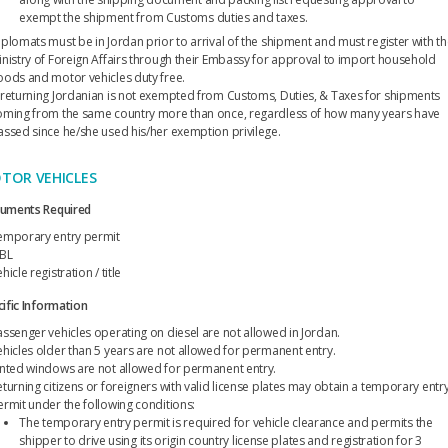
exempt the shipment from Customs duties and taxes.
iplomats must be in Jordan prior to arrival of the shipment and must register with t
inistry of Foreign Affairs through their Embassy for approval to import household
oods and motor vehicles duty free.
 returning Jordanian is not exempted from Customs, Duties, & Taxes for shipments
oming from the same country more than once, regardless of how many years have
assed since he/she used his/her exemption privilege.
TOR VEHICLES
uments Required
emporary entry permit
BL
hicle registration / title
ific Information
assenger vehicles operating on diesel are not allowed in Jordan.
ehicles older than 5 years are not allowed for permanent entry.
inted windows are not allowed for permanent entry.
eturning citizens or foreigners with valid license plates may obtain a temporary entr
ermit under the following conditions:
The temporary entry permit is required for vehicle clearance and permits the
shipper to drive using its origin country license plates and registration for 3