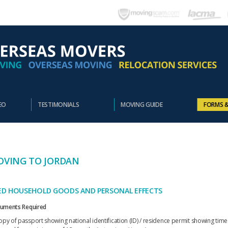
EO
TESTIMONIALS
MOVING GUIDE
FORMS 
VING TO JORDAN
ED HOUSEHOLD GOODS AND PERSONAL EFFECTS
uments Required
opy of passport showing national identification (ID) / residence permit showing time