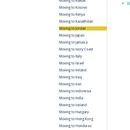
Moving to Kuwait
W
Moving to Kosovo
Moving to Kenya
Moving to Kazakhstan
Moving to Jordan
Moving to Japan
Moving to Jamaica
Moving to Ivory Coast
Moving to Italy
Moving to Israel
Moving to Ireland
Moving to Iraq
Moving to Iran
Moving to Indonesia
Moving to India
Moving to Iceland
Moving to Hungary
Moving to Hong Kong
Moving to Honduras