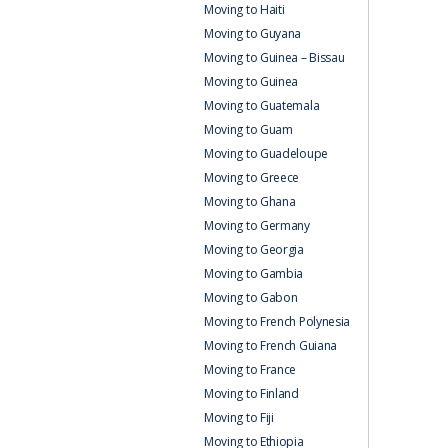
Moving to Haiti
Moving to Guyana
Moving to Guinea – Bissau
Moving to Guinea
Moving to Guatemala
Moving to Guam
Moving to Guadeloupe
Moving to Greece
Moving to Ghana
Moving to Germany
Moving to Georgia
Moving to Gambia
Moving to Gabon
Moving to French Polynesia
Moving to French Guiana
Moving to France
Moving to Finland
Moving to Fiji
Moving to Ethiopia