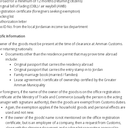
broad for a minimum of 12 months (returning citizens)
iginal bill of lading (OBL) / air waybill (AWB)
egistration certificate (foreigners seeking exemption)
cking list
thorization letter
ax ID No. from the local Jordanian income tax department
ific Information
wner of the goods must be present at the time of clearance at Amman Customs.
r returning nationals:
Documents other than the residence permit that may prove time abroad
include:
Original passport that carries the residency abroad
Original passport that carries the entry stamp in to Jordan
Family marriage book (married / families)
Lease agreement / certificate of ownership certified by the Greater
Amman Municipality
r foreigners, if the name of the owner of the goods is on the office registration
ertificate at the Ministry of Trade and Commerce (usually the person is the acting
anager with signature authority), then the goods are exempt from Customs duties.
Again, the exemption applies if the household goods and personal effects are
used and not new.
If the owner of the goods’ name is not mentioned on the office registration
certificate, but is an employee of a company, then a request from Customs,
along with the shipping document and packing list requesting approval to