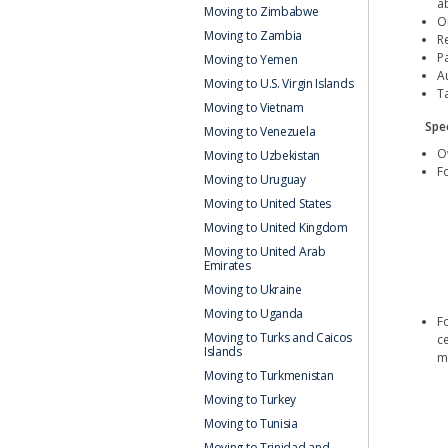
a
Moving to Zimbabwe
Or
Moving to Zambia
R
Pa
Moving to Yemen
Au
Moving to U.S. Virgin Islands
T
Moving to Vietnam
Spec
Moving to Venezuela
O
Moving to Uzbekistan
Fo
Moving to Uruguay
Moving to United States
Moving to United Kingdom
Moving to United Arab
Emirates
Moving to Ukraine
Moving to Uganda
Fo
Moving to Turks and Caicos
c
Islands
m
Moving to Turkmenistan
Moving to Turkey
Moving to Tunisia
Moving to Trinidad and