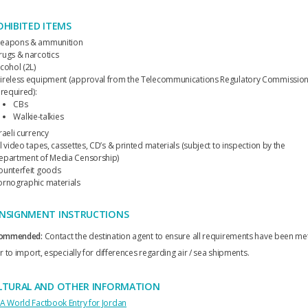
OHIBITED ITEMS
eapons & ammunition
rugs & narcotics
cohol (2L)
ireless equipment (approval from the Telecommunications Regulatory Commissio
 required):
CBs
Walkie-talkies
raeli currency
l video tapes, cassettes, CD’s & printed materials (subject to inspection by the
epartment of Media Censorship)
ounterfeit goods
ornographic materials
NSIGNMENT INSTRUCTIONS
ommended:
Contact the destination agent to ensure all requirements have been me
r to import, especially for differences regarding air / sea shipments.
LTURAL AND OTHER INFORMATION
IA World Factbook Entry for Jordan