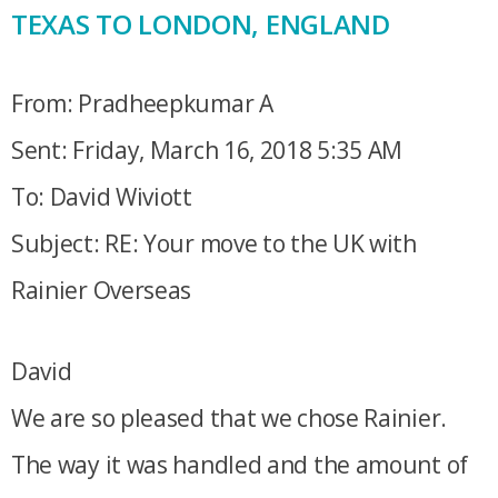
TEXAS TO LONDON, ENGLAND
From: Pradheepkumar A
Sent: Friday, March 16, 2018 5:35 AM
To: David Wiviott
Subject: RE: Your move to the UK with
Rainier Overseas
David
We are so pleased that we chose Rainier.
The way it was handled and the amount of