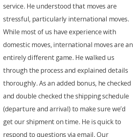
service. He understood that moves are
stressful, particularly international moves.
While most of us have experience with
domestic moves, international moves are an
entirely different game. He walked us
through the process and explained details
thoroughly. As an added bonus, he checked
and double checked the shipping schedule
(departure and arrival) to make sure we’d
get our shipment on time. He is quick to
respond to questions via email. Our