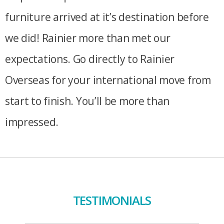
furniture arrived at it’s destination before
we did! Rainier more than met our
expectations. Go directly to Rainier
Overseas for your international move from
start to finish. You’ll be more than
impressed.
TESTIMONIALS