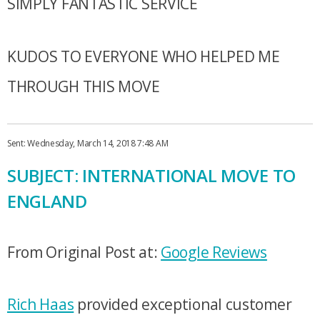
SIMPLY FANTASTIC SERVICE
KUDOS TO EVERYONE WHO HELPED ME
THROUGH THIS MOVE
Sent: Wednesday, March 14, 2018 7:48 AM
SUBJECT: INTERNATIONAL MOVE TO
ENGLAND
From Original Post at:
Google Reviews
Rich Haas
provided exceptional customer