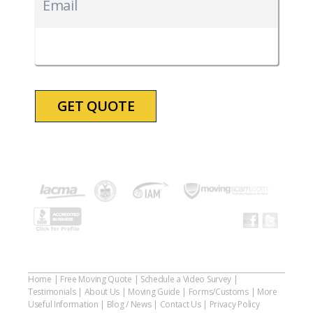
slash
Email
DD
slash
YYYY
Home
|
Free Moving Quote
|
Schedule a Video Survey
|
Testimonials
|
About Us
|
Moving Guide
|
Forms/Customs
|
More
Useful Information
|
Blog / News
|
Contact Us
|
Privacy Policy