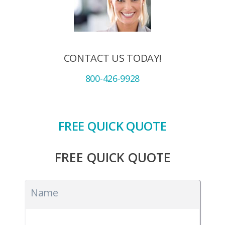
CONTACT US TODAY!
800-426-9928
FREE QUICK QUOTE
FREE QUICK QUOTE
Name