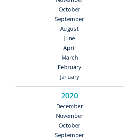
October
September
August
June
April
March
February
January
2020
December
November
October
September