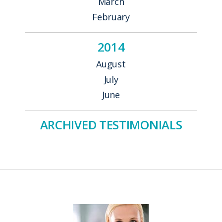
March
February
2014
August
July
June
ARCHIVED TESTIMONIALS