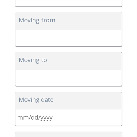
Moving from
Moving to
Moving date
MM