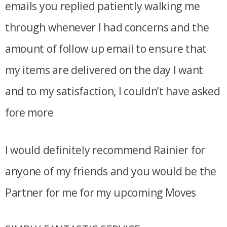
emails you replied patiently walking me
through whenever I had concerns and the
amount of follow up email to ensure that
my items are delivered on the day I want
and to my satisfaction, I couldn’t have asked
fore more
I would definitely recommend Rainier for
anyone of my friends and you would be the
Partner for me for my upcoming Moves