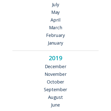
July
May
April
March
February
January
2019
December
November
October
September
August
June