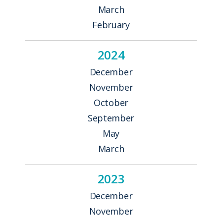
March
February
2024
December
November
October
September
May
March
2023
December
November