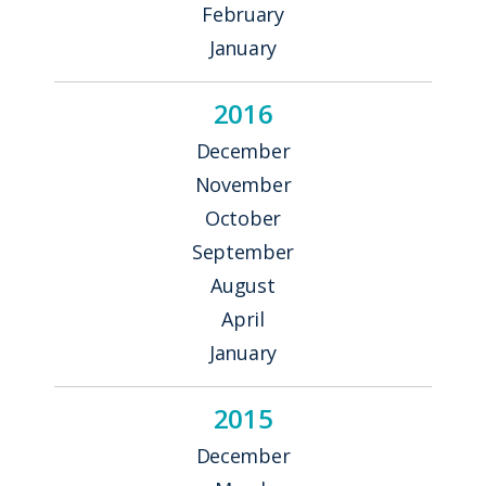
February
January
2016
December
November
October
September
August
April
January
2015
December