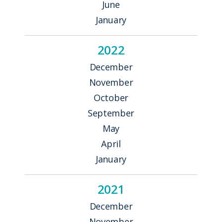
June
January
2022
December
November
October
September
May
April
January
2021
December
November