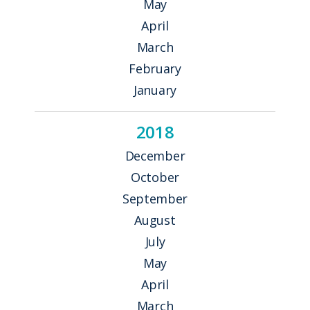
May
April
March
February
January
2018
December
October
September
August
July
May
April
March