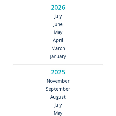
2026
July
June
May
April
March
January
2025
November
September
August
July
May