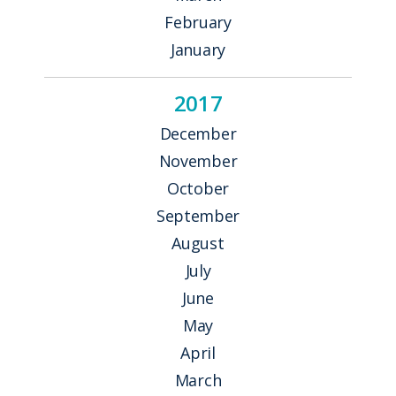
February
January
2017
December
November
October
September
August
July
June
May
April
March