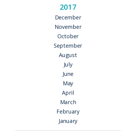
2017
December
November
October
September
August
July
June
May
April
March
February
January