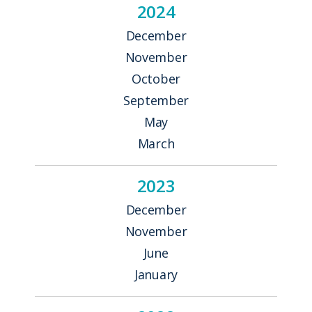
2024
December
November
October
September
May
March
2023
December
November
June
January