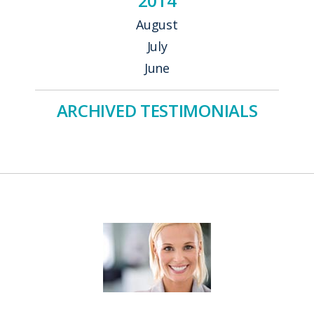
2014
August
July
June
ARCHIVED TESTIMONIALS