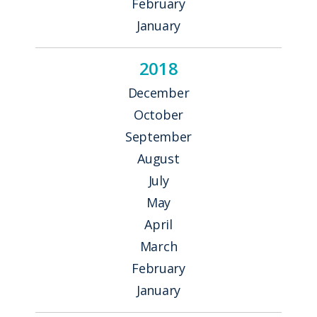
February
January
2018
December
October
September
August
July
May
April
March
February
January