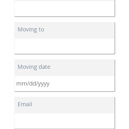
Moving to
Moving date
MM
slash
Email
DD
slash