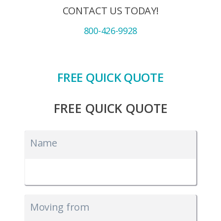
CONTACT US TODAY!
800-426-9928
FREE QUICK QUOTE
FREE QUICK QUOTE
Name
Moving from