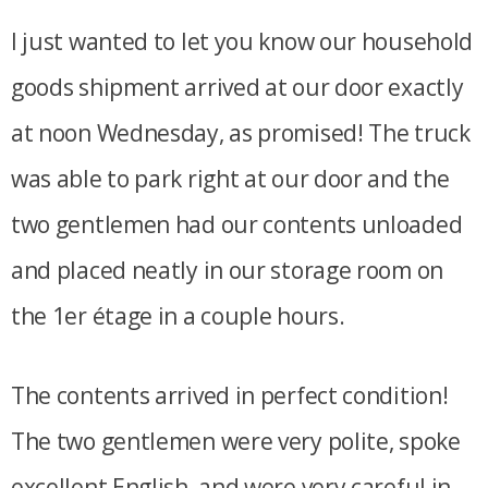
I just wanted to let you know our household
goods shipment arrived at our door exactly
at noon Wednesday, as promised! The truck
was able to park right at our door and the
two gentlemen had our contents unloaded
and placed neatly in our storage room on
the 1er étage in a couple hours.
The contents arrived in perfect condition!
The two gentlemen were very polite, spoke
excellent English, and were very careful in