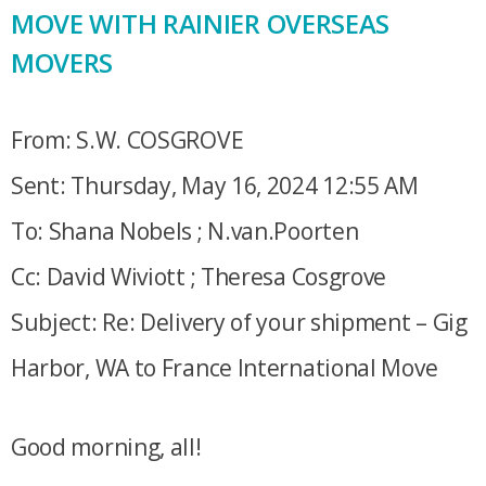
MOVE WITH RAINIER OVERSEAS
MOVERS
From: S.W. COSGROVE
Sent: Thursday, May 16, 2024 12:55 AM
To: Shana Nobels ; N.van.Poorten
Cc: David Wiviott ; Theresa Cosgrove
Subject: Re: Delivery of your shipment – Gig
Harbor, WA to France International Move
Good morning, all!