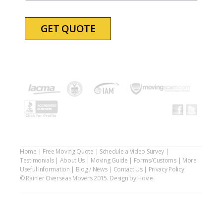
YYYY
Home
|
Free Moving Quote
|
Schedule a Video Survey
|
Testimonials
|
About Us
|
Moving Guide
|
Forms/Customs
|
More
Useful Information
|
Blog / News
|
Contact Us
|
Privacy Policy
© Rainier Overseas Movers 2015. Design by Hovie.