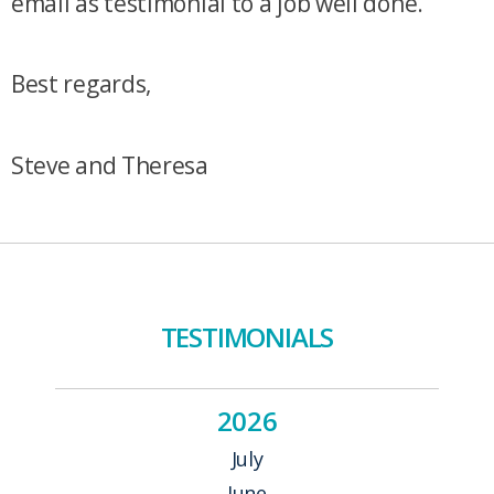
email as testimonial to a job well done.
Best regards,
Steve and Theresa
TESTIMONIALS
2026
July
June