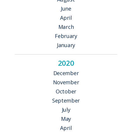
June
April
March
February
January
2020
December
November
October
September
July
May
April