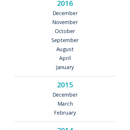
2016
December
November
October
September
August
April
January
2015
December
March
February