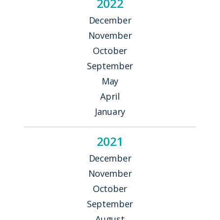
2022
December
November
October
September
May
April
January
2021
December
November
October
September
August