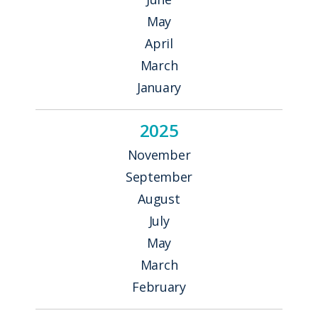
May
April
March
January
2025
November
September
August
July
May
March
February