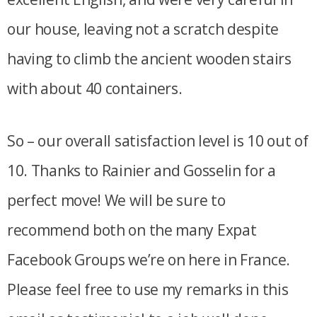
our house, leaving not a scratch despite
having to climb the ancient wooden stairs
with about 40 containers.
So – our overall satisfaction level is 10 out of
10. Thanks to Rainier and Gosselin for a
perfect move! We will be sure to
recommend both on the many Expat
Facebook Groups we’re on here in France.
Please feel free to use my remarks in this