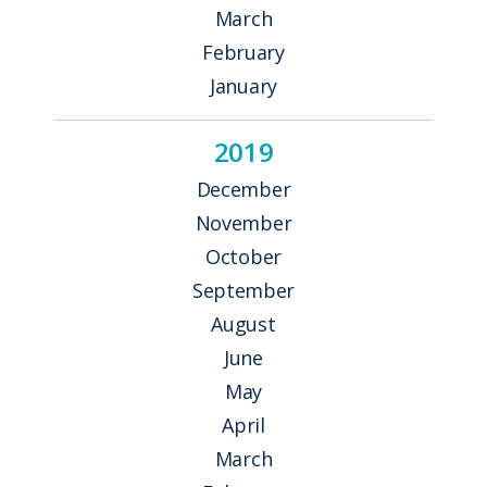
March
February
January
2019
December
November
October
September
August
June
May
April
March