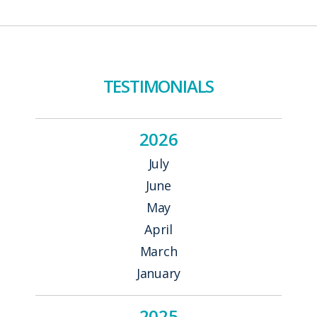
TESTIMONIALS
2026
July
June
May
April
March
January
2025