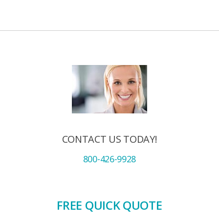
CONTACT US TODAY!
800-426-9928
FREE QUICK QUOTE