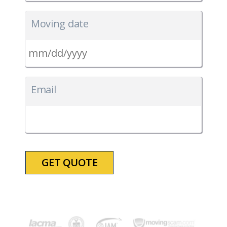
Moving date
MM
slash
Email
DD
slash
YYYY