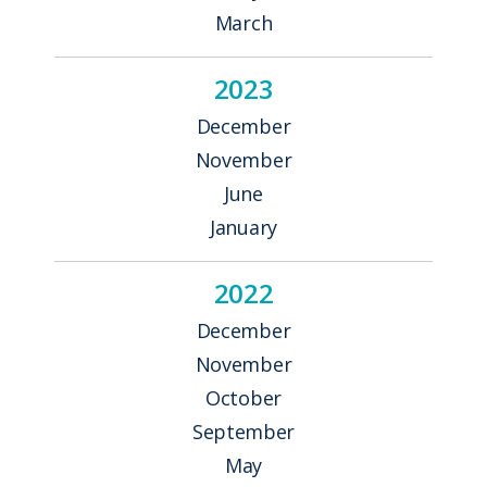
March
2023
December
November
June
January
2022
December
November
October
September
May