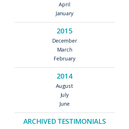
April
January
2015
December
March
February
2014
August
July
June
ARCHIVED TESTIMONIALS