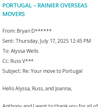
PORTUGAL – RAINIER OVERSEAS
MOVERS
From: Bryan D******
Sent: Thursday, July 17, 2025 12:45 PM
To: Alyssa Wells
Cc: Russ V***
Subject: Re: Your move to Portugal
Hello Alyssa, Russ, and Joanna,
Anthony and I want to thank you for all of