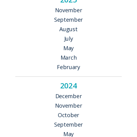
November
September
August
July
May
March
February
2024
December
November
October
September
May