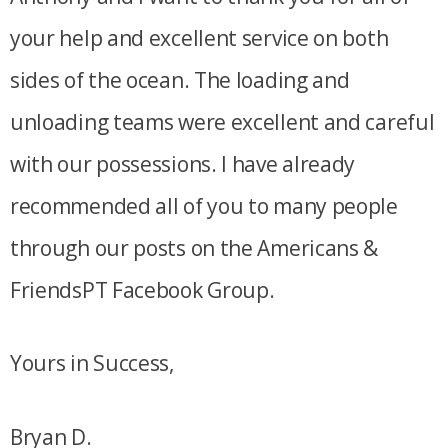
your help and excellent service on both
sides of the ocean. The loading and
unloading teams were excellent and careful
with our possessions. I have already
recommended all of you to many people
through our posts on the Americans &
FriendsPT Facebook Group.
Yours in Success,
Bryan D.