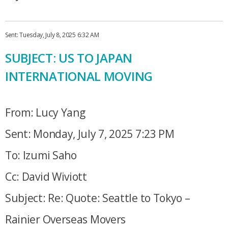
Sent: Tuesday, July 8, 2025 6:32 AM
SUBJECT: US TO JAPAN
INTERNATIONAL MOVING
From: Lucy Yang
Sent: Monday, July 7, 2025 7:23 PM
To: Izumi Saho
Cc: David Wiviott
Subject: Re: Quote: Seattle to Tokyo –
Rainier Overseas Movers