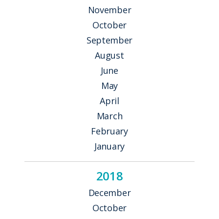
November
October
September
August
June
May
April
March
February
January
2018
December
October