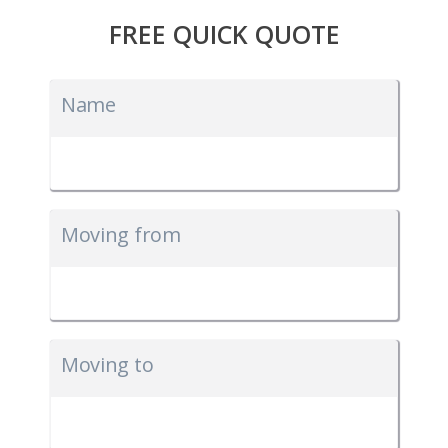
FREE QUICK QUOTE
Name
Moving from
Moving to