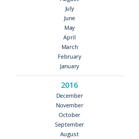
July
June
May
April
March
February
January
2016
December
November
October
September
August