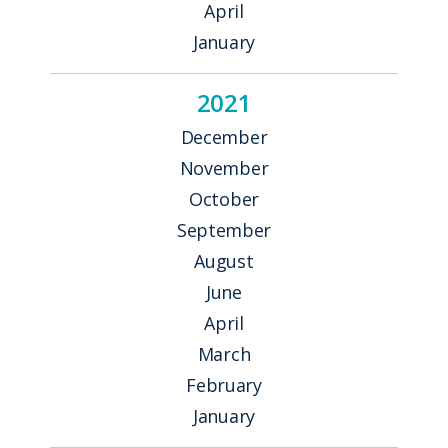
April
January
2021
December
November
October
September
August
June
April
March
February
January