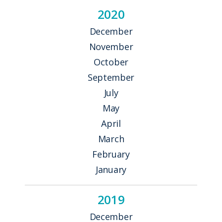
2020
December
November
October
September
July
May
April
March
February
January
2019
December