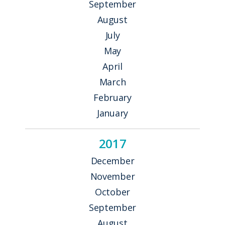
September
August
July
May
April
March
February
January
2017
December
November
October
September
August