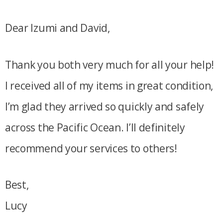
Dear Izumi and David,
Thank you both very much for all your help!
I received all of my items in great condition,
I’m glad they arrived so quickly and safely
across the Pacific Ocean. I’ll definitely
recommend your services to others!
Best,
Lucy