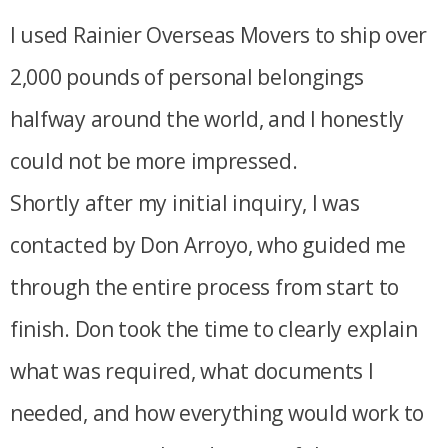
I used Rainier Overseas Movers to ship over
2,000 pounds of personal belongings
halfway around the world, and I honestly
could not be more impressed.
Shortly after my initial inquiry, I was
contacted by Don Arroyo, who guided me
through the entire process from start to
finish. Don took the time to clearly explain
what was required, what documents I
needed, and how everything would work to