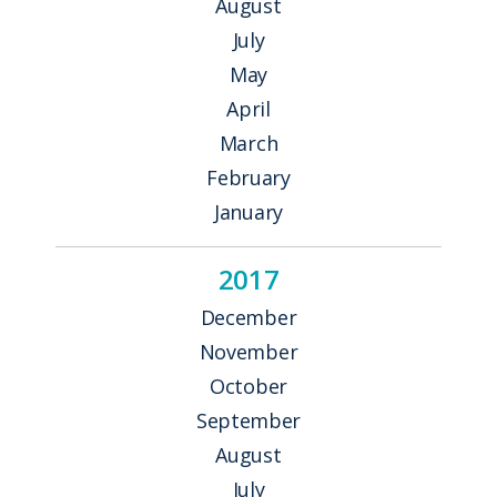
August
July
May
April
March
February
January
2017
December
November
October
September
August
July