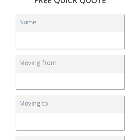
Name
Moving from
Moving to