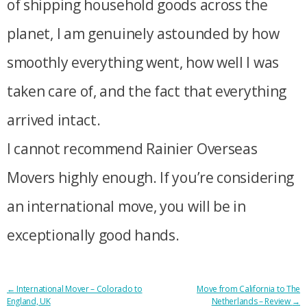
of shipping household goods across the
planet, I am genuinely astounded by how
smoothly everything went, how well I was
taken care of, and the fact that everything
arrived intact.
I cannot recommend Rainier Overseas
Movers highly enough. If you’re considering
an international move, you will be in
exceptionally good hands.
POST
←
International Mover – Colorado to
Move from California to The
England, UK
Netherlands – Review
→