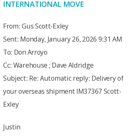
INTERNATIONAL MOVE
From: Gus Scott-Exley
Sent: Monday, January 26, 2026 9:31 AM
To: Don Arroyo
Cc: Warehouse ; Dave Aldridge
Subject: Re: Automatic reply: Delivery of
your overseas shipment IM37367 Scott-
Exley
Justin