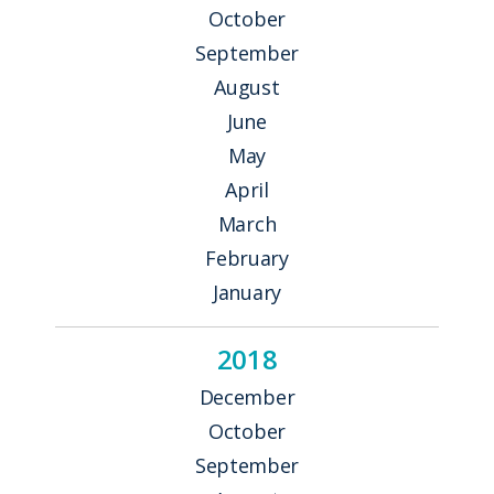
October
September
August
June
May
April
March
February
January
2018
December
October
September