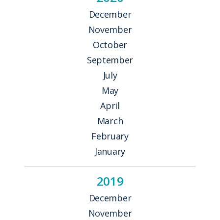
December
November
October
September
July
May
April
March
February
January
2019
December
November