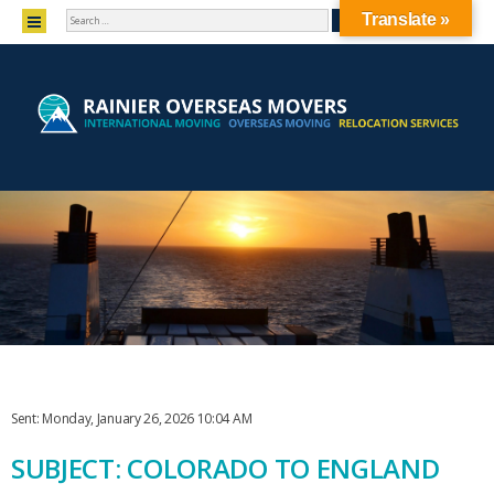
SEARCH
MENU
Translate »
SKIP TO CONTENT
Sent: Monday, January 26, 2026 10:04 AM
SUBJECT: COLORADO TO ENGLAND