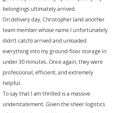
belongings ultimately arrived.
On delivery day, Christopher (and another
team member whose name I unfortunately
didn’t catch) arrived and unloaded
everything into my ground-floor storage in
under 30 minutes. Once again, they were
professional, efficient, and extremely
helpful.
To say that I am thrilled is a massive
understatement. Given the sheer logistics