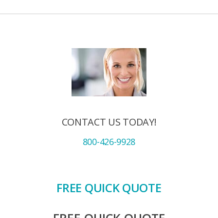
CONTACT US TODAY!
800-426-9928
FREE QUICK QUOTE
FREE QUICK QUOTE