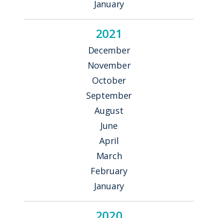
January
2021
December
November
October
September
August
June
April
March
February
January
2020