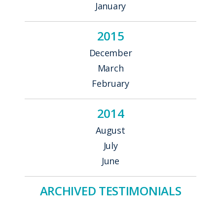
January
2015
December
March
February
2014
August
July
June
ARCHIVED TESTIMONIALS