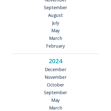
September
August
July
May
March
February
2024
December
November
October
September
May
March