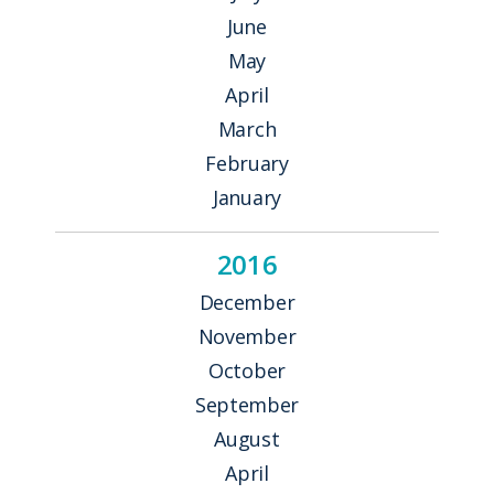
June
May
April
March
February
January
2016
December
November
October
September
August
April