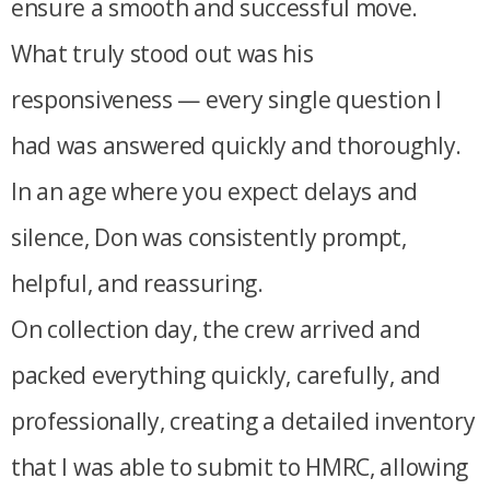
ensure a smooth and successful move.
What truly stood out was his
responsiveness — every single question I
had was answered quickly and thoroughly.
In an age where you expect delays and
silence, Don was consistently prompt,
helpful, and reassuring.
On collection day, the crew arrived and
packed everything quickly, carefully, and
professionally, creating a detailed inventory
that I was able to submit to HMRC, allowing