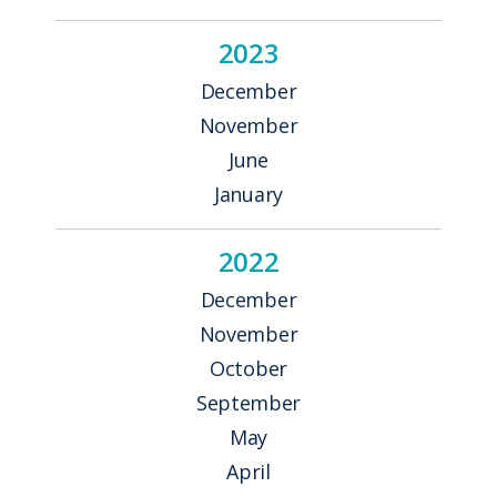
2023
December
November
June
January
2022
December
November
October
September
May
April