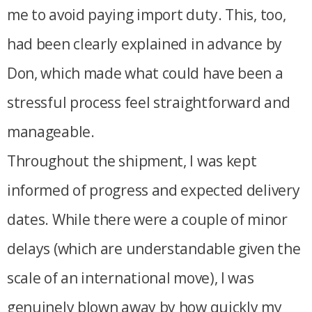
me to avoid paying import duty. This, too,
had been clearly explained in advance by
Don, which made what could have been a
stressful process feel straightforward and
manageable.
Throughout the shipment, I was kept
informed of progress and expected delivery
dates. While there were a couple of minor
delays (which are understandable given the
scale of an international move), I was
genuinely blown away by how quickly my