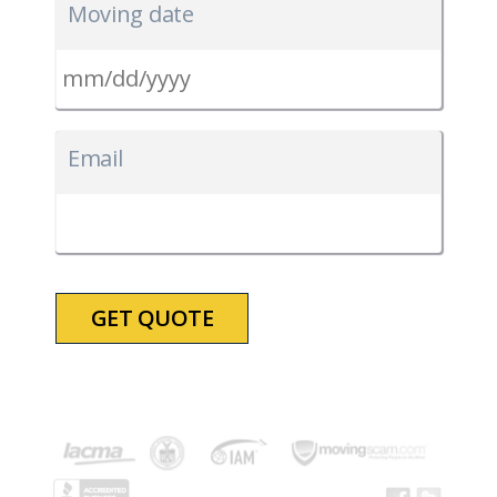
Moving date
MM
slash
Email
DD
slash
YYYY