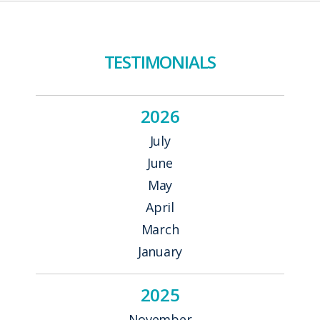
NAVIGATION
TESTIMONIALS
2026
July
June
May
April
March
January
2025
November