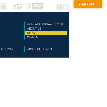
Translate »
800-426-9928
CONTACT
ABOUT US
BLOG
PAYMENT
& CUSTOMS
MORE USEFUL INFO