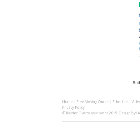
Bot
Home
|
Free Moving Quote
|
Schedule a Vide
Privacy Policy
© Rainier Overseas Movers 2015. Design by Ho