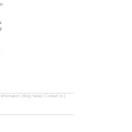
 Information
|
Blog / News
|
Contact Us
|