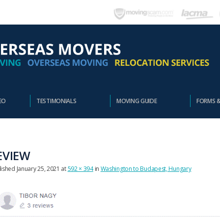
EO
TESTIMONIALS
MOVING GUIDE
FORMS 
EVIEW
lished
January 25, 2021
at
592 × 394
in
Washington to Budapest, Hungary