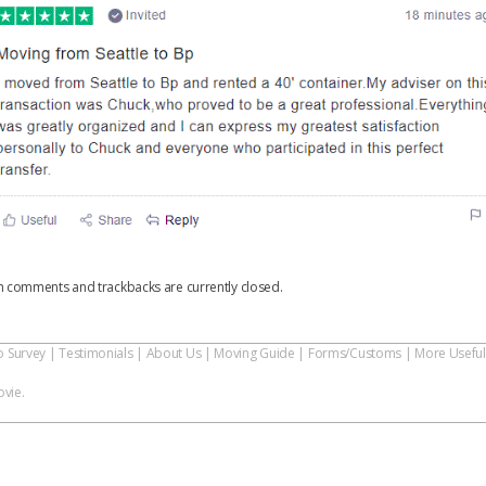
h comments and trackbacks are currently closed.
o Survey
|
Testimonials
|
About Us
|
Moving Guide
|
Forms/Customs
|
More Useful
vie.