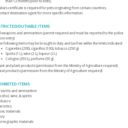
than 12 months prior to entry.
bies certificate is required for pets originating from certain countries.
ontact destination agent for more specific information.
STRICTED/DUTIABLE ITEMS
ll weapons and ammunition (permit required and must be reported to the police
pon entry)
e following items may be brought in duty and tax free within the limits indicated:
Cigarettes (200), cigarillos (100), tobacco (250 g)
Spirits (1 L), wine (2 L), liqueur (2 L)
Cologne (250 L), perfume (50 g)
lant and plant products (permission from the Ministry of Agriculture required)
eat products (permission from the Ministry of Agriculture required)
OHIBITED ITEMS
irearms and ammunition
cohol, wine, & spirits
obacco
arcotics
oxic materials
vory
ornographic materials