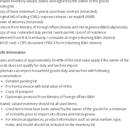
etailed inventory valued, dated, and signed by the owner of the goods
cking list
opy of lease (minimum 2 years) / purchase contract (notarized)
iginal bill of lading (OBL) / express release / air waybill (AWB)
ower of attorney (notarized)
rotocol from Ministry of Foreign Affairs Bosnia and Herzegovina (B&H) (diplomats)
opy of visa / extended stay permit / work permit / proof of residence
tatement from B & H embassy / consulate at origin (returning B&H citizens)
&H ID card + CIPS document / PBA-3 form (returning B&H citizens)
ific Information
uties and taxes of approximately 30-40% of the total value apply if the owner of the
oods does not qualify for duty and tax free import.
iplomats can import household goods duty and tax free with following
ocumentation:
Detailed packing list
Pro-forma invoice with total value of HHGs
Copy of passport
Diplomatic protocol from Ministry of Foreign Affairs B&H
tailed, valued inventory should list all used items.
Used items must have been owned by the owner of the goods for a minimum
of 6 months prior to import into Bosnia and Herzegovina.
For electrical appliances, product information such as serial number, type,
make, and model should be included on the inventory list