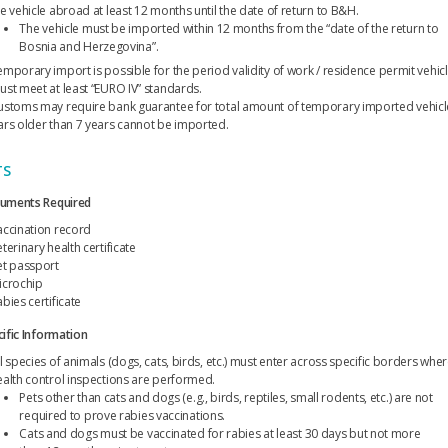
he vehicle abroad at least 12 months until the date of return to B&H.
The vehicle must be imported within 12 months from the “date of the return to
Bosnia and Herzegovina”.
emporary import is possible for the period validity of work / residence permit vehic
ust meet at least “EURO IV” standards.
ustoms may require bank guarantee for total amount of temporary imported vehicl
ars older than 7 years cannot be imported.
TS
uments Required
accination record
terinary health certificate
et passport
icrochip
bies certificate
ific Information
l species of animals (dogs, cats, birds, etc.) must enter across specific borders whe
ealth control inspections are performed.
Pets other than cats and dogs (e.g., birds, reptiles, small rodents, etc.) are not
required to prove rabies vaccinations.
Cats and dogs must be vaccinated for rabies at least 30 days but not more