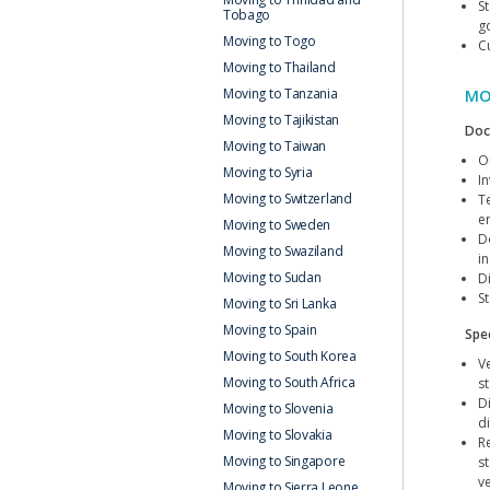
S
Tobago
g
Moving to Togo
C
Moving to Thailand
Moving to Tanzania
MO
Moving to Tajikistan
Doc
Moving to Taiwan
Or
Moving to Syria
I
Moving to Switzerland
T
e
Moving to Sweden
D
Moving to Swaziland
i
Moving to Sudan
D
S
Moving to Sri Lanka
Moving to Spain
Spec
Moving to South Korea
V
Moving to South Africa
s
D
Moving to Slovenia
d
Moving to Slovakia
R
Moving to Singapore
s
v
Moving to Sierra Leone