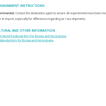
NSIGNMENT INSTRUCTIONS
ommended:
Contact the destination agent to ensure all requirements have been me
r to import, especially for differences regarding air / sea shipments.
LTURAL AND OTHER INFORMATION
IA World Factbook Entry for Bosnia and Herzegovina
ikipedia Entry for Bosnia and Herzegovina