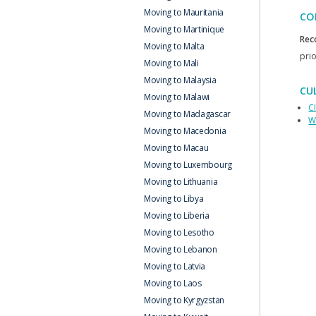
Moving to Mauritania
CO
Moving to Martinique
Rec
Moving to Malta
prio
Moving to Mali
Moving to Malaysia
CU
Moving to Malawi
C
Moving to Madagascar
W
Moving to Macedonia
Moving to Macau
Moving to Luxembourg
Moving to Lithuania
Moving to Libya
Moving to Liberia
Moving to Lesotho
Moving to Lebanon
Moving to Latvia
Moving to Laos
Moving to Kyrgyzstan