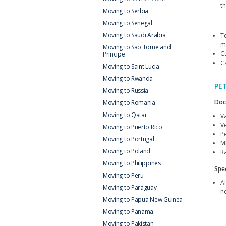
t
Moving to Serbia
Moving to Senegal
Moving to Saudi Arabia
T
m
Moving to Sao Tome and
C
Principe
C
Moving to Saint Lucia
Moving to Rwanda
PE
Moving to Russia
Doc
Moving to Romania
Moving to Qatar
V
Ve
Moving to Puerto Rico
P
Moving to Portugal
M
Moving to Poland
Ra
Moving to Philippines
Spec
Moving to Peru
Al
Moving to Paraguay
h
Moving to Papua New Guinea
Moving to Panama
Moving to Pakistan