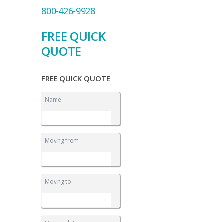
800-426-9928
FREE QUICK
QUOTE
FREE QUICK QUOTE
Name
Moving from
Moving to