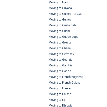
Moving to Haiti
Moving to Guyana
Moving to Guinea – Bissau
Moving to Guinea
Moving to Guatemala
Moving to Guam
Moving to Guadeloupe
Moving to Greece
Moving to Ghana
Moving to Germany
Moving to Georgia
Moving to Gambia
Moving to Gabon
Moving to French Polynesia
Moving to French Guiana
Moving to France
Moving to Finland
Moving to Fiji
Moving to Ethiopia