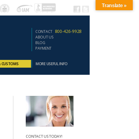
Translate »
800-426-9928
CONTACT
ABOUT US
BLOG
PAYMENT
& CUSTOMS
MORE USEFUL INFO
CONTACT US TODAY!