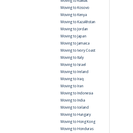
Moving to Kuwait
Moving to Kosovo
Moving to Kenya
Moving to Kazakhstan
Moving to Jordan
Moving to Japan
Moving to Jamaica
Moving to Ivory Coast
Moving to Italy
Moving to Israel
Moving to Ireland
Moving to Iraq
Moving to Iran
Moving to Indonesia
Moving to India
Moving to Iceland
Moving to Hungary
Moving to Hong Kong
Moving to Honduras