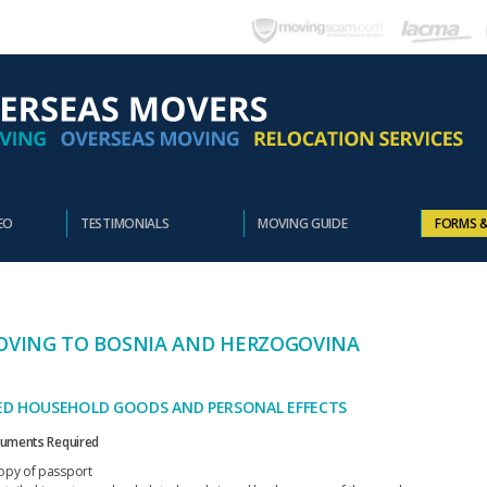
EO
TESTIMONIALS
MOVING GUIDE
FORMS 
VING TO BOSNIA AND HERZOGOVINA
ED HOUSEHOLD GOODS AND PERSONAL EFFECTS
uments Required
opy of passport