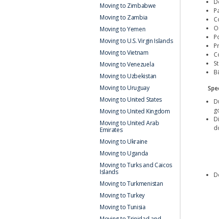
D
Moving to Zimbabwe
Pa
Moving to Zambia
C
Or
Moving to Yemen
P
Moving to U.S. Virgin Islands
P
Moving to Vietnam
C
S
Moving to Venezuela
B
Moving to Uzbekistan
Moving to Uruguay
Spec
Moving to United States
D
g
Moving to United Kingdom
D
Moving to United Arab
d
Emirates
Moving to Ukraine
Moving to Uganda
Moving to Turks and Caicos
Islands
De
Moving to Turkmenistan
Moving to Turkey
Moving to Tunisia
Moving to Trinidad and