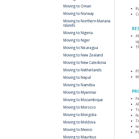
Moving to Oman
Ra
Moving to Norway
C
Moving to Northern Mariana
Islands
RE
Moving to Nigeria
A
Moving to Niger
u
Th
Moving to Nicaragua
Moving to New Zealand
Moving to New Caledonia
Moving to Netherlands
P
M
Moving to Nepal
Moving to Namibia
PR
Moving to Myanmar
F
Moving to Mozambique
Al
Moving to Morocco
T
Moving to Mongolia
N
T
Moving to Moldova
I
Moving to Mexico
P
Moving to Mauritius