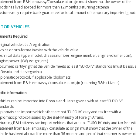
tatement from B&H embassy/Consulate at origin must show that the owner of the
oods has lived abroad for more than 12 months (returning citizens)
ustoms may require bank guarantee for total amount of temporary imported good
TOR VEHICLES
uments Required
iginal vehicle title / registration
nvoice or pro-forma invoice with the vehicle value
echnical data (type, model, chassis number, engine number, engine volume (ccm),
ngine power (KW), weight, etc.)
ocument certifying that the vehicle meets at least “EURO IV” standards (must be issu
n Bosnia and Herzegovina)
iplomatic protocol, if applicable (diplomats)
tatement from B& H embassy / consulate at origin (returning B&H citizens)
ific Information
ehicles can be imported into Bosnia and Herzegovina with at least “EURO IV”
tandards
iplomats can import vehicles that are not “EURO IV” duty and tax free with a
iplomatic protocol issued by the B&H Ministry of Foreign Affairs.
eturning B&H citizens can import vehicles that are not “EURO IV” duty and tax free wi
tatement from B&H embassy / consulate at origin must show that the owner of the
ehicle has lived abroad for more than 36 months and proof that returner is owner o