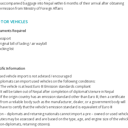
naccompanied baggage into Nepal within 6 months of their arrival after obtaining
ermission from Ministry of Foreign Affairs
TOR VEHICLES
uments Required
assport
iginal bill of lading / air waybill
cking list
ific Information
sed vehicle import is not advised / encouraged
iplomats can import used vehicles on the following conditions:
The vehicle is at least Euro III Emission standards compliant
It will be taken out of Nepal after completion of diplomat’s tenure in Nepal
If the origin country has an emission standard other than Euro III, then a certificate
from a reliable body such as the manufacturer, dealer, or a government body will
have to certify that the vehicle’s emission standard is equivalent of Euro III
on – diplomats and returning nationals cannot import a pre – owned or used vehicl
uties may be assessed and are based on the type, age, and engine size of the vehicl
on-diplomats, returning citizens).