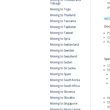
u
Tobago
p
Moving to Togo
Moving to Thailand
MO
Moving to Tanzania
Doc
Moving to Tajikistan
Moving to Taiwan
P
Or
Moving to Syria
Pa
Moving to Switzerland
Moving to Sweden
Moving to Swaziland
Spec
Moving to Sudan
U
Moving to Sri Lanka
D
Moving to Spain
Moving to South Korea
Moving to South Africa
Moving to Slovenia
Moving to Slovakia
N
D
Moving to Singapore
(n
Moving to Sierra Leone