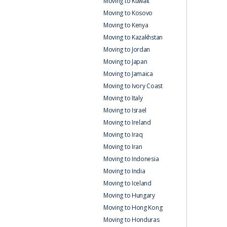
Moving to Kuwait
Moving to Kosovo
Moving to Kenya
Moving to Kazakhstan
Moving to Jordan
Moving to Japan
Moving to Jamaica
Moving to Ivory Coast
Moving to Italy
Moving to Israel
Moving to Ireland
Moving to Iraq
Moving to Iran
Moving to Indonesia
Moving to India
Moving to Iceland
Moving to Hungary
Moving to Hong Kong
Moving to Honduras