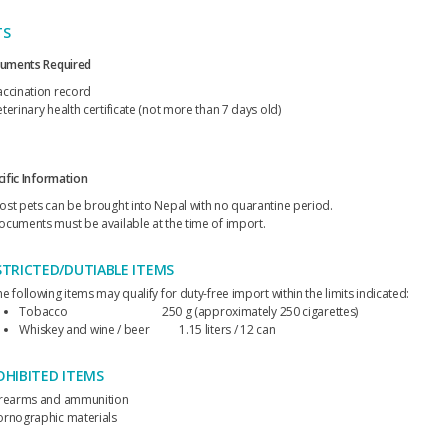
TS
uments Required
accination record
terinary health certificate (not more than 7 days old)
ific Information
ost pets can be brought into Nepal with no quarantine period.
ocuments must be available at the time of import.
STRICTED/DUTIABLE ITEMS
e following items may qualify for duty-free import within the limits indicated:
Tobacco 250 g (approximately 250 cigarettes)
Whiskey and wine / beer 1.15 liters / 12 can
OHIBITED ITEMS
irearms and ammunition
ornographic materials