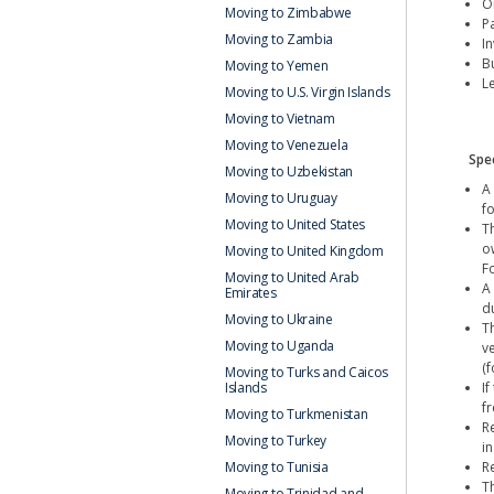
Or
Moving to Zimbabwe
Pa
Moving to Zambia
I
B
Moving to Yemen
L
Moving to U.S. Virgin Islands
Moving to Vietnam
Moving to Venezuela
Spec
Moving to Uzbekistan
A
Moving to Uruguay
f
Moving to United States
T
o
Moving to United Kingdom
F
Moving to United Arab
A
Emirates
du
Moving to Ukraine
T
Moving to Uganda
v
(
Moving to Turks and Caicos
I
Islands
fr
Moving to Turkmenistan
R
Moving to Turkey
in
R
Moving to Tunisia
T
Moving to Trinidad and