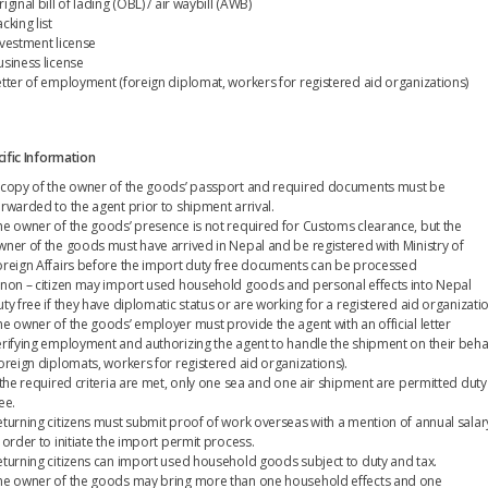
iginal bill of lading (OBL) / air waybill (AWB)
cking list
nvestment license
usiness license
etter of employment (foreign diplomat, workers for registered aid organizations)
ific Information
 copy of the owner of the goods’ passport and required documents must be
orwarded to the agent prior to shipment arrival.
he owner of the goods’ presence is not required for Customs clearance, but the
wner of the goods must have arrived in Nepal and be registered with Ministry of
oreign Affairs before the import duty free documents can be processed
 non – citizen may import used household goods and personal effects into Nepal
ty free if they have diplomatic status or are working for a registered aid organizati
he owner of the goods’ employer must provide the agent with an official letter
erifying employment and authorizing the agent to handle the shipment on their beha
foreign diplomats, workers for registered aid organizations).
f the required criteria are met, only one sea and one air shipment are permitted duty
ee.
eturning citizens must submit proof of work overseas with a mention of annual salar
 order to initiate the import permit process.
eturning citizens can import used household goods subject to duty and tax.
he owner of the goods may bring more than one household effects and one