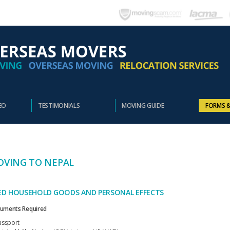
EO
TESTIMONIALS
MOVING GUIDE
FORMS 
VING TO NEPAL
ED HOUSEHOLD GOODS AND PERSONAL EFFECTS
uments Required
assport