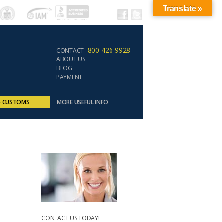
Translate »
800-426-9928
CONTACT
ABOUT US
BLOG
PAYMENT
& CUSTOMS
MORE USEFUL INFO
CONTACT US TODAY!