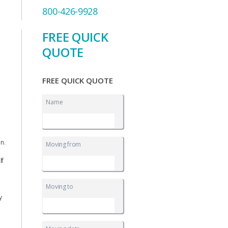
800-426-9928
FREE QUICK
QUOTE
FREE QUICK QUOTE
Name
on.
Moving from
lf
Moving to
y