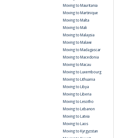
Moving to Mauritania
Moving to Martinique
Moving to Malta
Moving to Mali
Moving to Malaysia
Moving to Malawi
Moving to Madagascar
Moving to Macedonia
Moving to Macau
Moving to Luxembourg
Moving to Lithuania
Moving to Libya
Moving to Liberia
Moving to Lesotho
Moving to Lebanon
Moving to Latvia
Moving to Laos
Moving to Kyrgyzstan