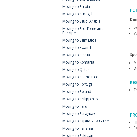
Moving to Serbia
PE
Moving to Senegal
Doc
Moving to Saudi Arabia
V
Moving to Sao Tome and
Principe
Ve
Moving to Saint Lucia
Moving to Rwanda
Spec
Moving to Russia
Moving to Romania
M
D
Moving to Qatar
Moving to Puerto Rico
RE
Moving to Portugal
Th
Moving to Poland
Moving to Philippines
Moving to Peru
Moving to Paraguay
PR
Moving to Papua New Guinea
F
P
Moving to Panama
Moving to Pakistan