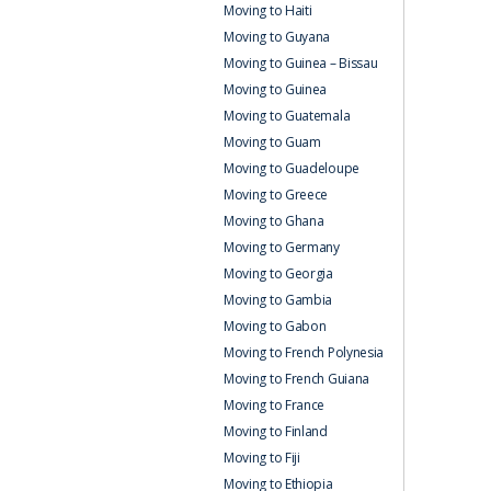
Moving to Haiti
Moving to Guyana
Moving to Guinea – Bissau
Moving to Guinea
Moving to Guatemala
Moving to Guam
Moving to Guadeloupe
Moving to Greece
Moving to Ghana
Moving to Germany
Moving to Georgia
Moving to Gambia
Moving to Gabon
Moving to French Polynesia
Moving to French Guiana
Moving to France
Moving to Finland
Moving to Fiji
Moving to Ethiopia