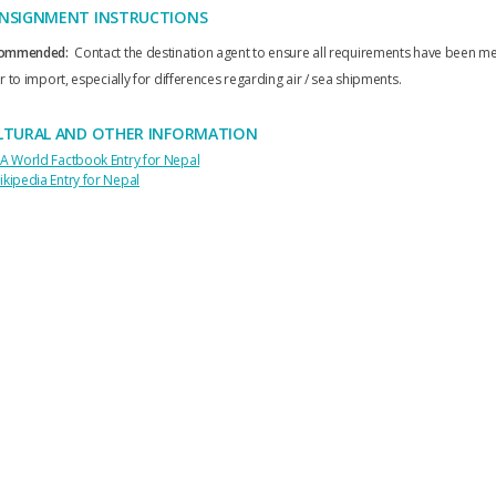
NSIGNMENT INSTRUCTIONS
ommended:
Contact the destination agent to ensure all requirements have been me
r to import, especially for differences regarding air / sea shipments.
LTURAL AND OTHER INFORMATION
IA World Factbook Entry for Nepal
ikipedia Entry for Nepal