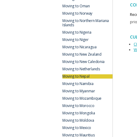
CO
Moving to Oman
Moving to Norway
Rec
Moving to Northern Mariana
prio
Islands
Moving to Nigeria
CU
Moving to Niger
C
Moving to Nicaragua
W
Moving to New Zealand
Moving to New Caledonia
Moving to Netherlands
Moving to Nepal
Moving to Namibia
Moving to Myanmar
Moving to Mozambique
Moving to Morocco
Moving to Mongolia
Moving to Moldova
Moving to Mexico
Moving to Mauritius