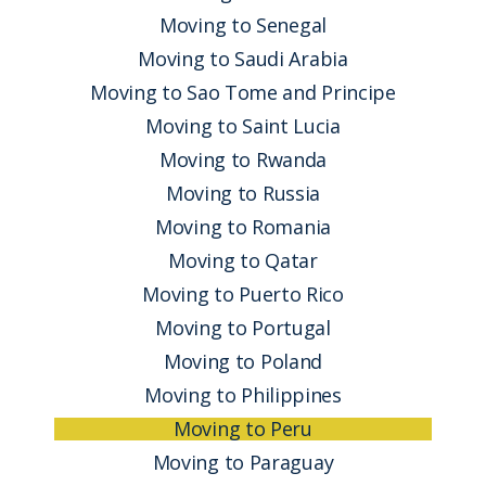
Moving to Senegal
Moving to Saudi Arabia
Moving to Sao Tome and Principe
Moving to Saint Lucia
Moving to Rwanda
Moving to Russia
Moving to Romania
Moving to Qatar
Moving to Puerto Rico
Moving to Portugal
Moving to Poland
Moving to Philippines
Moving to Peru
Moving to Paraguay