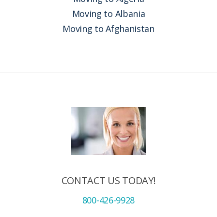
Moving to Albania
Moving to Afghanistan
CONTACT US TODAY!
800-426-9928