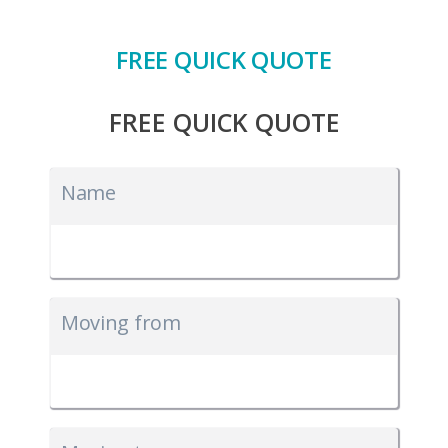
FREE QUICK QUOTE
FREE QUICK QUOTE
Name
Moving from