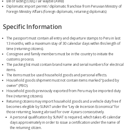
Bill of lading (OBL) / air waybill (AWB)
Diplomatic import permit / diplomatic franchise from Peruvian Ministry of
Foreign Ministry Affairs (foreign diplomats, returning diplomats)
Specific Information
The passport must contain all entry and departure stamps to Peru in last
13 months, with a maximum stay of 30 calendar days within this length of
time (returning citizens).
Consignee and family members must be in the country to initiate the
customs process.
The packing list must contain brand name and serial numbers for electrical
items.
The items must be used household goods and personal effects.
Household goods shipment must not contain items marked “packed by
owner” (PBO).
Household goods previously exported from Peru may be imported duty
free (returning citizens).
Returning citizens may import household goods and a vehicle duty free if
becomes elegible by SUNAT under the “Ley de Incersion Economica” for
those returning, leaving abroad for over 4 years consecutively.
A personal qualification by SUNAT is required, which takes 45 calendar
days approximately in order to issue a certification under the name of
the returning citizen.