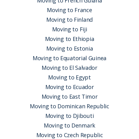
Moving to French Guiana
Moving to France
Moving to Finland
Moving to Fiji
Moving to Ethiopia
Moving to Estonia
Moving to Equatorial Guinea
Moving to El Salvador
Moving to Egypt
Moving to Ecuador
Moving to East Timor
Moving to Dominican Republic
Moving to Djibouti
Moving to Denmark
Moving to Czech Republic