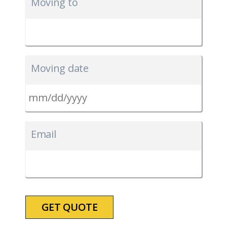
Moving to
Moving date
MM
slash
Email
DD
slash
YYYY