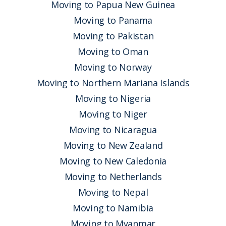
Moving to Papua New Guinea
Moving to Panama
Moving to Pakistan
Moving to Oman
Moving to Norway
Moving to Northern Mariana Islands
Moving to Nigeria
Moving to Niger
Moving to Nicaragua
Moving to New Zealand
Moving to New Caledonia
Moving to Netherlands
Moving to Nepal
Moving to Namibia
Moving to Myanmar