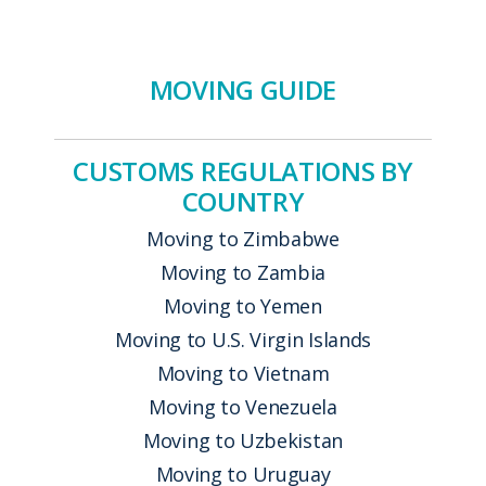
MOVING GUIDE
CUSTOMS REGULATIONS BY
COUNTRY
Moving to Zimbabwe
Moving to Zambia
Moving to Yemen
Moving to U.S. Virgin Islands
Moving to Vietnam
Moving to Venezuela
Moving to Uzbekistan
Moving to Uruguay