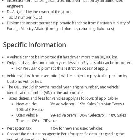
Inspection certificates (gas and technical verification by an authorized
engineer)
DUA signed by the owner of the goods
Tax ID number (RUC)
Diplomatic import permit / diplomatic franchise from Peruvian Ministry of
Foreign Ministry Affairs (foreign diplomats, returning diplomats)
Specific Information
A vehicle cannot be imported if it has driven more than 80,000 km.
Only used vehicles and motorcycles less than 5 years old can be imported.
For Peruvian diplomatic this restriction does not apply.
Vehicles (all with not exemption) will be subject to physical inspection by
Customs Authorities.
The OBL should show the model, year, engine number, and vehicle
identification number (VIN) of the automobile.
Taxes, duties, and fees for vehicles apply as follows: (if applicable)
New vehicle: 9% ad valoren + 19% Sales Peruvian Taxes +
10% of CIF value
Used vehicle: 9% ad valorem + 30% “Selectivo” + 18% Sales
Taxes + 10% of CIF value
Perception tax: 10% for new and used vehicles
Contact the destination agent in Peru for specific details regarding the
import of diesel vehicles.