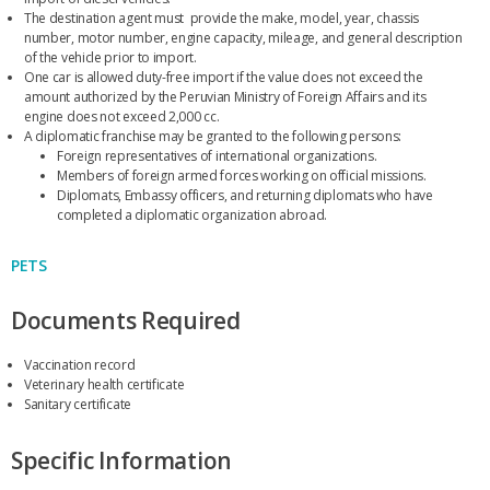
The destination agent must provide the make, model, year, chassis
number, motor number, engine capacity, mileage, and general description
of the vehicle prior to import.
One car is allowed duty-free import if the value does not exceed the
amount authorized by the Peruvian Ministry of Foreign Affairs and its
engine does not exceed 2,000 cc.
A diplomatic franchise may be granted to the following persons:
Foreign representatives of international organizations.
Members of foreign armed forces working on official missions.
Diplomats, Embassy officers, and returning diplomats who have
completed a diplomatic organization abroad.
PETS
Documents Required
Vaccination record
Veterinary health certificate
Sanitary certificate
Specific Information