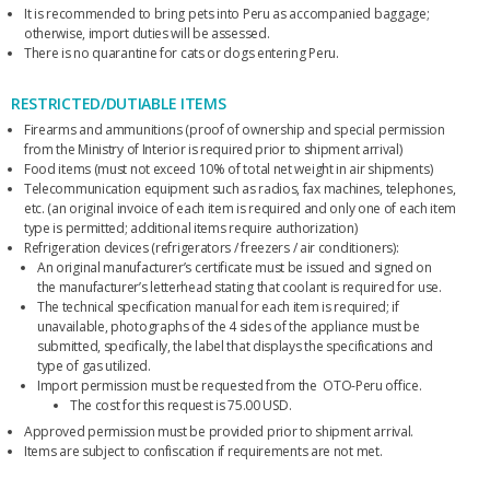
It is recommended to bring pets into Peru as accompanied baggage;
otherwise, import duties will be assessed.
There is no quarantine for cats or dogs entering Peru.
RESTRICTED/DUTIABLE ITEMS
Firearms and ammunitions (proof of ownership and special permission
from the Ministry of Interior is required prior to shipment arrival)
Food items (must not exceed 10% of total net weight in air shipments)
Telecommunication equipment such as radios, fax machines, telephones,
etc. (an original invoice of each item is required and only one of each item
type is permitted; additional items require authorization)
Refrigeration devices (refrigerators / freezers / air conditioners):
An original manufacturer’s certificate must be issued and signed on
the manufacturer’s letterhead stating that coolant is required for use.
The technical specification manual for each item is required; if
unavailable, photographs of the 4 sides of the appliance must be
submitted, specifically, the label that displays the specifications and
type of gas utilized.
Import permission must be requested from the OTO-Peru office.
The cost for this request is 75.00 USD.
Approved permission must be provided prior to shipment arrival.
Items are subject to confiscation if requirements are not met.