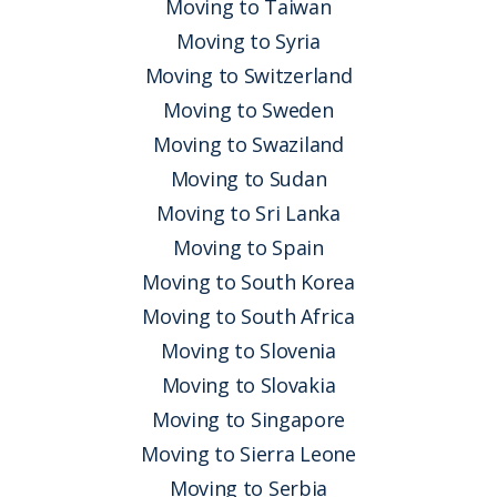
Moving to Taiwan
Moving to Syria
Moving to Switzerland
Moving to Sweden
Moving to Swaziland
Moving to Sudan
Moving to Sri Lanka
Moving to Spain
Moving to South Korea
Moving to South Africa
Moving to Slovenia
Moving to Slovakia
Moving to Singapore
Moving to Sierra Leone
Moving to Serbia