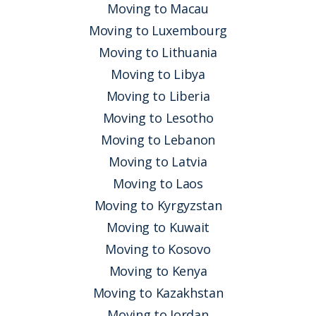
Moving to Macau
Moving to Luxembourg
Moving to Lithuania
Moving to Libya
Moving to Liberia
Moving to Lesotho
Moving to Lebanon
Moving to Latvia
Moving to Laos
Moving to Kyrgyzstan
Moving to Kuwait
Moving to Kosovo
Moving to Kenya
Moving to Kazakhstan
Moving to Jordan