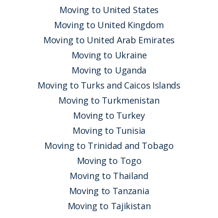
Moving to United States
Moving to United Kingdom
Moving to United Arab Emirates
Moving to Ukraine
Moving to Uganda
Moving to Turks and Caicos Islands
Moving to Turkmenistan
Moving to Turkey
Moving to Tunisia
Moving to Trinidad and Tobago
Moving to Togo
Moving to Thailand
Moving to Tanzania
Moving to Tajikistan