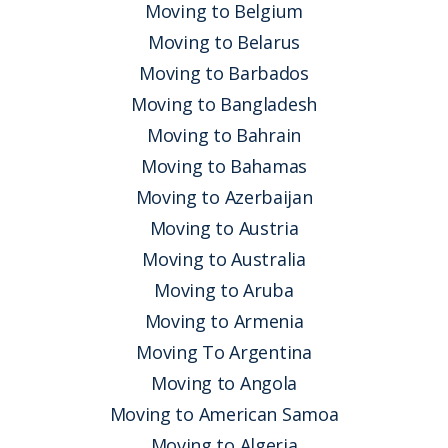
Moving to Belgium
Moving to Belarus
Moving to Barbados
Moving to Bangladesh
Moving to Bahrain
Moving to Bahamas
Moving to Azerbaijan
Moving to Austria
Moving to Australia
Moving to Aruba
Moving to Armenia
Moving To Argentina
Moving to Angola
Moving to American Samoa
Moving to Algeria