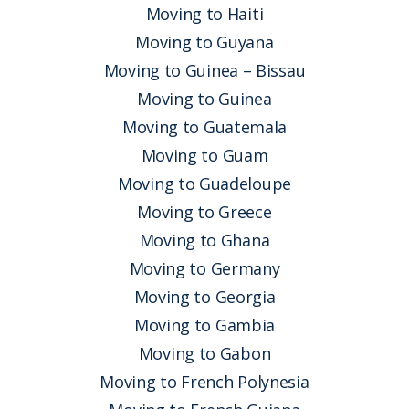
Moving to Haiti
Moving to Guyana
Moving to Guinea – Bissau
Moving to Guinea
Moving to Guatemala
Moving to Guam
Moving to Guadeloupe
Moving to Greece
Moving to Ghana
Moving to Germany
Moving to Georgia
Moving to Gambia
Moving to Gabon
Moving to French Polynesia