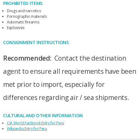
PROHIBITED ITEMS
Drugs and narcotics
Pornographic materials
Automatic firearms
Explosives
CONSIGNMENT INSTRUCTIONS
Recommended:
Contact the destination
agent to ensure all requirements have been
met prior to import, especially for
differences regarding air / sea shipments.
CULTURAL AND OTHER INFORMATION
CIA World Factbook Entry for Peru
Wikipedia Entry for Peru