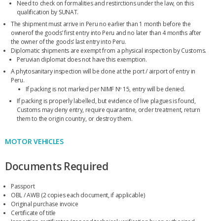
Need to check on formalities and restirctions under the law, on this
qualification by SUNAT.
The shipment must arrive in Peru no earlier than 1 month before the
ownerof the goods’ first entry into Peru and no later than 4 months after
the owner of the goods’ last entry into Peru.
Diplomatic shipments are exempt from a physical inspection by Customs.
Peruvian diplomat does not have this exemption.
A phytosanitary inspection will be done at the port / airport of entry in
Peru.
If packing is not marked per NIMF Nº 15, entry will be denied.
If packing is properly labelled, but evidence of live plagues is found,
Customs may deny entry, require quarantine, order treatment, return
them to the origin country, or destroy them.
MOTOR VEHICLES
Documents Required
Passport
OBL / AWB (2 copies each document, if applicable)
Original purchase invoice
Certificate of title