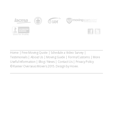
Home
|
Free Moving Quote
|
Schedule a Video Survey
|
Testimonials
|
About Us
|
Moving Guide
|
Forms/Customs
|
More
Useful Information
|
Blog / News
|
Contact Us
|
Privacy Policy
© Rainier Overseas Movers 2015. Design by Hovie.