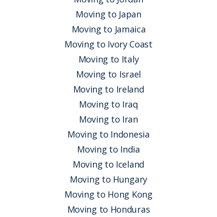
Moving to Japan
Moving to Jamaica
Moving to Ivory Coast
Moving to Italy
Moving to Israel
Moving to Ireland
Moving to Iraq
Moving to Iran
Moving to Indonesia
Moving to India
Moving to Iceland
Moving to Hungary
Moving to Hong Kong
Moving to Honduras