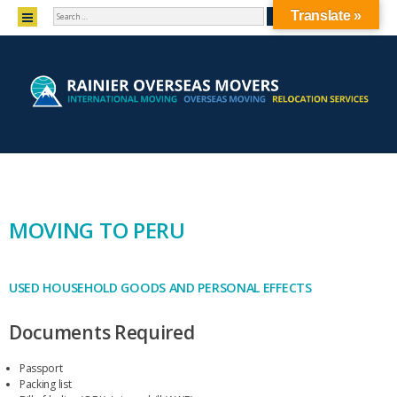
SEARCH
MENU
Translate »
SKIP TO CONTENT
MOVING TO PERU
USED HOUSEHOLD GOODS AND PERSONAL EFFECTS
Documents Required
Passport
Packing list