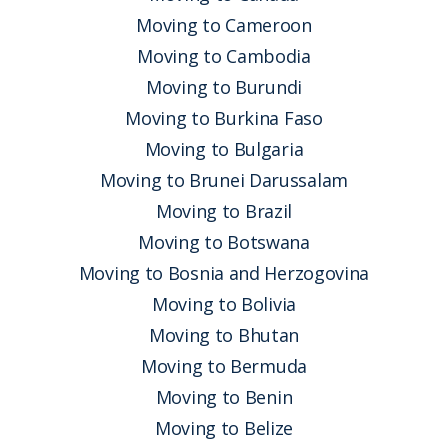
Moving to Cameroon
Moving to Cambodia
Moving to Burundi
Moving to Burkina Faso
Moving to Bulgaria
Moving to Brunei Darussalam
Moving to Brazil
Moving to Botswana
Moving to Bosnia and Herzogovina
Moving to Bolivia
Moving to Bhutan
Moving to Bermuda
Moving to Benin
Moving to Belize