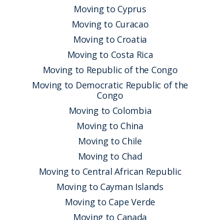
Moving to Cyprus
Moving to Curacao
Moving to Croatia
Moving to Costa Rica
Moving to Republic of the Congo
Moving to Democratic Republic of the
Congo
Moving to Colombia
Moving to China
Moving to Chile
Moving to Chad
Moving to Central African Republic
Moving to Cayman Islands
Moving to Cape Verde
Moving to Canada