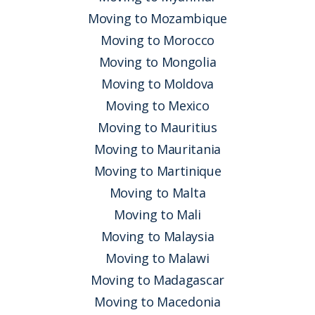
Moving to Mozambique
Moving to Morocco
Moving to Mongolia
Moving to Moldova
Moving to Mexico
Moving to Mauritius
Moving to Mauritania
Moving to Martinique
Moving to Malta
Moving to Mali
Moving to Malaysia
Moving to Malawi
Moving to Madagascar
Moving to Macedonia