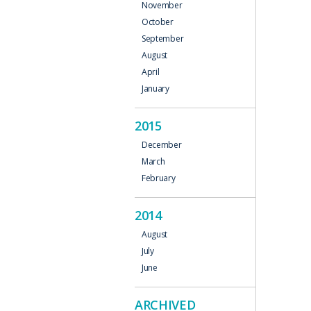
November
October
September
August
April
January
2015
December
March
February
2014
August
July
June
ARCHIVED