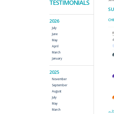
TESTIMONIALS
SU
CH
2026
July
June
May
April
March
January
2025
November
September
August
July
May
March
P
←
I