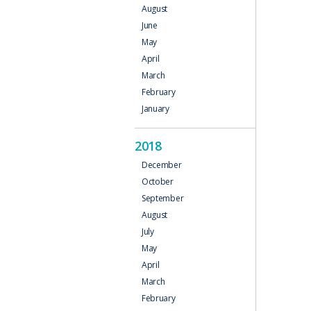
August
June
May
April
March
February
January
2018
December
October
September
August
July
May
April
March
February