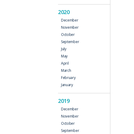
2020
December
November
October
September
July
May
April
March
February
January
2019
December
November
October
September