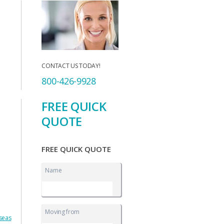
CONTACT US TODAY!
800-426-9928
FREE QUICK
QUOTE
FREE QUICK QUOTE
Name
Moving from
rseas