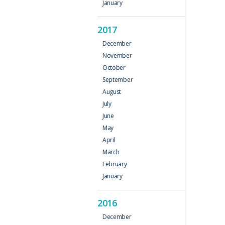
January
2017
December
November
October
September
August
July
June
May
April
March
February
January
2016
December