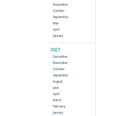
November
October
September
May
April
January
2021
December
November
October
September
August
June
April
March
February
January