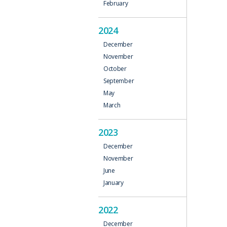
February
N
2024
December
November
October
September
May
March
2023
December
November
June
January
2022
December