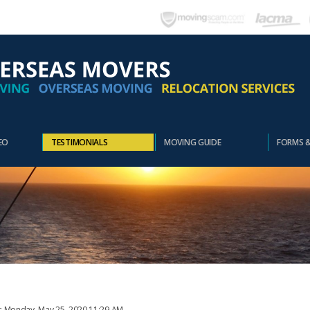
EO
TESTIMONIALS
MOVING GUIDE
FORMS 
t: Monday, May 25, 2020 11:29 AM