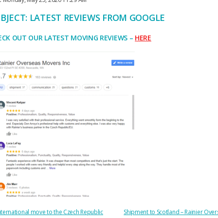
BJECT: LATEST REVIEWS FROM GOOGLE
ECK OUT OUR LATEST MOVING REVIEWS –
HERE
OST
nternational move to the Czech Republic
Shipment to Scotland – Rainier Ove