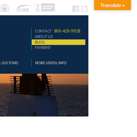
Translate »
800-426-9928
CONTACT
ABOUT US
BLOG
PAYMENT
& CUSTOMS
MORE USEFUL INFO