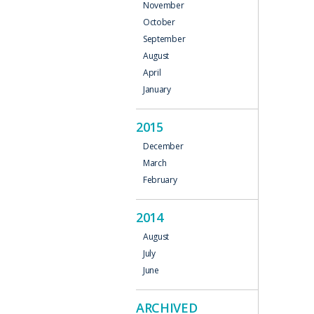
November
October
September
August
April
January
2015
December
March
February
2014
August
July
June
ARCHIVED