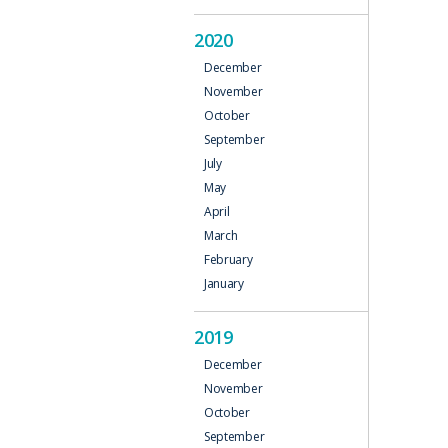
2020
December
November
October
September
July
May
April
March
February
January
2019
December
November
October
September