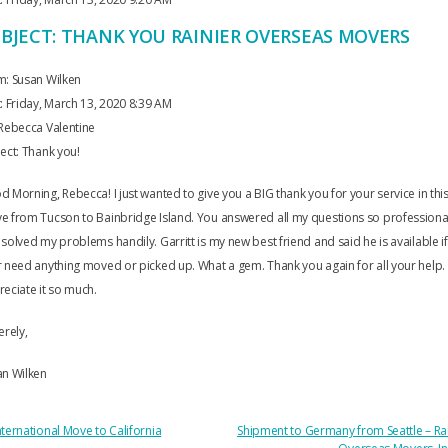
BJECT: THANK YOU RAINIER OVERSEAS MOVERS
m: Susan Wilken
: Friday, March 13, 2020 8:39 AM
Rebecca Valentine
ect: Thank you!
 Morning, Rebecca! I just wanted to give you a BIG thank you for your service in thi
 from Tucson to Bainbridge Island. You answered all my questions so professiona
solved my problems handily. Garritt is my new best friend and said he is available if 
 need anything moved or picked up. What a gem. Thank you again for all your help
eciate it so much.
erely,
an Wilken
OST
ternational Move to California
Shipment to Germany from Seattle – Ra