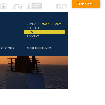
Translate »
800-426-9928
CONTACT
ABOUT US
BLOG
PAYMENT
& CUSTOMS
MORE USEFUL INFO