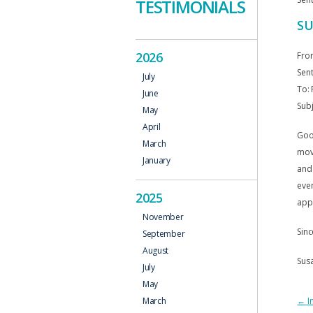
TESTIMONIALS
SU
2026
Fro
Sent
July
To: 
June
Subj
May
April
Good
March
move
January
and 
ever
2025
appr
November
Sinc
September
August
Sus
July
May
P
←
In
March