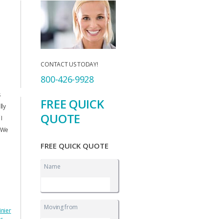
CONTACT US TODAY!
800-426-9928
s
FREE QUICK
lly
QUOTE
I
. We
FREE QUICK QUOTE
Name
Moving from
inier