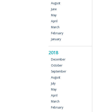
August
June
May
April
March
February
January
2018
December
October
September
August
July
May
April
March
February