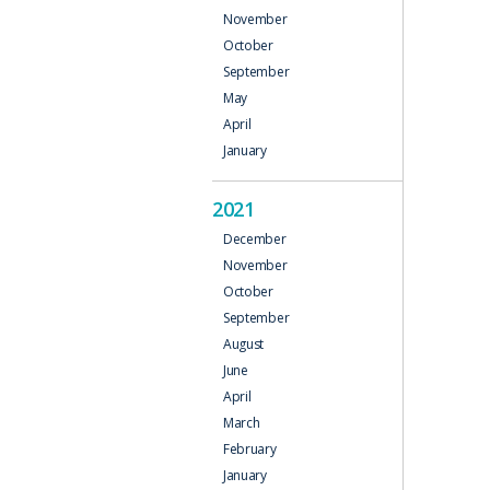
November
October
September
May
April
January
2021
December
November
October
September
August
June
April
March
February
January