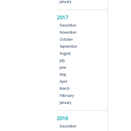
January
2017
December
November
October
September
August
July
June
May
April
March
February
January
2016
December