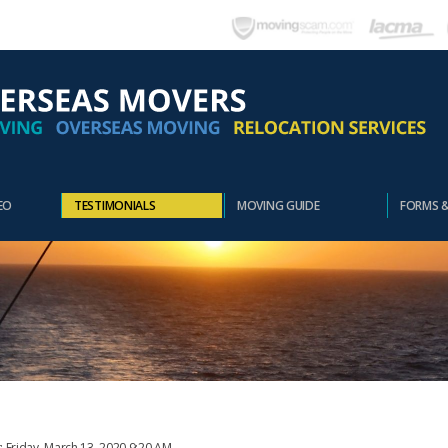
EO
TESTIMONIALS
MOVING GUIDE
FORMS 
: Friday, March 13, 2020 9:20 AM