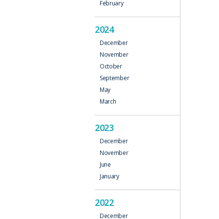
February
N
2024
December
November
October
September
May
March
2023
December
November
June
January
2022
December