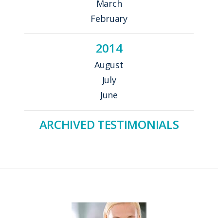
March
February
2014
August
July
June
ARCHIVED TESTIMONIALS