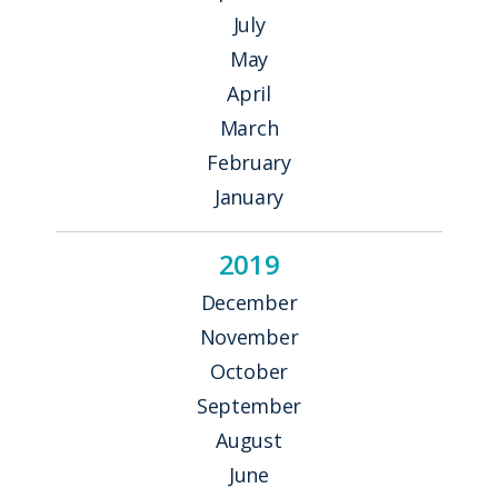
July
May
April
March
February
January
2019
December
November
October
September
August
June