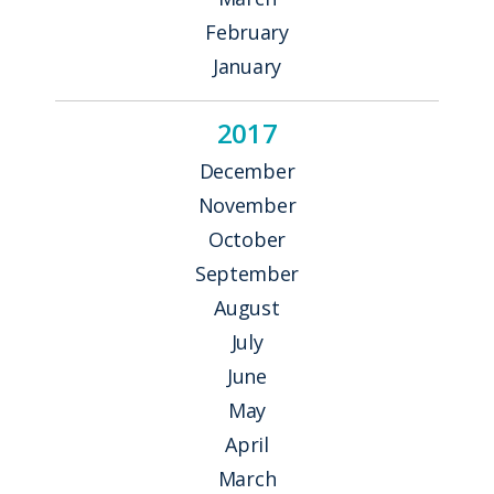
February
January
2017
December
November
October
September
August
July
June
May
April
March