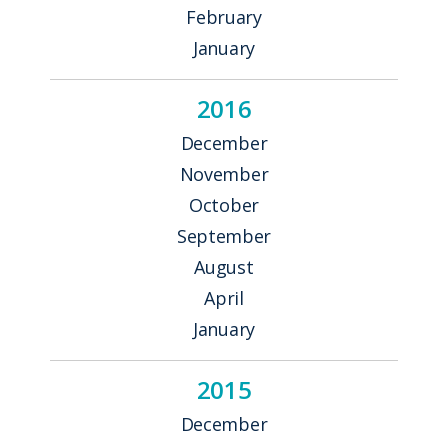
February
January
2016
December
November
October
September
August
April
January
2015
December