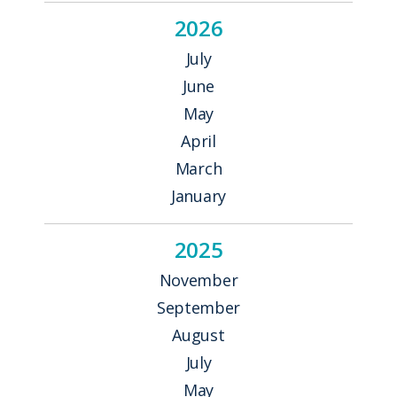
2026
July
June
May
April
March
January
2025
November
September
August
July
May