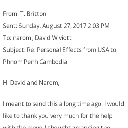
From: T. Britton
Sent: Sunday, August 27, 2017 2:03 PM
To: narom ; David Wiviott
Subject: Re: Personal Effects from USA to
Phnom Penh Cambodia
Hi David and Narom,
I meant to send this a long time ago. I would
like to thank you very much for the help
with the move. I thought arranging the