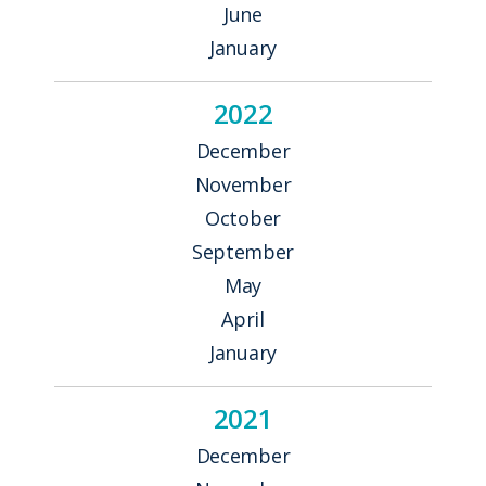
June
January
2022
December
November
October
September
May
April
January
2021
December