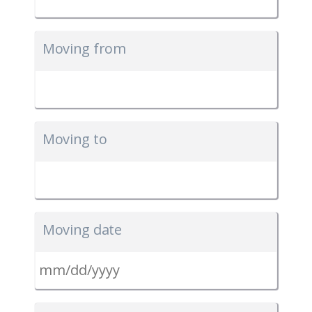
Moving from
Moving to
Moving date
MM