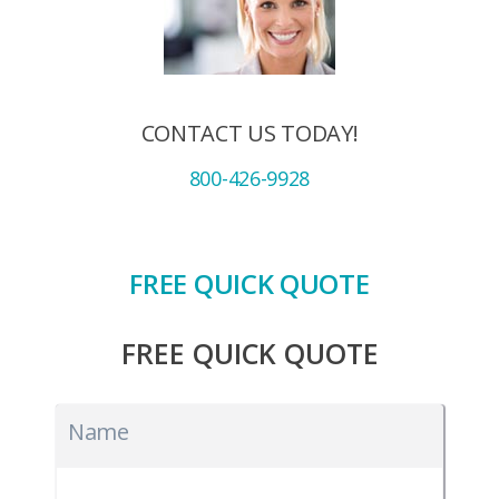
CONTACT US TODAY!
800-426-9928
FREE QUICK QUOTE
FREE QUICK QUOTE
Name