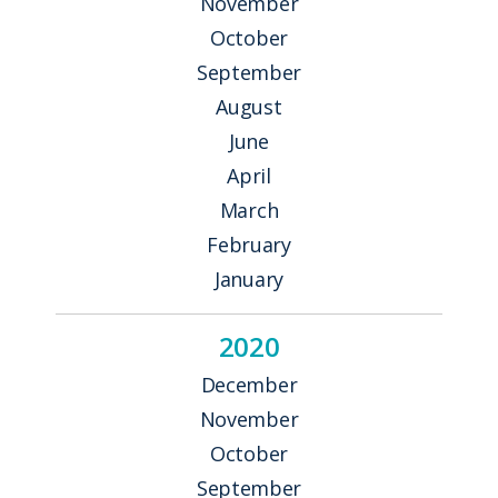
November
October
September
August
June
April
March
February
January
2020
December
November
October
September