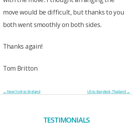
move would be difficult, but thanks to you
both went smoothly on both sides.
Thanks again!
Tom Britton
POST
←
New York to England
US to Bangkok, Thailand
→
NAVIGATION
TESTIMONIALS