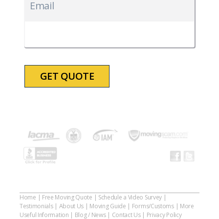
slash
Email
DD
slash
YYYY
Home
|
Free Moving Quote
|
Schedule a Video Survey
|
Testimonials
|
About Us
|
Moving Guide
|
Forms/Customs
|
More
Useful Information
|
Blog / News
|
Contact Us
|
Privacy Policy