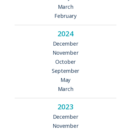
March
February
2024
December
November
October
September
May
March
2023
December
November