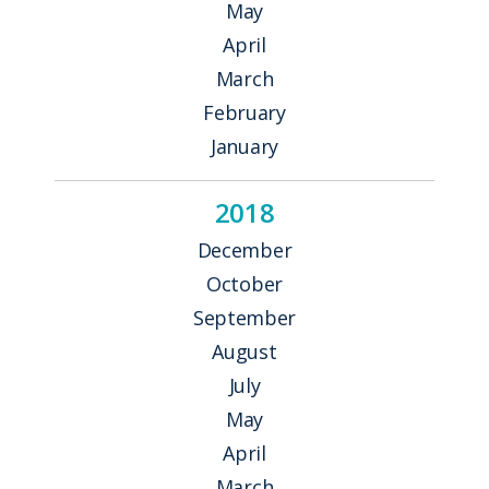
May
April
March
February
January
2018
December
October
September
August
July
May
April
March