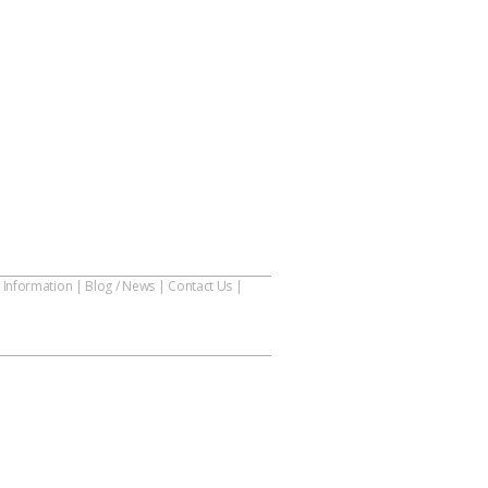
 Information
|
Blog / News
|
Contact Us
|