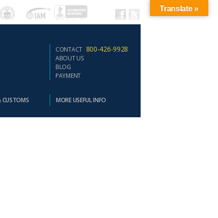
Translate »
800-426-9928
CONTACT
ABOUT US
BLOG
PAYMENT
& CUSTOMS
MORE USEFUL INFO