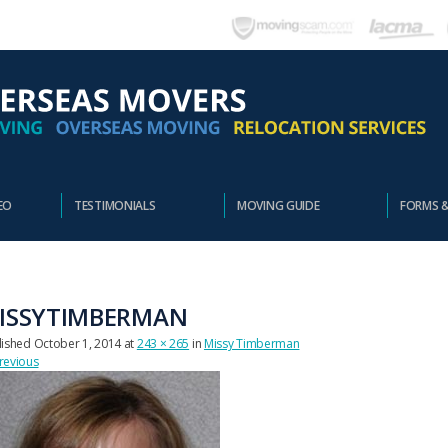
EO
TESTIMONIALS
MOVING GUIDE
FORMS 
ISSYTIMBERMAN
lished
October 1, 2014
at
243 × 265
in
Missy Timberman
revious