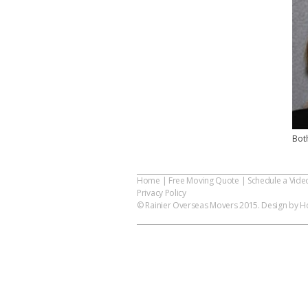
Bot
Home
|
Free Moving Quote
|
Schedule a Vide
Privacy Policy
© Rainier Overseas Movers 2015. Design by Ho