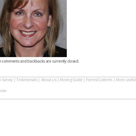
h comments and trackbacks are currently closed.
o Survey
|
Testimonials
|
About Us
|
Moving Guide
|
Forms/Customs
|
More Useful
vie.