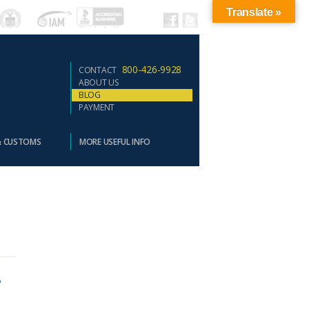
Translate »
800-426-9928
CONTACT
ABOUT US
BLOG
PAYMENT
& CUSTOMS
MORE USEFUL INFO