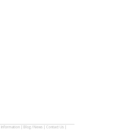
 Information
|
Blog / News
|
Contact Us
|