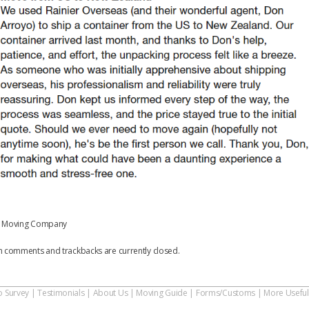
 Moving Company
h comments and trackbacks are currently closed.
o Survey
|
Testimonials
|
About Us
|
Moving Guide
|
Forms/Customs
|
More Useful