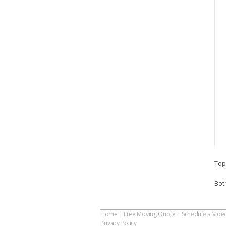
Top
Bot
Home
|
Free Moving Quote
|
Schedule a Vide
Privacy Policy