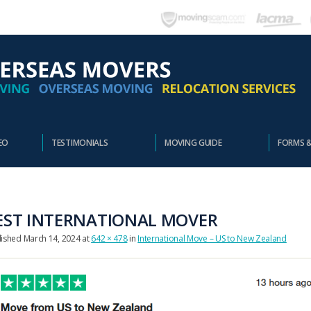
EO
TESTIMONIALS
MOVING GUIDE
FORMS 
EST INTERNATIONAL MOVER
lished
March 14, 2024
at
642 × 478
in
International Move – US to New Zealand