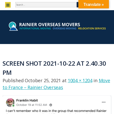
SEARCH
MENU
Translate »
SKIP TO CONTENT
SCREEN SHOT 2021-10-22 AT 2.40.30
PM
Published
October 25, 2021
at
1004 × 1204
in
Move
to France – Rainier Overseas