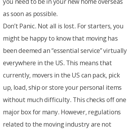
you need to be in your new home overseas
as soon as possible.
Don’t Panic. Not all is lost. For starters, you
might be happy to know that moving has
been deemed an “essential service” virtually
everywhere in the US. This means that
currently, movers in the US can pack, pick
up, load, ship or store your personal items
without much difficulty. This checks off one
major box for many. However, regulations
related to the moving industry are not