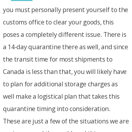
you must personally present yourself to the
customs office to clear your goods, this
poses a completely different issue. There is
a 14-day quarantine there as well, and since
the transit time for most shipments to
Canada is less than that, you will likely have
to plan for additional storage charges as
well make a logistical plan that takes this
quarantine timing into consideration.
These are just a few of the situations we are