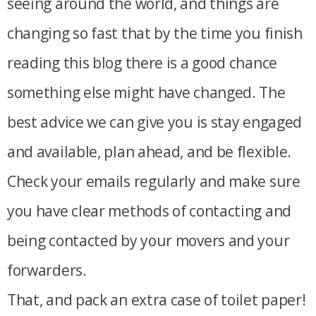
seeing around the world, and things are
changing so fast that by the time you finish
reading this blog there is a good chance
something else might have changed. The
best advice we can give you is stay engaged
and available, plan ahead, and be flexible.
Check your emails regularly and make sure
you have clear methods of contacting and
being contacted by your movers and your
forwarders.
That, and pack an extra case of toilet paper!