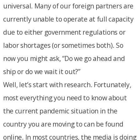
universal. Many of our foreign partners are
currently unable to operate at full capacity
due to either government regulations or
labor shortages (or sometimes both). So
now you might ask, “Do we go ahead and
ship or do we wait it out?”
Well, let’s start with research. Fortunately,
most everything you need to know about
the current pandemic situation in the
country you are moving to can be found
online. In most countries, the media is doing