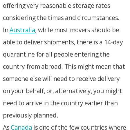
offering very reasonable storage rates
considering the times and circumstances.
In
Australia
, while most movers should be
able to deliver shipments, there is a 14-day
quarantine for all people entering the
country from abroad. This might mean that
someone else will need to receive delivery
on your behalf, or, alternatively, you might
need to arrive in the country earlier than
previously planned.
As
Canada
is one of the few countries where