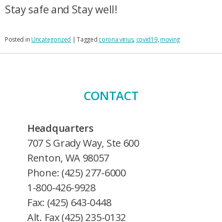
Stay safe and Stay well!
Posted in
Uncategorized
|
Tagged
corona virius
,
covid19
,
moving
CONTACT
Headquarters
707 S Grady Way, Ste 600
Renton, WA 98057
Phone: (425) 277-6000
1-800-426-9928
Fax: (425) 643-0448
Alt. Fax (425) 235-0132