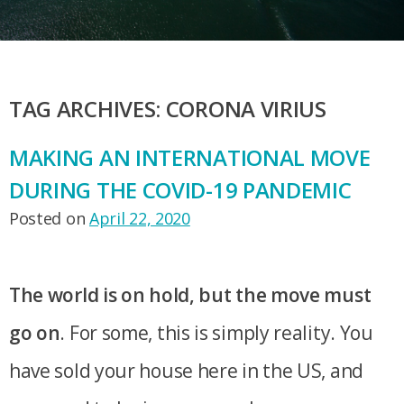
TAG ARCHIVES:
CORONA VIRIUS
MAKING AN INTERNATIONAL MOVE
DURING THE COVID-19 PANDEMIC
Posted on
April 22, 2020
The world is on hold, but the move must
go on
. For some, this is simply reality. You
have sold your house here in the US, and