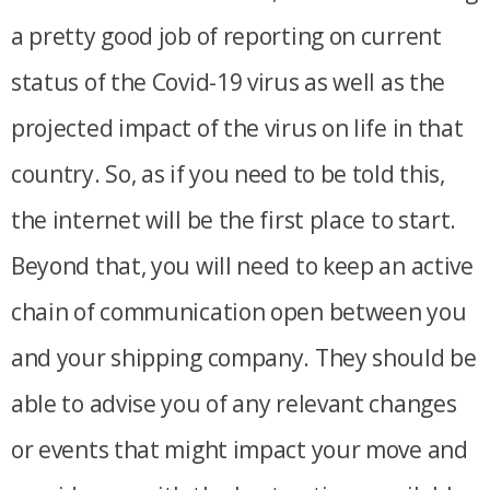
a pretty good job of reporting on current
status of the Covid-19 virus as well as the
projected impact of the virus on life in that
country. So, as if you need to be told this,
the internet will be the first place to start.
Beyond that, you will need to keep an active
chain of communication open between you
and your shipping company. They should be
able to advise you of any relevant changes
or events that might impact your move and