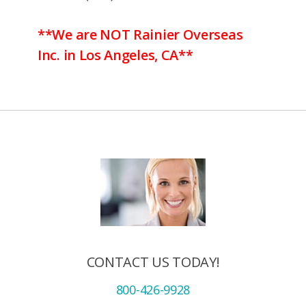
**We are NOT Rainier Overseas
Inc. in Los Angeles, CA**
CONTACT US TODAY!
800-426-9928