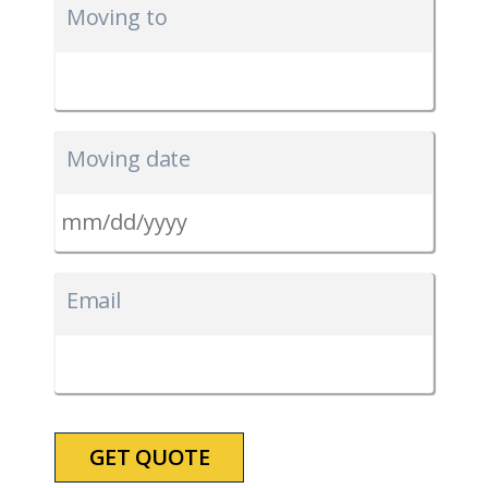
Moving to
Moving date
MM
slash
Email
DD
slash
YYYY