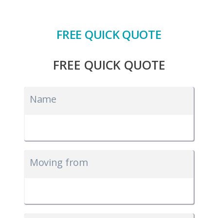
FREE QUICK QUOTE
FREE QUICK QUOTE
Name
Moving from