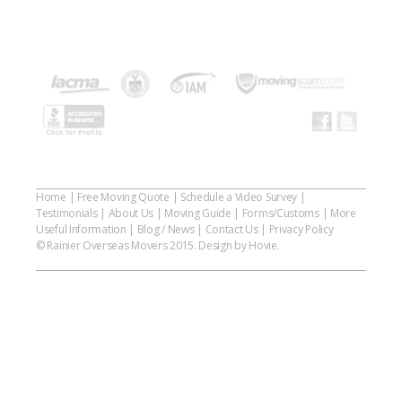
Home
|
Free Moving Quote
|
Schedule a Video Survey
|
Testimonials
|
About Us
|
Moving Guide
|
Forms/Customs
|
More
Useful Information
|
Blog / News
|
Contact Us
|
Privacy Policy
© Rainier Overseas Movers 2015. Design by Hovie.