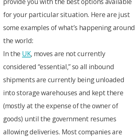
provide you with the best options available
for your particular situation. Here are just
some examples of what’s happening around
the world:
In the
UK
, moves are not currently
considered “essential,” so all inbound
shipments are currently being unloaded
into storage warehouses and kept there
(mostly at the expense of the owner of
goods) until the government resumes
allowing deliveries. Most companies are