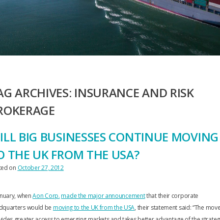
AG ARCHIVES:
INSURANCE AND RISK
ROKERAGE
ILL BIG BUSINESSES CONTINUE MOVING
O THE UK FROM THE USA?
ted on
October 27, 2012
anuary, when
Aon Corp.
made the major announcement
that their corporate
dquarters would be
moving to the UK from the USA
, their statement said: “The mov
ides greater access to emerging markets and takes better advantage of the strateg