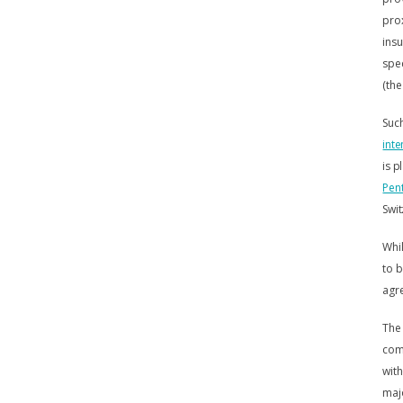
prox
insu
spec
(the
Suc
inte
is p
Pent
Swit
Whil
to b
agre
The 
comm
with
majo