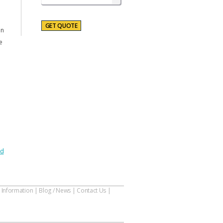
on
e
nd
 Information
|
Blog / News
|
Contact Us
|