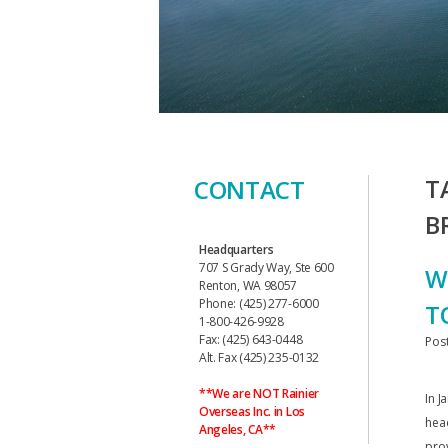
T
CONTACT
B
Headquarters
707 S Grady Way, Ste 600
W
Renton, WA 98057
Phone: (425) 277-6000
T
1-800-426-9928
Fax: (425) 643-0448
Pos
Alt. Fax (425) 235-0132
**We are NOT Rainier
In J
Overseas Inc. in Los
hea
Angeles, CA**
prov