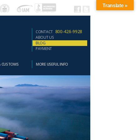
Translate »
800-426-9928
CONTACT
ABOUT US
BLOG
PAYMENT
& CUSTOMS
MORE USEFUL INFO