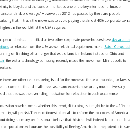
imity to Lloyd’s and the London market as one of the key international hubs of
rance and risk brokerage.” However, as 2012 has passed by there are people
ulating that, in truth, the move was to avoid paying the almost 40% corporate tax r
 highest in the world) that the USA requires.
h speculation has intensified as two other corporate powerhouses have
declared th
ntions
to relocate from the USA as well: electrical equipment maker
Eaton Corporat
lanning on finishing off a merger that would land it in Ireland instead of Ohio and
air
, the water technology company, recently made the move from Minneapolis to
zerland.
e there are other reasons being listed for the moves of these companies, tax laws
e the common thread in all three cases and experts have pretty much universally
ed that this was the overriding motivation for relocation in each occurrence.
question now becomes whether this trend, disturbing as it might be to the US financ
unity, will persist. There continues to be calls to reform the tax codes of America 
out doing so, many professionals believe that this trend will indeed keep up and tha
r corporations will pursue the possibility of fleeing America for the potential to sa