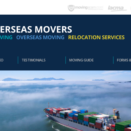
EO
TESTIMONIALS
MOVING GUIDE
FORMS 