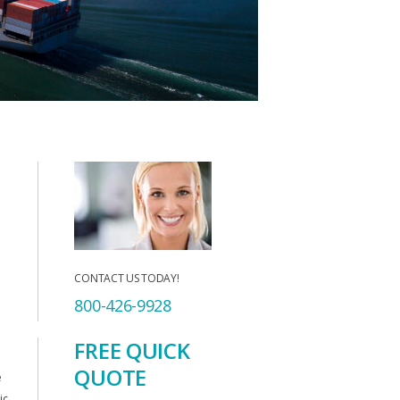
CONTACT US TODAY!
800-426-9928
FREE QUICK
QUOTE
e
ic