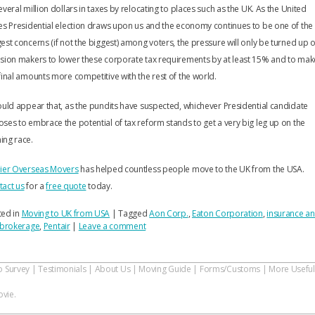
everal million dollars in taxes by relocating to places such as the UK. As the United
es Presidential election draws upon us and the economy continues to be one of the
est concerns (if not the biggest) among voters, the pressure will only be turned up 
sion makers to lower these corporate tax requirements by at least 15% and to mak
final amounts more competitive with the rest of the world.
ould appear that, as the pundits have suspected, whichever Presidential candidate
ses to embrace the potential of tax reform stands to get a very big leg up on the
ing race.
nier Overseas Movers
has helped countless people move to the UK from the USA.
tact us
for a
free quote
today.
ted in
Moving to UK from USA
|
Tagged
Aon Corp.
,
Eaton Corporation
,
insurance a
k brokerage
,
Pentair
|
Leave a comment
o Survey
|
Testimonials
|
About Us
|
Moving Guide
|
Forms/Customs
|
More Useful
vie.