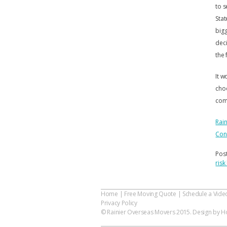
to s
Stat
bigg
deci
the 
It w
choo
com
Rai
Con
Pos
ris
Home
|
Free Moving Quote
|
Schedule a Vide
Privacy Policy
© Rainier Overseas Movers 2015. Design by Ho