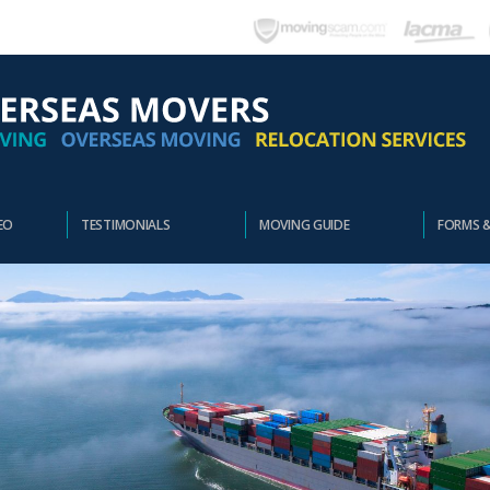
EO
TESTIMONIALS
MOVING GUIDE
FORMS 