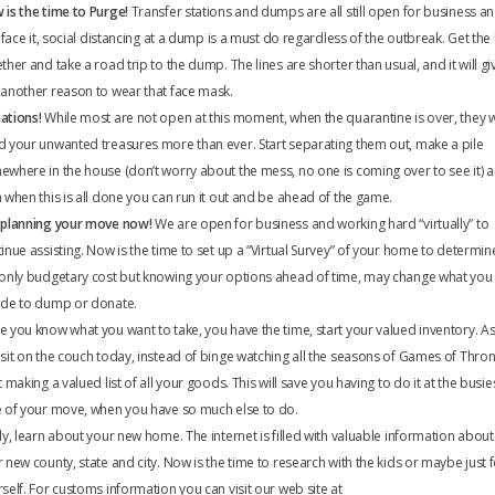
is the time to Purge!
Transfer stations and dumps are all still open for business a
s face it, social distancing at a dump is a must do regardless of the outbreak. Get the
ther and take a road trip to the dump. The lines are shorter than usual, and it will gi
another reason to wear that face mask.
ations!
While most are not open at this moment, when the quarantine is over, they wi
 your unwanted treasures more than ever. Start separating them out, make a pile
where in the house (don’t worry about the mess, no one is coming over to see it) 
 when this is all done you can run it out and be ahead of the game.
 planning your move now!
We are open for business and working hard “virtually” to
inue assisting. Now is the time to set up a “Virtual Survey” of your home to determin
 only budgetary cost but knowing your options ahead of time, may change what you
ide to dump or donate.
 you know what you want to take, you have the time, start your valued inventory. A
sit on the couch today, instead of binge watching all the seasons of Games of Thro
t making a valued list of all your goods. This will save you having to do it at the busie
 of your move, when you have so much else to do.
ly, learn about your new home. The internet is filled with valuable information about
 new county, state and city. Now is the time to research with the kids or maybe just 
self. For customs information you can visit our web site at