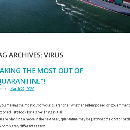
AG ARCHIVES:
VIRUS
AKING THE MOST OUT OF
QUARANTINE”!
ted on
March 27, 2020
 you making the most out of your quarantine? Whether self-imposed or government
tioned, let’s look for a silver lining in it all.
ou are planning a move in the next year, quarantine may be just what the doctor ord
a completely different reason.