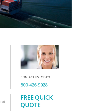
CONTACT US TODAY!
800-426-9928
FREE QUICK
ered
QUOTE