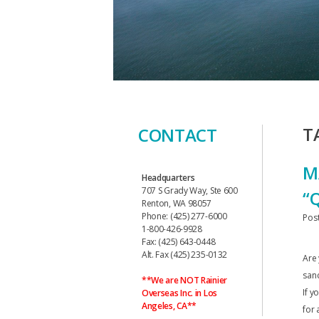
T
CONTACT
M
Headquarters
707 S Grady Way, Ste 600
“
Renton, WA 98057
Phone: (425) 277-6000
Pos
1-800-426-9928
Fax: (425) 643-0448
Alt. Fax (425) 235-0132
Are
sanc
**We are NOT Rainier
If y
Overseas Inc. in Los
Angeles, CA**
for 