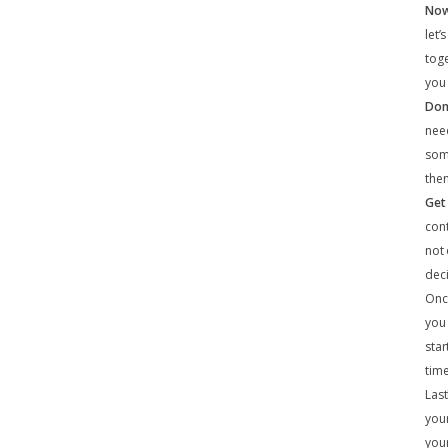
Now 
let’
toge
you 
Don
need
some
then
Get
cont
not
dec
Once
you 
star
time
Last
your
your