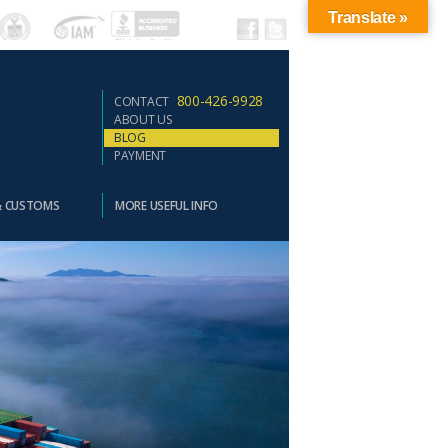
Translate »
800-426-9928
CONTACT
ABOUT US
BLOG
PAYMENT
& CUSTOMS
MORE USEFUL INFO