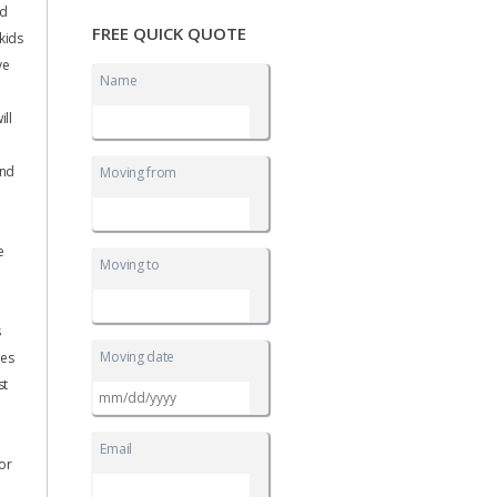
nd
FREE QUICK QUOTE
 kids
ve
Name
ll
and
Moving from
e
Moving to
s
Moving date
nes
st
MM
slash
DD
Email
slash
for
YYYY