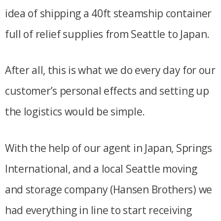
idea of shipping a 40ft steamship container
full of relief supplies from Seattle to Japan.
After all, this is what we do every day for our
customer’s personal effects and setting up
the logistics would be simple.
With the help of our agent in Japan, Springs
International, and a local Seattle moving
and storage company (Hansen Brothers) we
had everything in line to start receiving