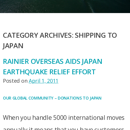
CATEGORY ARCHIVES:
SHIPPING TO
JAPAN
RAINIER OVERSEAS AIDS JAPAN
EARTHQUAKE RELIEF EFFORT
Posted on
April 1, 2011
OUR GLOBAL COMMUNITY – DONATIONS TO JAPAN
When you handle 5000 international moves
annually it means that you have customers