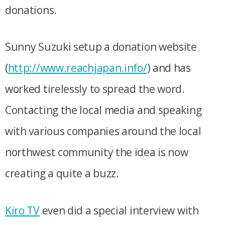
donations.
Sunny Suzuki setup a donation website
(
http://www.reachjapan.info/
) and has
worked tirelessly to spread the word.
Contacting the local media and speaking
with various companies around the local
northwest community the idea is now
creating a quite a buzz.
Kiro TV
even did a special interview with