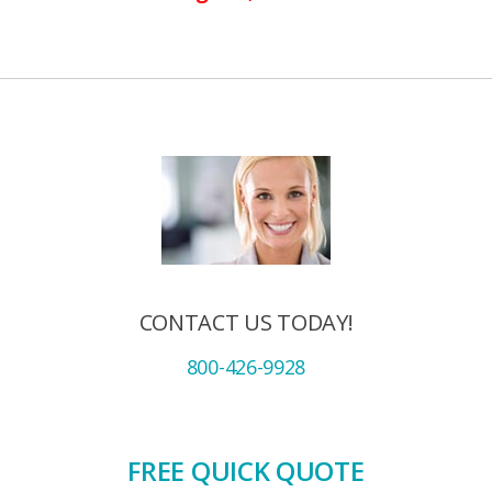
CONTACT US TODAY!
800-426-9928
FREE QUICK QUOTE