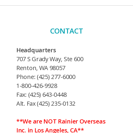
CONTACT
Headquarters
707 S Grady Way, Ste 600
Renton, WA 98057
Phone: (425) 277-6000
1-800-426-9928
Fax: (425) 643-0448
Alt. Fax (425) 235-0132
**We are NOT Rainier Overseas
Inc. in Los Angeles, CA**