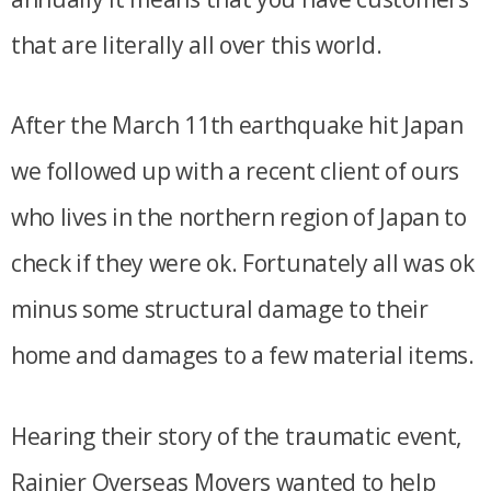
that are literally all over this world.
After the March 11th earthquake hit Japan
we followed up with a recent client of ours
who lives in the northern region of Japan to
check if they were ok. Fortunately all was ok
minus some structural damage to their
home and damages to a few material items.
Hearing their story of the traumatic event,
Rainier Overseas Movers wanted to help