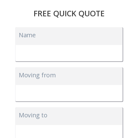
FREE QUICK QUOTE
Name
Moving from
Moving to