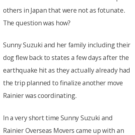
others in Japan that were not as fotunate.
The question was how?
Sunny Suzuki and her family including their
dog flew back to states a few days after the
earthquake hit as they actually already had
the trip planned to finalize another move
Rainier was coordinating.
In a very short time Sunny Suzuki and
Rainier Overseas Movers came up with an