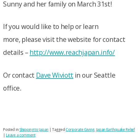
Sunny and her family on March 31st!
If you would like to help or learn
more, please visit the website for contact
details –
http://www.reachjapan.info/
Or contact
Dave Wiviott
in our Seattle
office.
Posted in
Shipping to Japan
|
Tagged
Corporate Giving
,
Japan Earthquake Relief
|
Leave a comment