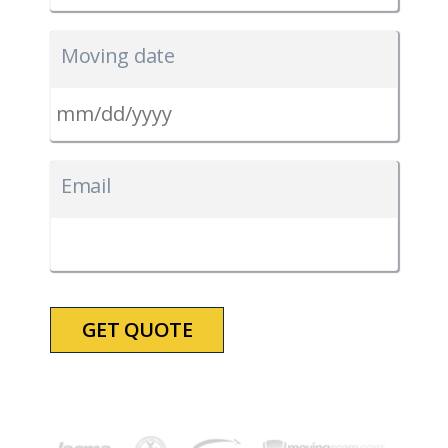
Moving date
MM
slash
Email
DD
slash
YYYY