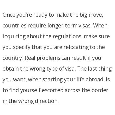
Once you’re ready to make the big move,
countries require longer-term visas. When
inquiring about the regulations, make sure
you specify that you are relocating to the
country. Real problems can result if you
obtain the wrong type of visa. The last thing
you want, when starting your life abroad, is
to find yourself escorted across the border
in the wrong direction.