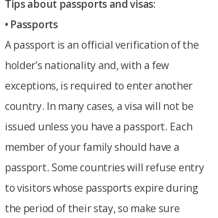
Tips about passports and visas:
• Passports
A passport is an official verification of the
holder’s nationality and, with a few
exceptions, is required to enter another
country. In many cases, a visa will not be
issued unless you have a passport. Each
member of your family should have a
passport. Some countries will refuse entry
to visitors whose passports expire during
the period of their stay, so make sure