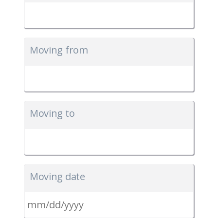
Moving from
Moving to
Moving date