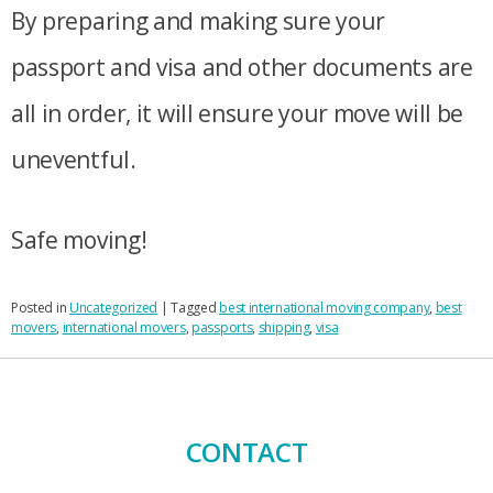
By preparing and making sure your
passport and visa and other documents are
all in order, it will ensure your move will be
uneventful.
Safe moving!
Posted in
Uncategorized
|
Tagged
best international moving company
,
best
movers
,
international movers
,
passports
,
shipping
,
visa
CONTACT