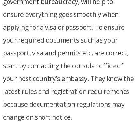
government bureaucracy, will help to
ensure everything goes smoothly when
applying for a visa or passport. To ensure
your required documents such as your
passport, visa and permits etc. are correct,
start by contacting the consular office of
your host country’s embassy. They know the
latest rules and registration requirements
because documentation regulations may
change on short notice.