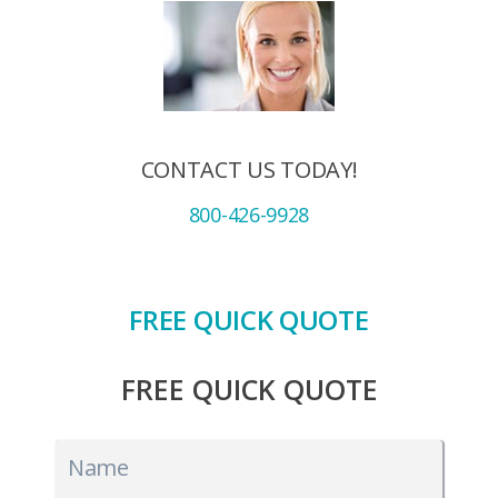
CONTACT US TODAY!
800-426-9928
FREE QUICK QUOTE
FREE QUICK QUOTE
Name