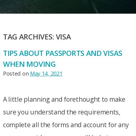
TAG ARCHIVES:
VISA
TIPS ABOUT PASSPORTS AND VISAS
WHEN MOVING
Posted on
May 14, 2021
A little planning and forethought to make
sure you understand the requirements,
complete all the forms and account for any