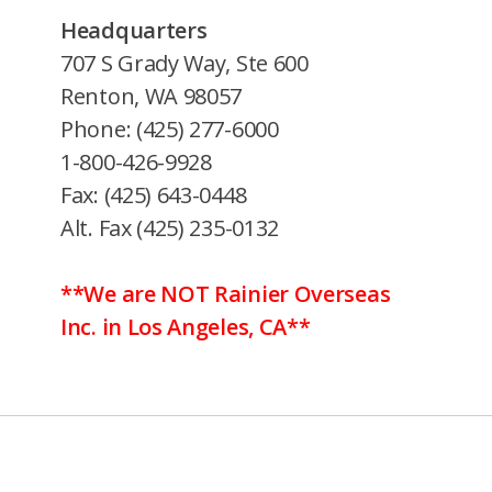
Headquarters
707 S Grady Way, Ste 600
Renton, WA 98057
Phone: (425) 277-6000
1-800-426-9928
Fax: (425) 643-0448
Alt. Fax (425) 235-0132
**We are NOT Rainier Overseas
Inc. in Los Angeles, CA**