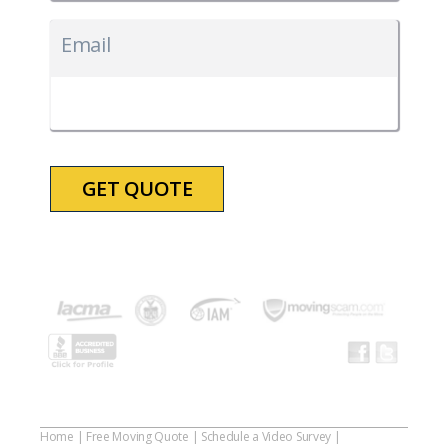
MM
slash
Email
DD
slash
YYYY
Home
|
Free Moving Quote
|
Schedule a Video Survey
|