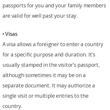
passports for you and your family members
are valid for well past your stay.
• Visas
A visa allows a foreigner to enter a country
for a specific purpose and duration. It’s
usually stamped in the visitor’s passport,
although sometimes it may be on a
separate document. It may authorize a
single visit or multiple entries to the
country.