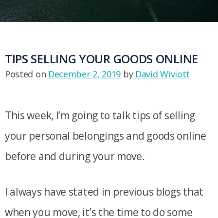
TIPS SELLING YOUR GOODS ONLINE
Posted on
December 2, 2019
by
David Wiviott
This week, I’m going to talk tips of selling
your personal belongings and goods online
before and during your move.
I always have stated in previous blogs that
when you move, it’s the time to do some