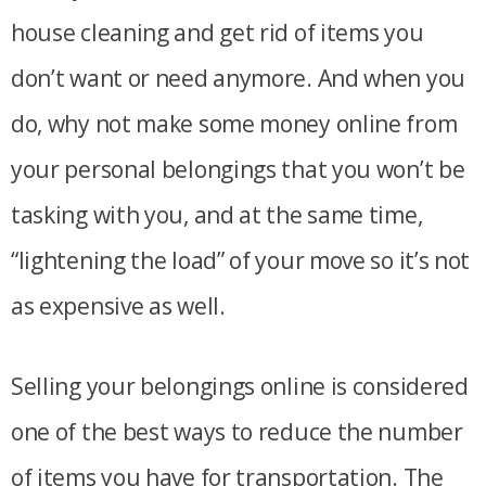
house cleaning and get rid of items you
don’t want or need anymore. And when you
do, why not make some money online from
your personal belongings that you won’t be
tasking with you, and at the same time,
“lightening the load” of your move so it’s not
as expensive as well.
Selling your belongings online is considered
one of the best ways to reduce the number
of items you have for transportation. The