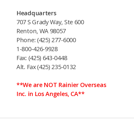
Headquarters
707 S Grady Way, Ste 600
Renton, WA 98057
Phone: (425) 277-6000
1-800-426-9928
Fax: (425) 643-0448
Alt. Fax (425) 235-0132
**We are NOT Rainier Overseas
Inc. in Los Angeles, CA**