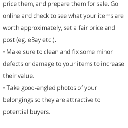
price them, and prepare them for sale. Go
online and check to see what your items are
worth approximately, set a fair price and
post (eg. eBay etc.).
• Make sure to clean and fix some minor
defects or damage to your items to increase
their value.
• Take good-angled photos of your
belongings so they are attractive to
potential buyers.