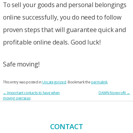
To sell your goods and personal belongings
online successfully, you do need to follow
proven steps that will guarantee quick and
profitable online deals. Good luck!
Safe moving!
This entry was posted in
Uncategorized
. Bookmark the
permalink
.
POST
←
Important contacts to have when
DAWN Nonprofit
→
moving overseas
NAVIGATION
CONTACT