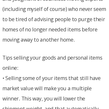
(including myself of course) who never seem
to be tired of advising people to purge their
homes of no longer needed items before
moving away to another home.
Tips selling your goods and personal items
online:
• Selling some of your items that still have
market value will make you a multiple
winner. This way, you will lower the
shipment weight, and that automatically