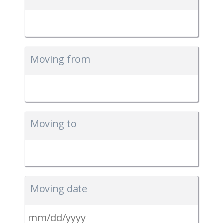
Moving from
Moving to
Moving date