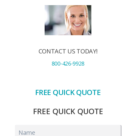
CONTACT US TODAY!
800-426-9928
FREE QUICK QUOTE
FREE QUICK QUOTE
Name