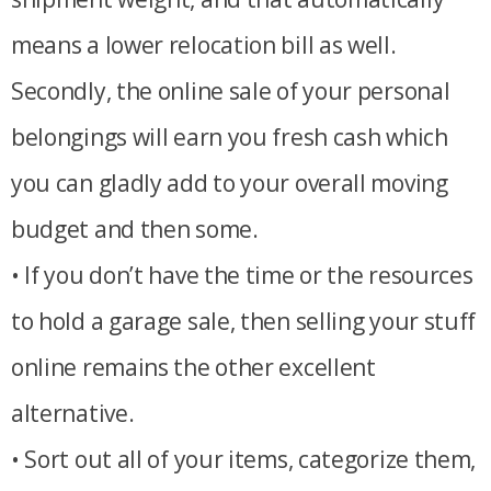
means a lower relocation bill as well.
Secondly, the online sale of your personal
belongings will earn you fresh cash which
you can gladly add to your overall moving
budget and then some.
• If you don’t have the time or the resources
to hold a garage sale, then selling your stuff
online remains the other excellent
alternative.
• Sort out all of your items, categorize them,