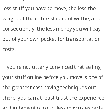
less stuff you have to move, the less the
weight of the entire shipment will be, and
consequently, the less money you will pay
out of your own pocket for transportation
costs.
If you’re not utterly convinced that selling
your stuff online before you move is one of
the greatest cost-saving techniques out
there, you can at least trust the experience
and judgment of countless moving experts