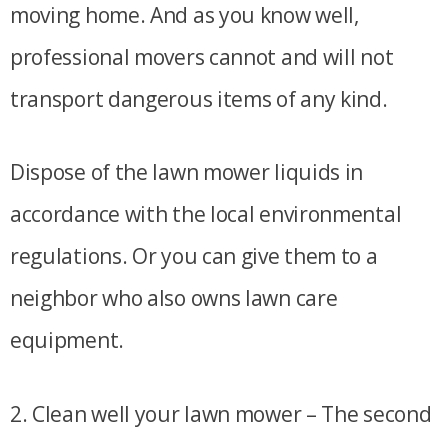
moving home. And as you know well,
professional movers cannot and will not
transport dangerous items of any kind.
Dispose of the lawn mower liquids in
accordance with the local environmental
regulations. Or you can give them to a
neighbor who also owns lawn care
equipment.
2. Clean well your lawn mower – The second