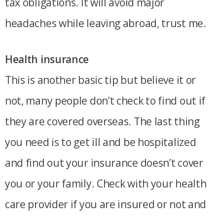
tax obligations. It will avoid major
headaches while leaving abroad, trust me.
Health insurance
This is another basic tip but believe it or
not, many people don’t check to find out if
they are covered overseas. The last thing
you need is to get ill and be hospitalized
and find out your insurance doesn’t cover
you or your family. Check with your health
care provider if you are insured or not and