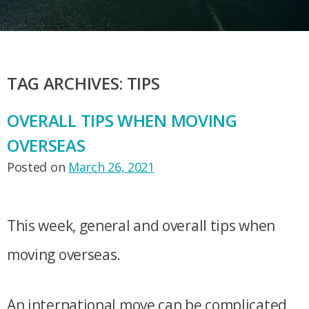
TAG ARCHIVES:
TIPS
OVERALL TIPS WHEN MOVING
OVERSEAS
Posted on
March 26, 2021
This week, general and overall tips when
moving overseas.
An international move can be complicated