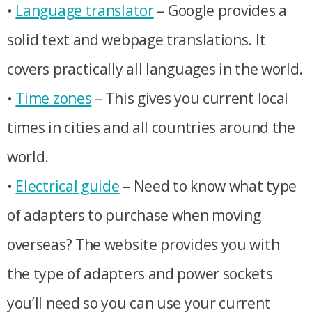
•
Language translator
– Google provides a
solid text and webpage translations. It
covers practically all languages in the world.
•
Time zones
– This gives you current local
times in cities and all countries around the
world.
•
Electrical guide
– Need to know what type
of adapters to purchase when moving
overseas? The website provides you with
the type of adapters and power sockets
you’ll need so you can use your current