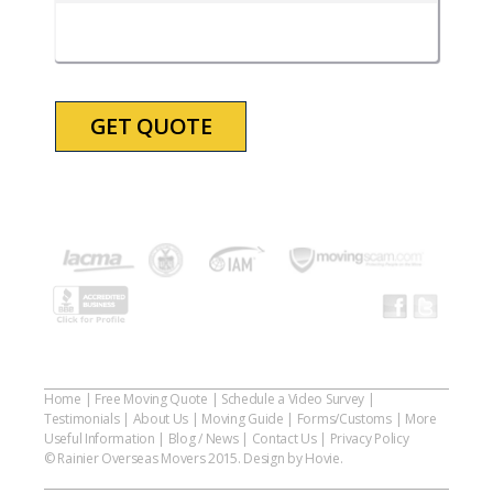
slash
YYYY
Home
|
Free Moving Quote
|
Schedule a Video Survey
|
Testimonials
|
About Us
|
Moving Guide
|
Forms/Customs
|
More
Useful Information
|
Blog / News
|
Contact Us
|
Privacy Policy
© Rainier Overseas Movers 2015. Design by Hovie.