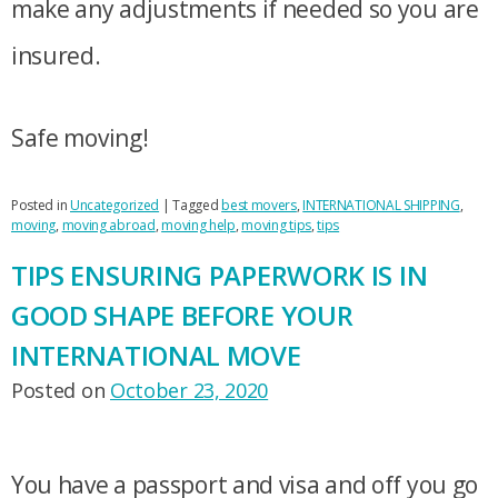
make any adjustments if needed so you are
insured.
Safe moving!
Posted in
Uncategorized
|
Tagged
best movers
,
INTERNATIONAL SHIPPING
,
moving
,
moving abroad
,
moving help
,
moving tips
,
tips
TIPS ENSURING PAPERWORK IS IN
GOOD SHAPE BEFORE YOUR
INTERNATIONAL MOVE
Posted on
October 23, 2020
You have a passport and visa and off you go