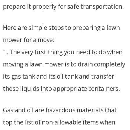
prepare it properly for safe transportation.
Here are simple steps to preparing a lawn
mower for a move:
1. The very first thing you need to do when
moving a lawn mower is to drain completely
its gas tank and its oil tank and transfer
those liquids into appropriate containers.
Gas and oil are hazardous materials that
top the list of non-allowable items when