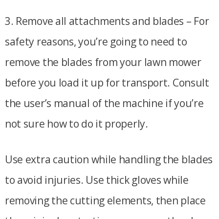
3. Remove all attachments and blades – For
safety reasons, you’re going to need to
remove the blades from your lawn mower
before you load it up for transport. Consult
the user’s manual of the machine if you’re
not sure how to do it properly.
Use extra caution while handling the blades
to avoid injuries. Use thick gloves while
removing the cutting elements, then place