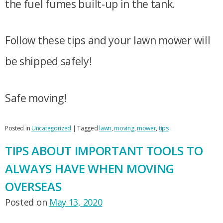
the fuel fumes built-up in the tank.
Follow these tips and your lawn mower will
be shipped safely!
Safe moving!
Posted in
Uncategorized
|
Tagged
lawn
,
moving
,
mower
,
tips
TIPS ABOUT IMPORTANT TOOLS TO
ALWAYS HAVE WHEN MOVING
OVERSEAS
Posted on
May 13, 2020