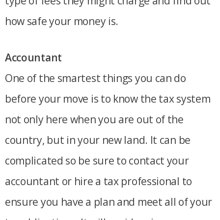
type of fees they might charge and find out
how safe your money is.
Accountant
One of the smartest things you can do
before your move is to know the tax system
not only here when you are out of the
country, but in your new land. It can be
complicated so be sure to contact your
accountant or hire a tax professional to
ensure you have a plan and meet all of your