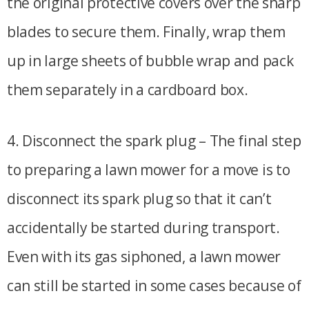
the original protective covers over the sharp
blades to secure them. Finally, wrap them
up in large sheets of bubble wrap and pack
them separately in a cardboard box.
4. Disconnect the spark plug – The final step
to preparing a lawn mower for a move is to
disconnect its spark plug so that it can’t
accidentally be started during transport.
Even with its gas siphoned, a lawn mower
can still be started in some cases because of