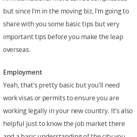
but since I’m in the moving biz, I’m going to
share with you some basic tips but very
important tips before you make the leap
overseas.
Employment
Yeah, that’s pretty basic but you’ll need
work visas or permits to ensure you are
working legally in your new country. It’s also
helpful just to know the job market there
and a basic understanding of the city you