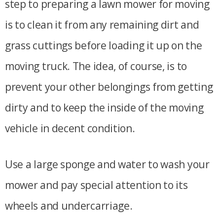
step to preparing a lawn mower for moving
is to clean it from any remaining dirt and
grass cuttings before loading it up on the
moving truck. The idea, of course, is to
prevent your other belongings from getting
dirty and to keep the inside of the moving
vehicle in decent condition.
Use a large sponge and water to wash your
mower and pay special attention to its
wheels and undercarriage.