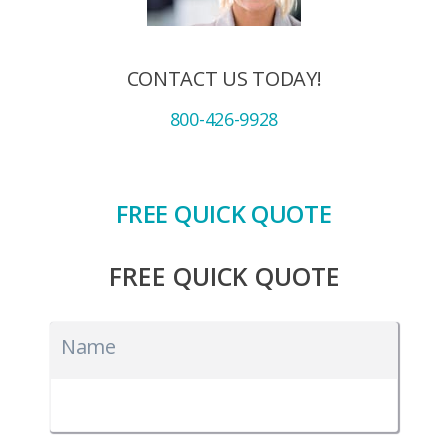
CONTACT US TODAY!
800-426-9928
FREE QUICK QUOTE
FREE QUICK QUOTE
Name