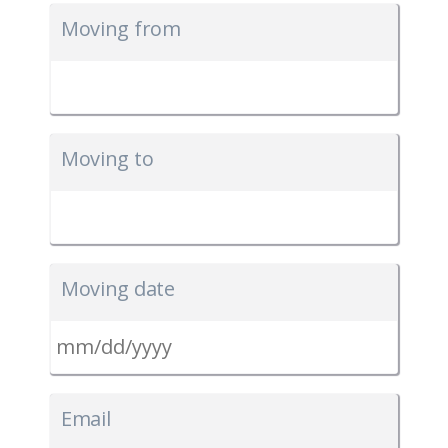
Moving from
Moving to
Moving date
MM
slash
Email
DD