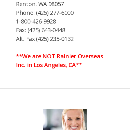
Renton, WA 98057
Phone: (425) 277-6000
1-800-426-9928
Fax: (425) 643-0448
Alt. Fax (425) 235-0132
**We are NOT Rainier Overseas
Inc. in Los Angeles, CA**