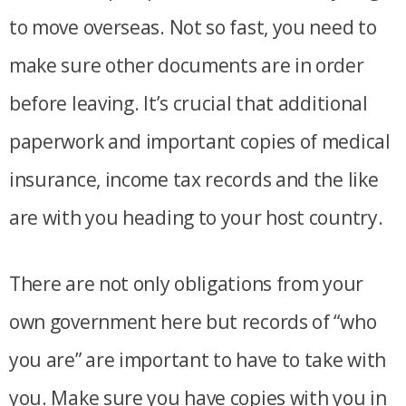
to move overseas. Not so fast, you need to
make sure other documents are in order
before leaving. It’s crucial that additional
paperwork and important copies of medical
insurance, income tax records and the like
are with you heading to your host country.
There are not only obligations from your
own government here but records of “who
you are” are important to have to take with
you. Make sure you have copies with you in