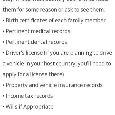
them for some reason or ask to see them.
• Birth certificates of each family member
• Pertinent medical records
• Pertinent dental records
• Driver’s license (if you are planning to drive
a vehicle in your host country, you’ll need to
apply for a license there)
• Property and vehicle insurance records
• Income tax records
• Wills if Appropriate