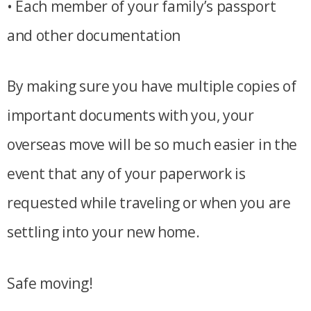
• Each member of your family’s passport
and other documentation
By making sure you have multiple copies of
important documents with you, your
overseas move will be so much easier in the
event that any of your paperwork is
requested while traveling or when you are
settling into your new home.
Safe moving!