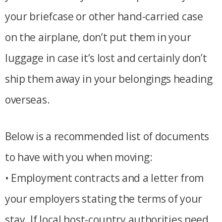
your briefcase or other hand-carried case
on the airplane, don’t put them in your
luggage in case it’s lost and certainly don’t
ship them away in your belongings heading
overseas.
Below is a recommended list of documents
to have with you when moving:
• Employment contracts and a letter from
your employers stating the terms of your
stay. If local host-country authorities need