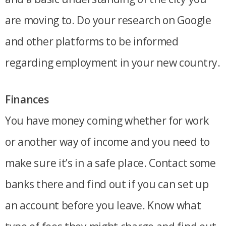
are moving to. Do your research on Google
and other platforms to be informed
regarding employment in your new country.
Finances
You have money coming whether for work
or another way of income and you need to
make sure it’s in a safe place. Contact some
banks there and find out if you can set up
an account before you leave. Know what