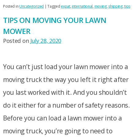
Posted in
Uncategorized
|
Tagged
expat
,
international
,
moving
,
shipping
,
tips
TIPS ON MOVING YOUR LAWN
MOWER
Posted on
July 28, 2020
You can’t just load your lawn mower into a
moving truck the way you left it right after
you last worked with it. And you shouldn’t
do it either for a number of safety reasons.
Before you can load a lawn mower into a
moving truck, you’re going to need to