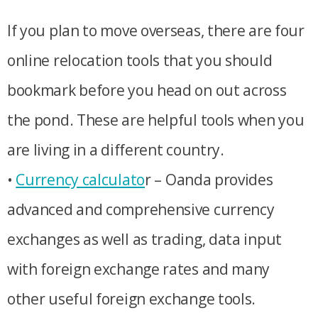
If you plan to move overseas, there are four
online relocation tools that you should
bookmark before you head on out across
the pond. These are helpful tools when you
are living in a different country.
•
Currency calculato
r – Oanda provides
advanced and comprehensive currency
exchanges as well as trading, data input
with foreign exchange rates and many
other useful foreign exchange tools.