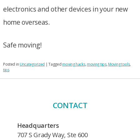
electronics and other devices in your new
home overseas.
Safe moving!
Posted in
Uncategorized
|
Tagged
moving hacks
,
moving tips
,
Moving tools
,
tips
CONTACT
Headquarters
707 S Grady Way, Ste 600