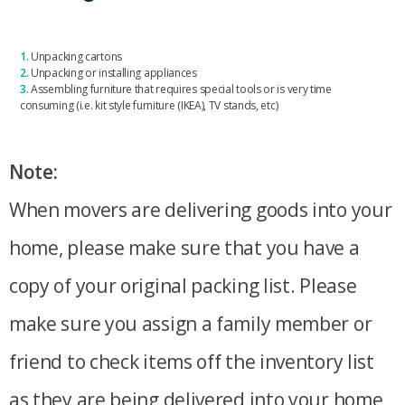
1.
Unpacking cartons
2.
Unpacking or installing appliances
3.
Assembling furniture that requires special tools or is very time
consuming (i.e. kit style furniture (IKEA), TV stands, etc)
Note:
When movers are delivering goods into your
home, please make sure that you have a
copy of your original packing list. Please
make sure you assign a family member or
friend to check items off the inventory list
as they are being delivered into your home