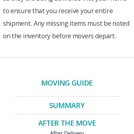
to ensure that you receive your entire
shipment. Any missing items must be noted
on the inventory before movers depart.
MOVING GUIDE
SUMMARY
AFTER THE MOVE
After Delivery