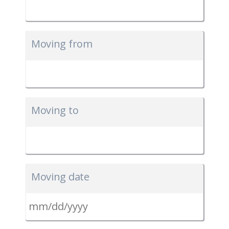
Moving from
Moving to
Moving date
MM