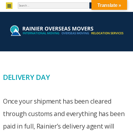
SEARCH
MENU
Translate »
SKIP TO CONTENT
DELIVERY DAY
Once your shipment has been cleared
through customs and everything has been
paid in full, Rainier’s delivery agent will