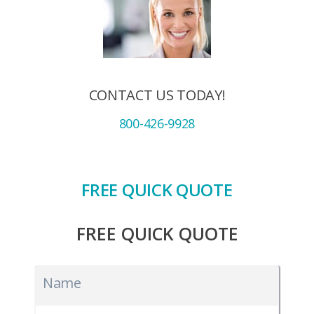
CONTACT US TODAY!
800-426-9928
FREE QUICK QUOTE
FREE QUICK QUOTE
Name