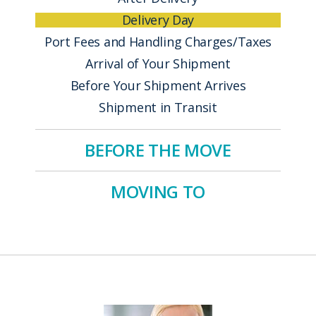
Delivery Day
Port Fees and Handling Charges/Taxes
Arrival of Your Shipment
Before Your Shipment Arrives
Shipment in Transit
BEFORE THE MOVE
MOVING TO