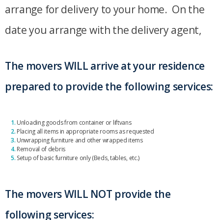
arrange for delivery to your home. On the
date you arrange with the delivery agent,
The movers WILL arrive at your residence
prepared to provide the following services:
1.
Unloading goods from container or liftvans
2.
Placing all items in appropriate rooms as requested
3.
Unwrapping furniture and other wrapped items
4.
Removal of debris
5.
Setup of basic furniture only (Beds, tables, etc.)
The movers WILL NOT provide the
following services: