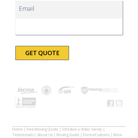
slash
Email
DD
slash
YYYY
Home
|
Free Moving Quote
|
Schedule a Video Survey
|
Testimonials
|
About Us
|
Moving Guide
|
Forms/Customs
|
More