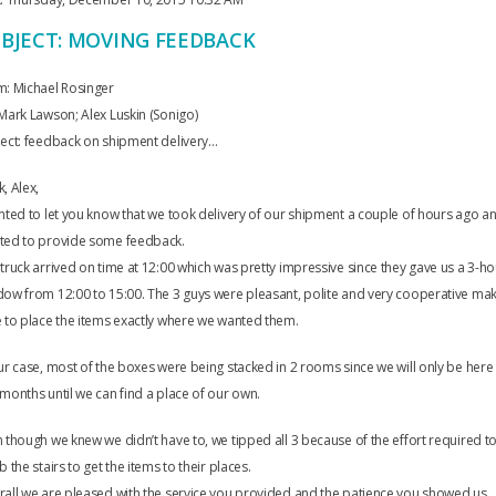
BJECT: MOVING FEEDBACK
m: Michael Rosinger
Mark Lawson; Alex Luskin (Sonigo)
ect: feedback on shipment delivery…
, Alex,
nted to let you know that we took delivery of our shipment a couple of hours ago a
ted to provide some feedback.
truck arrived on time at 12:00 which was pretty impressive since they gave us a 3-ho
ow from 12:00 to 15:00. The 3 guys were pleasant, polite and very cooperative ma
 to place the items exactly where we wanted them.
ur case, most of the boxes were being stacked in 2 rooms since we will only be here
months until we can find a place of our own.
 though we knew we didn’t have to, we tipped all 3 because of the effort required t
b the stairs to get the items to their places.
all we are pleased with the service you provided and the patience you showed us