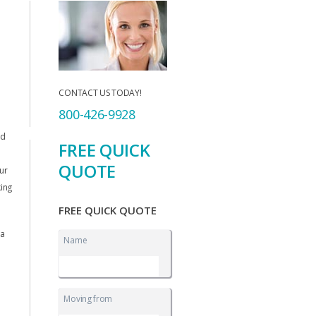
CONTACT US TODAY!
800-426-9928
nd
FREE QUICK
QUOTE
ur
king
FREE QUICK QUOTE
 a
Name
o
Moving from