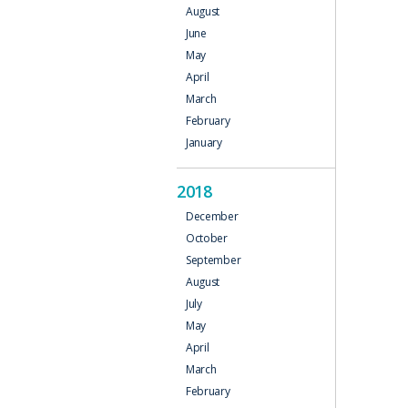
August
June
May
April
March
February
January
2018
December
October
September
August
July
May
April
March
February