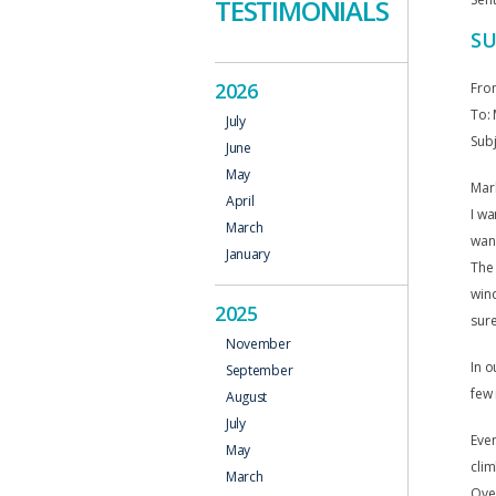
TESTIMONIALS
SU
2026
Fro
To: 
July
Subj
June
May
Mark
April
I wa
March
wan
January
The 
wind
2025
sure
November
In o
September
few 
August
July
Even
May
clim
March
Over