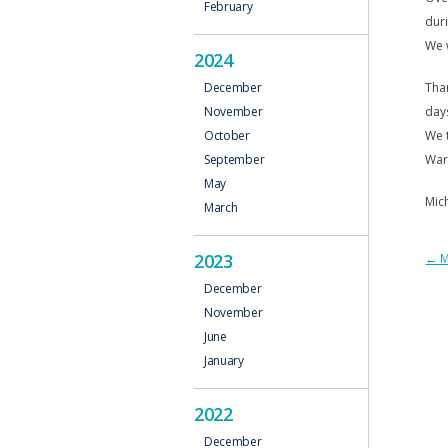
February
duri
We w
2024
Than
December
days
November
We t
October
War
September
May
Mich
March
2023
P
←
M
December
N
November
June
January
2022
December