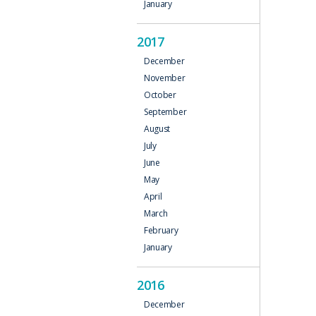
January
2017
December
November
October
September
August
July
June
May
April
March
February
January
2016
December