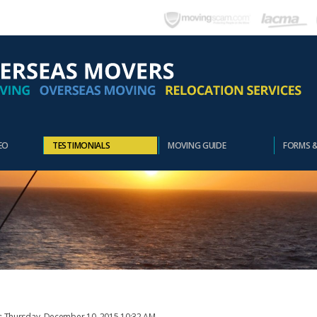
EO
TESTIMONIALS
MOVING GUIDE
FORMS 
t: Thursday, December 10, 2015 10:32 AM