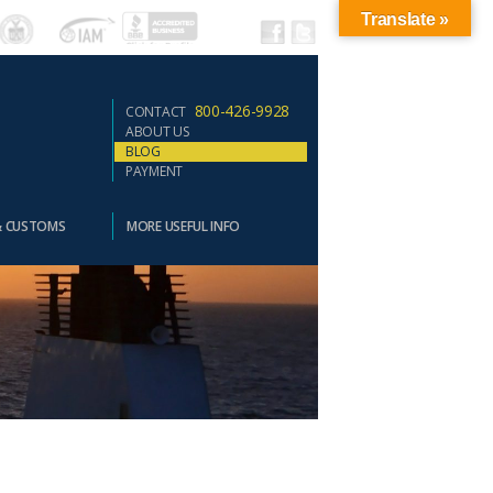
Translate »
800-426-9928
CONTACT
ABOUT US
BLOG
PAYMENT
& CUSTOMS
MORE USEFUL INFO