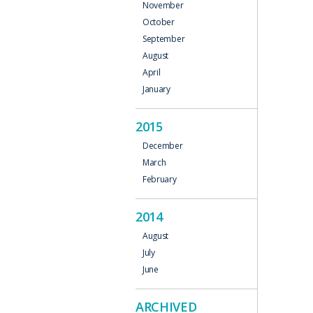
November
October
September
August
April
January
2015
December
March
February
2014
August
July
June
ARCHIVED