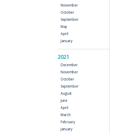
November
October
September
May
April
January
2021
December
November
October
September
August
June
April
March
February
January