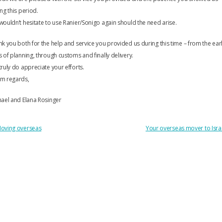
ng this period.
ouldn’t hesitate to use Ranier/Sonigo again should the need arise.
k you both for the help and service you provided us during this time – from the ear
 of planning, through customs and finally delivery.
ruly do appreciate your efforts.
m regards,
ael and Elana Rosinger
OST
oving overseas
Your overseas mover to Isra
AVIGATION