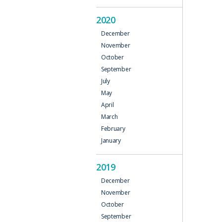
2020
December
November
October
September
July
May
April
March
February
January
2019
December
November
October
September