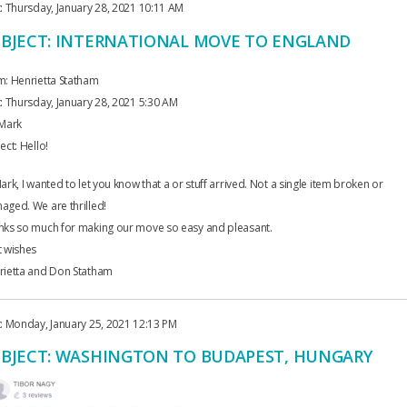
: Thursday, January 28, 2021 10:11 AM
BJECT: INTERNATIONAL MOVE TO ENGLAND
m: Henrietta Statham
: Thursday, January 28, 2021 5:30 AM
 Mark
ect: Hello!
ark, I wanted to let you know that a or stuff arrived. Not a single item broken or
ged. We are thrilled!
nks so much for making our move so easy and pleasant.
t wishes
rietta and Don Statham
: Monday, January 25, 2021 12:13 PM
BJECT: WASHINGTON TO BUDAPEST, HUNGARY