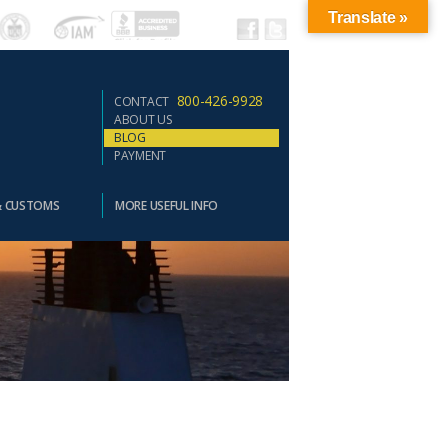
Translate »
800-426-9928
CONTACT
ABOUT US
BLOG
PAYMENT
& CUSTOMS
MORE USEFUL INFO