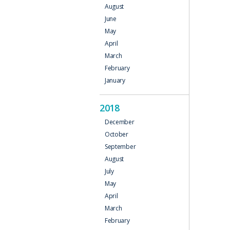
August
June
May
April
March
February
January
2018
December
October
September
August
July
May
April
March
February