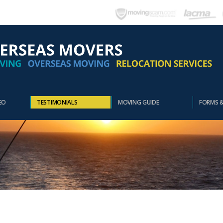
EO
TESTIMONIALS
MOVING GUIDE
FORMS 