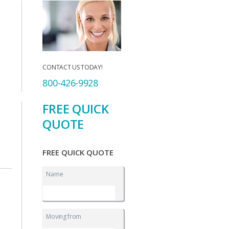
CONTACT US TODAY!
800-426-9928
FREE QUICK
QUOTE
FREE QUICK QUOTE
Name
Moving from