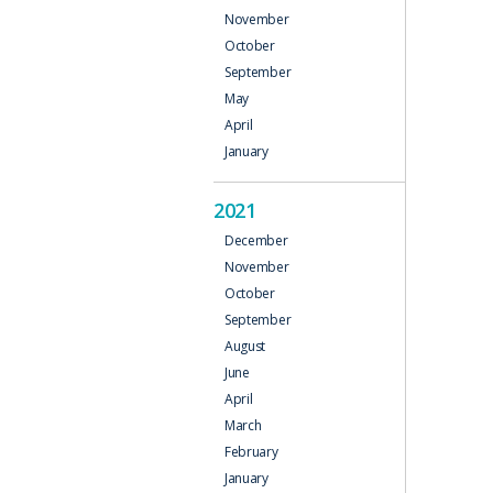
November
October
September
May
April
January
2021
December
November
October
September
August
June
April
March
February
January