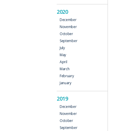
2020
December
November
October
September
July
May
April
March
February
January
2019
December
November
October
September