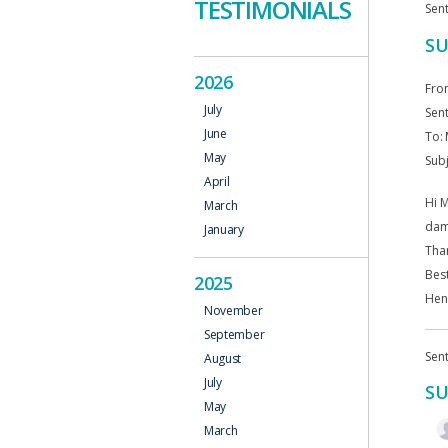
TESTIMONIALS
Sent
SU
2026
Fro
July
Sent
June
To:
May
Subj
April
Hi M
March
dama
January
Tha
Bes
2025
Hen
November
September
Sent
August
July
SU
May
March