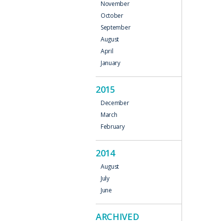
November
October
September
August
April
January
2015
December
March
February
2014
August
July
June
ARCHIVED