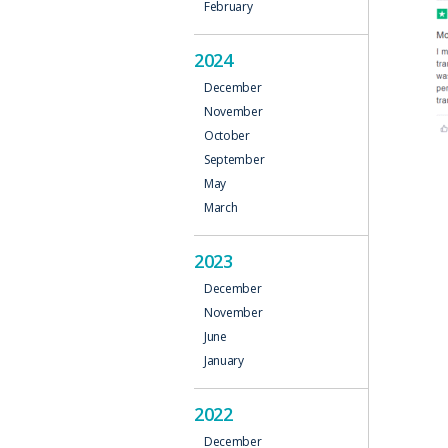
February
2024
December
November
October
September
May
March
2023
December
November
June
January
2022
December