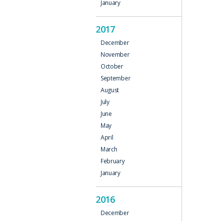
January
2017
December
November
October
September
August
July
June
May
April
March
February
January
2016
December