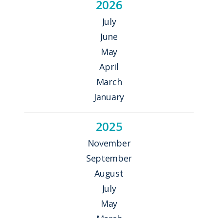
2026
July
June
May
April
March
January
2025
November
September
August
July
May