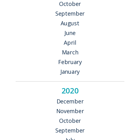
October
September
August
June
April
March
February
January
2020
December
November
October
September
July