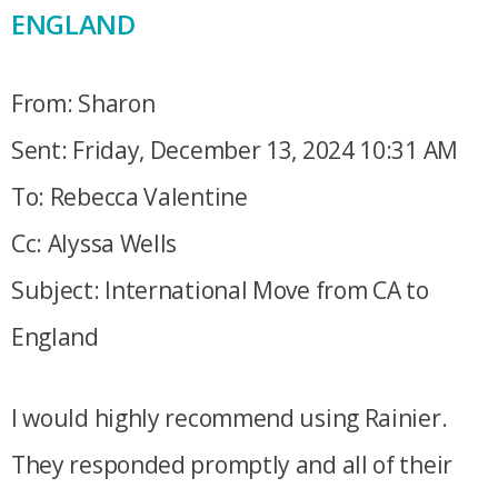
ENGLAND
From: Sharon
Sent: Friday, December 13, 2024 10:31 AM
To: Rebecca Valentine
Cc: Alyssa Wells
Subject: International Move from CA to
England
I would highly recommend using Rainier.
They responded promptly and all of their