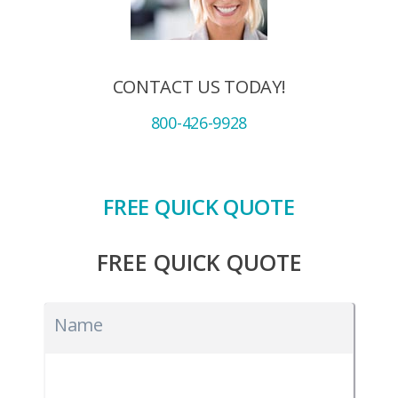
CONTACT US TODAY!
800-426-9928
FREE QUICK QUOTE
FREE QUICK QUOTE
Name