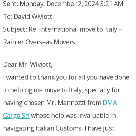
Sent: Monday, December 2, 2024 3:21 AM
To: David Wiviott
Subject: Re: International move to Italy –
Rainier Overseas Movers
Dear Mr. Wiviott,
I wanted to thank you for all you have done
in helping me move to Italy, specially for
having chosen Mr. Mannozzi from
DMA
Cargo Srl
whose help was invaluable in
navigating Italian Customs. I have just