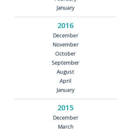
January
2016
December
November
October
September
August
April
January
2015
December
March