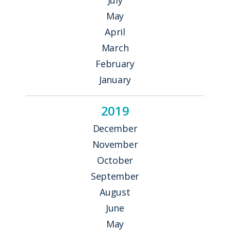
May
April
March
February
January
2019
December
November
October
September
August
June
May