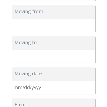
Moving from
Moving to
Moving date
MM
slash
Email