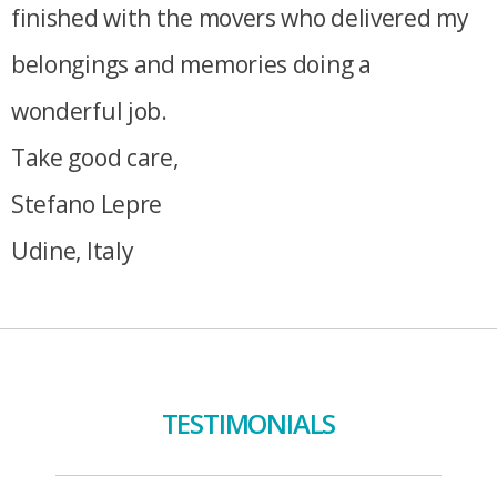
finished with the movers who delivered my
belongings and memories doing a
wonderful job.
Take good care,
Stefano Lepre
Udine, Italy
TESTIMONIALS