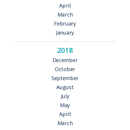
April
March
February
January
2018
December
October
September
August
July
May
April
March