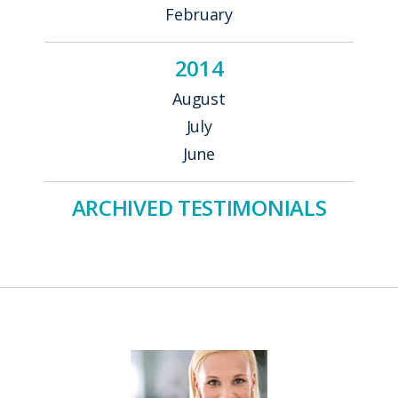
February
2014
August
July
June
ARCHIVED TESTIMONIALS