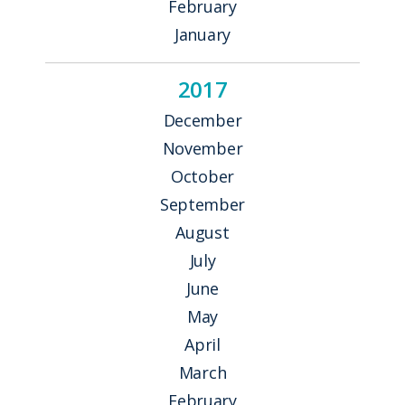
February
January
2017
December
November
October
September
August
July
June
May
April
March
February