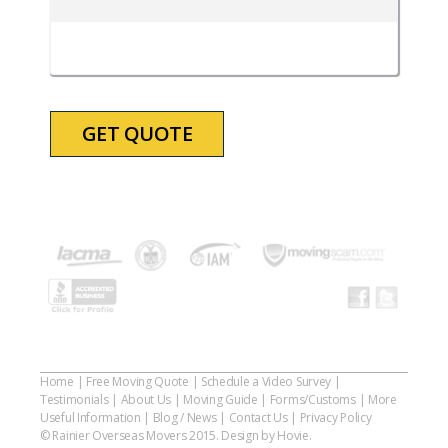
DD
slash
YYYY
Home
|
Free Moving Quote
|
Schedule a Video Survey
|
Testimonials
|
About Us
|
Moving Guide
|
Forms/Customs
|
More
Useful Information
|
Blog / News
|
Contact Us
|
Privacy Policy
© Rainier Overseas Movers 2015. Design by Hovie.