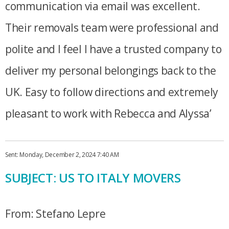
communication via email was excellent.
Their removals team were professional and
polite and I feel I have a trusted company to
deliver my personal belongings back to the
UK. Easy to follow directions and extremely
pleasant to work with Rebecca and Alyssa’
Sent: Monday, December 2, 2024 7:40 AM
SUBJECT: US TO ITALY MOVERS
From: Stefano Lepre