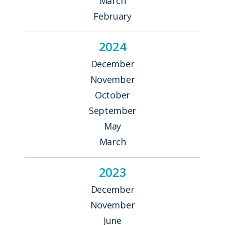
March
February
2024
December
November
October
September
May
March
2023
December
November
June