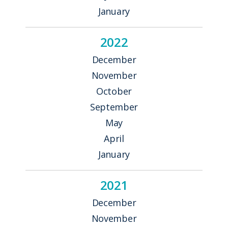
January
2022
December
November
October
September
May
April
January
2021
December
November