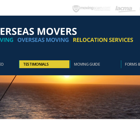
EO
TESTIMONIALS
MOVING GUIDE
FORMS 