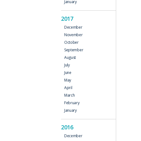
January
2017
December
November
October
September
August
July
June
May
April
March
February
January
2016
December