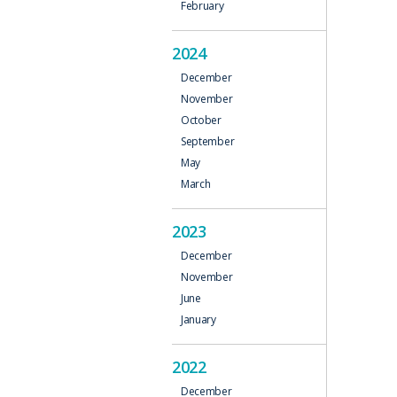
February
2024
December
November
October
September
May
March
2023
December
November
June
January
2022
December