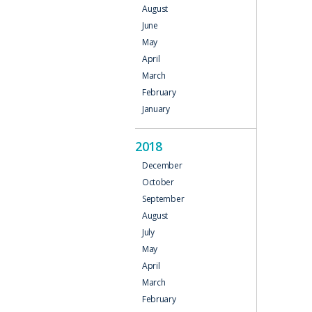
August
June
May
April
March
February
January
2018
December
October
September
August
July
May
April
March
February