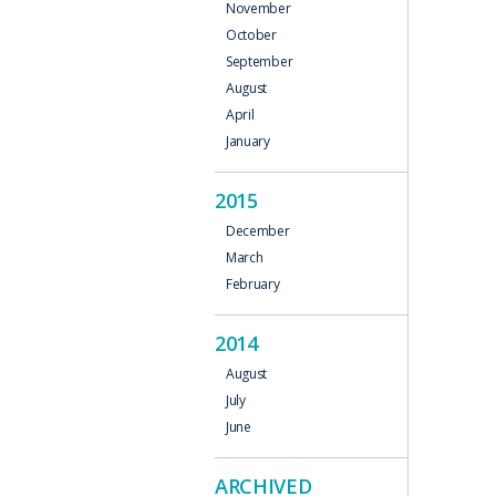
November
October
September
August
April
January
2015
December
March
February
2014
August
July
June
ARCHIVED