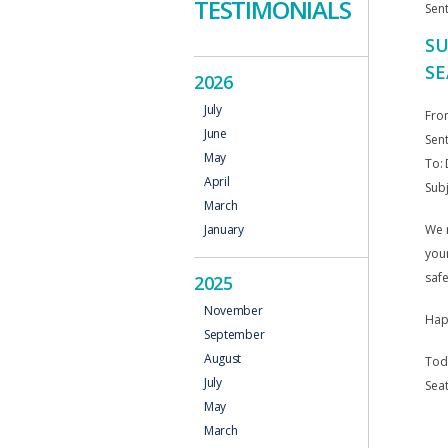
TESTIMONIALS
Sen
SU
SE
2026
July
Fro
June
Sen
May
To: 
April
Sub
March
We r
January
your
safe
2025
November
Happ
September
August
Tod
July
Seat
May
March