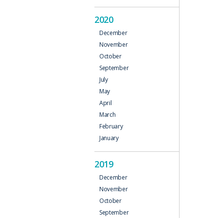
2020
December
November
October
September
July
May
April
March
February
January
2019
December
November
October
September