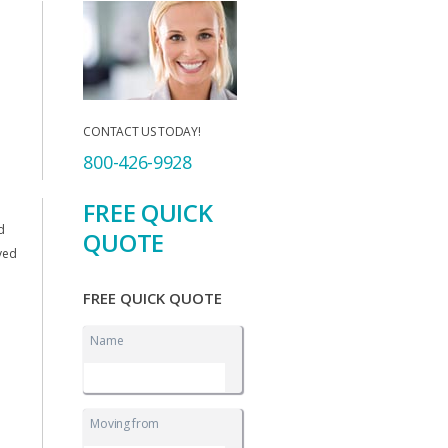
CONTACT US TODAY!
800-426-9928
FREE QUICK
d
QUOTE
ived
FREE QUICK QUOTE
Name
Moving from