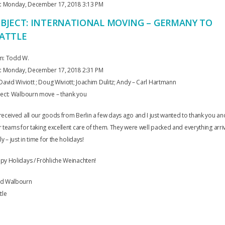
t: Monday, December 17, 2018 3:13 PM
BJECT: INTERNATIONAL MOVING – GERMANY TO
ATTLE
m: Todd W.
t: Monday, December 17, 2018 2:31 PM
David Wiviott ; Doug Wiviott; Joachim Dulitz; Andy – Carl Hartmann
ject: Walbourn move – thank you
eceived all our goods from Berlin a few days ago and I just wanted to thank you an
 teams for taking excellent care of them. They were well packed and everything arr
ly – just in time for the holidays!
y Holidays / Fröhliche Weinachten!
d Walbourn
tle