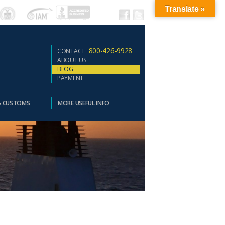
Translate »
800-426-9928
CONTACT
ABOUT US
BLOG
PAYMENT
& CUSTOMS
MORE USEFUL INFO