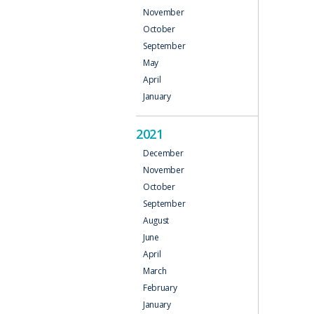
November
October
September
May
April
January
2021
December
November
October
September
August
June
April
March
February
January