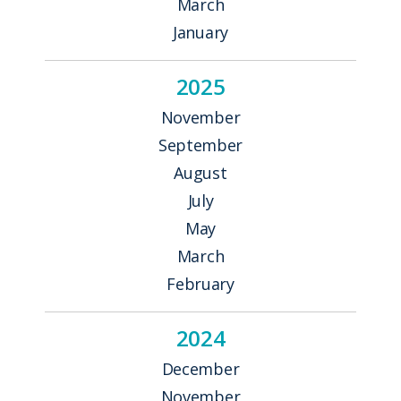
March
January
2025
November
September
August
July
May
March
February
2024
December
November