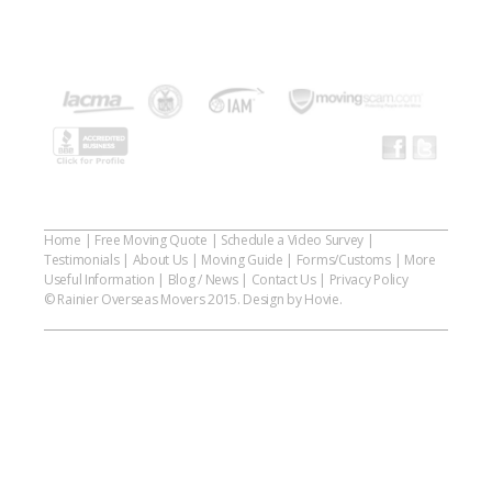
Home
|
Free Moving Quote
|
Schedule a Video Survey
|
Testimonials
|
About Us
|
Moving Guide
|
Forms/Customs
|
More
Useful Information
|
Blog / News
|
Contact Us
|
Privacy Policy
© Rainier Overseas Movers 2015. Design by Hovie.