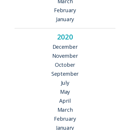
March
February
January
2020
December
November
October
September
July
May
April
March
February
January