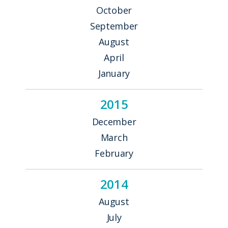
October
September
August
April
January
2015
December
March
February
2014
August
July