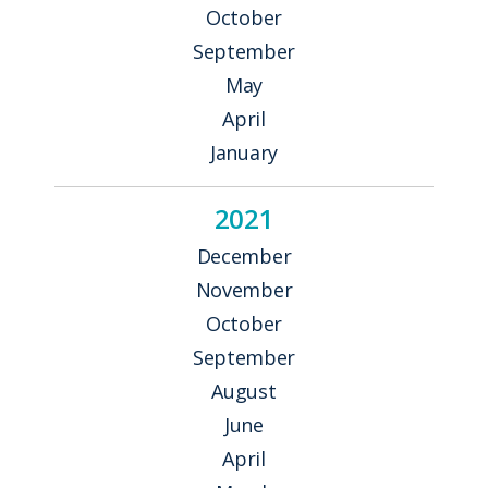
October
September
May
April
January
2021
December
November
October
September
August
June
April