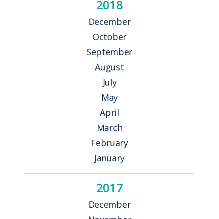
2018
December
October
September
August
July
May
April
March
February
January
2017
December