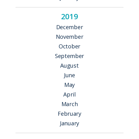
2019
December
November
October
September
August
June
May
April
March
February
January