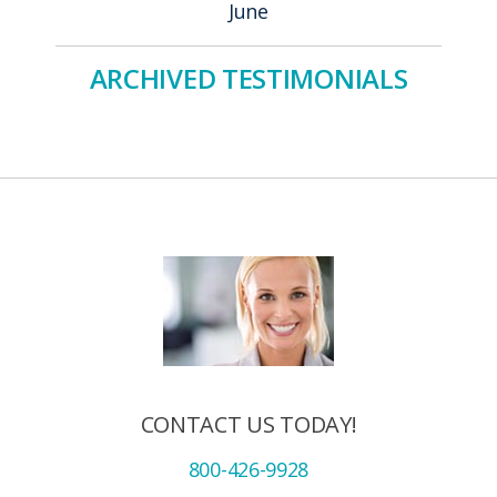
June
ARCHIVED TESTIMONIALS
CONTACT US TODAY!
800-426-9928