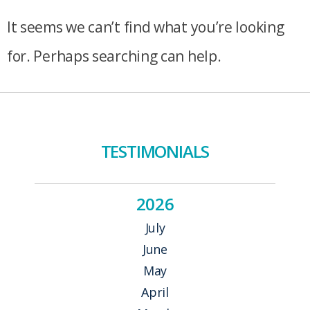
It seems we can’t find what you’re looking
for. Perhaps searching can help.
TESTIMONIALS
2026
July
June
May
April