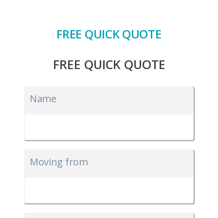
FREE QUICK QUOTE
FREE QUICK QUOTE
Name
Moving from