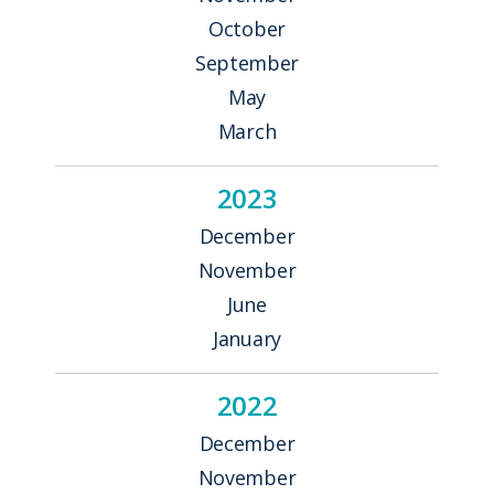
October
September
May
March
2023
December
November
June
January
2022
December
November