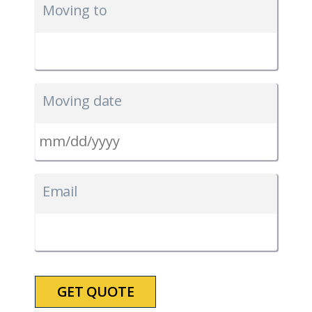
Moving to
Moving date
MM
slash
Email
DD
slash
YYYY