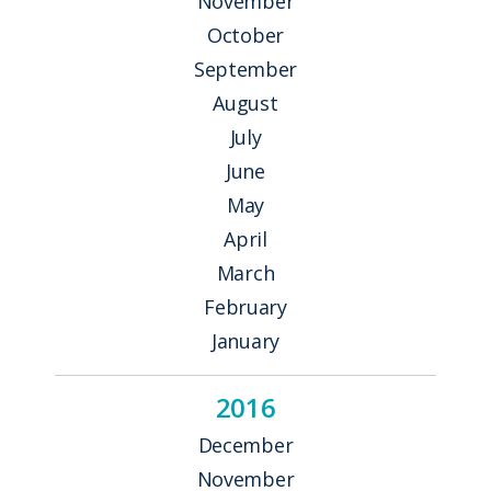
November
October
September
August
July
June
May
April
March
February
January
2016
December
November