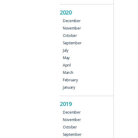
2020
December
November
October
September
July
May
April
March
February
January
2019
December
November
October
September