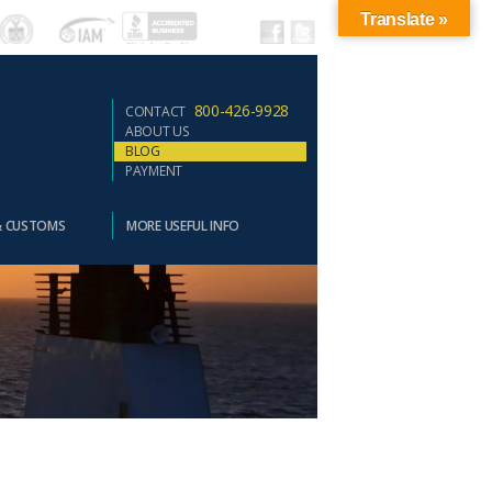
Translate »
800-426-9928
CONTACT
ABOUT US
BLOG
PAYMENT
& CUSTOMS
MORE USEFUL INFO