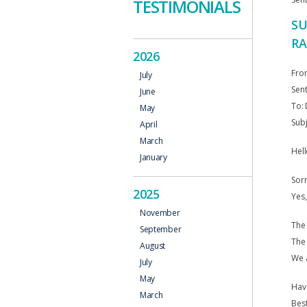
TESTIMONIALS
SU
RA
2026
Fro
July
Sent
June
To: 
May
Sub
April
March
Hell
January
Sorr
2025
Yes,
November
The 
September
The
August
We a
July
May
Hav
March
Best