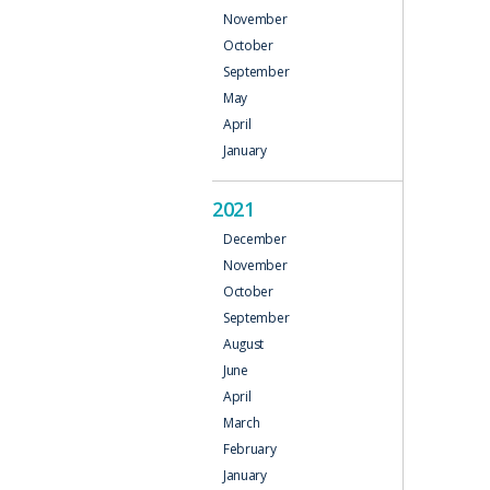
November
October
September
May
April
January
2021
December
November
October
September
August
June
April
March
February
January