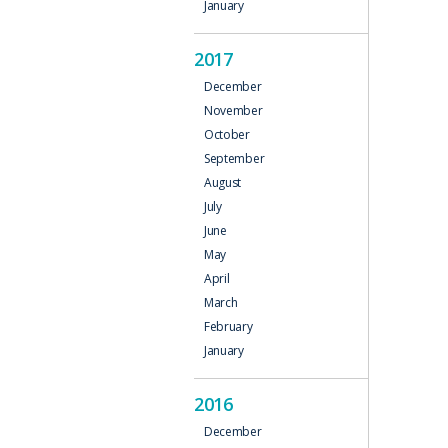
January
2017
December
November
October
September
August
July
June
May
April
March
February
January
2016
December