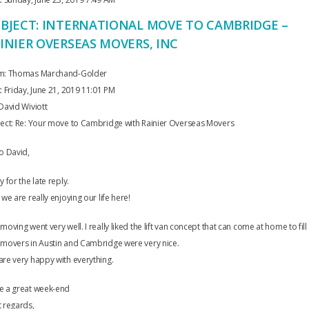
BJECT: INTERNATIONAL MOVE TO CAMBRIDGE –
INIER OVERSEAS MOVERS, INC
m: Thomas Marchand-Golder
: Friday, June 21, 2019 11:01 PM
David Wiviott
ject: Re: Your move to Cambridge with Rainier Overseas Movers
o David,
y for the late reply.
 we are really enjoying our life here!
moving went very well. I really liked the lift van concept that can come at home to fill i
 movers in Austin and Cambridge were very nice.
re very happy with everything.
e a great week-end
 regards,