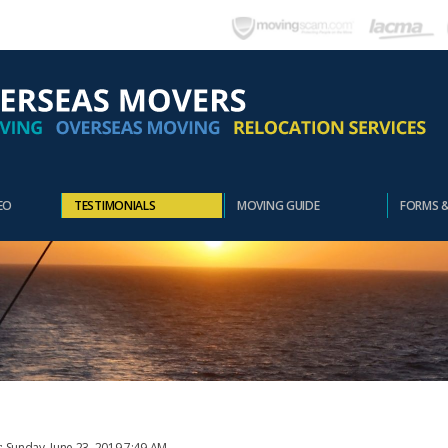
EO
TESTIMONIALS
MOVING GUIDE
FORMS 
: Sunday, June 23, 2019 7:49 AM