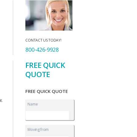
CONTACT US TODAY!
800-426-9928
FREE QUICK
QUOTE
FREE QUICK QUOTE
t.
Name
Moving from