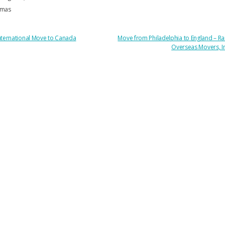
mas
OST
nternational Move to Canada
Move from Philadelphia to England – Ra
Overseas Movers, I
AVIGATION