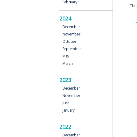
February
Tho
2024
P
←
I
December
N
November
October
September
May
March
2023
December
November
June
January
2022
December