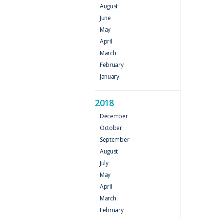
August
June
May
April
March
February
January
2018
December
October
September
August
July
May
April
March
February