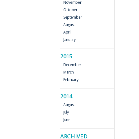
November
October
September
August
April
January
2015
December
March
February
2014
August
July
June
ARCHIVED