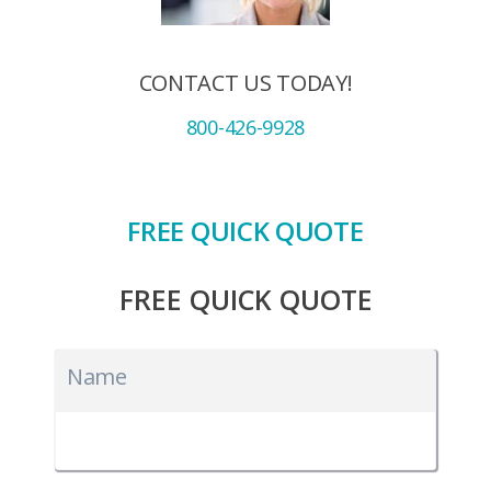
CONTACT US TODAY!
800-426-9928
FREE QUICK QUOTE
FREE QUICK QUOTE
Name