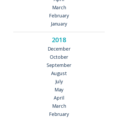
March
February
January
2018
December
October
September
August
July
May
April
March
February