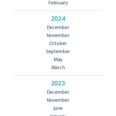
February
2024
December
November
October
September
May
March
2023
December
November
June
January