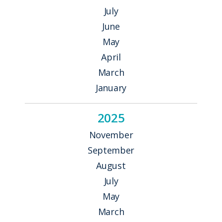
July
June
May
April
March
January
2025
November
September
August
July
May
March