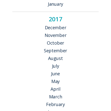
January
2017
December
November
October
September
August
July
June
May
April
March
February