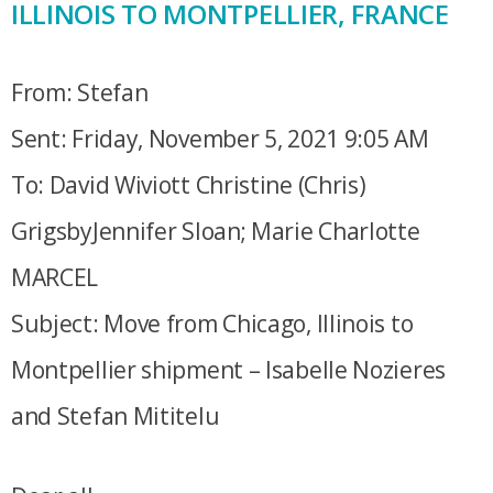
ILLINOIS TO MONTPELLIER, FRANCE
From: Stefan
Sent: Friday, November 5, 2021 9:05 AM
To: David Wiviott Christine (Chris)
GrigsbyJennifer Sloan; Marie Charlotte
MARCEL
Subject: Move from Chicago, Illinois to
Montpellier shipment – Isabelle Nozieres
and Stefan Mititelu