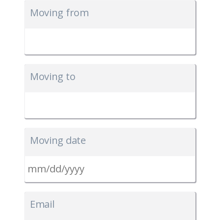
Moving from
Moving to
Moving date
MM
slash
Email
DD