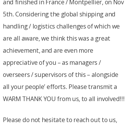
and finished in France / Montpellier, on Nov
5th. Considering the global shipping and
handling / logistics challenges of which we
are all aware, we think this was a great
achievement, and are even more
appreciative of you – as managers /
overseers / supervisors of this – alongside
all your people’ efforts. Please transmit a
WARM THANK YOU from us, to all involved!!!
Please do not hesitate to reach out to us,