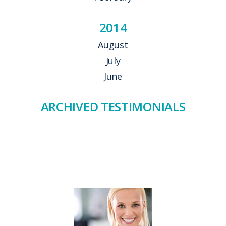
2014
August
July
June
ARCHIVED TESTIMONIALS