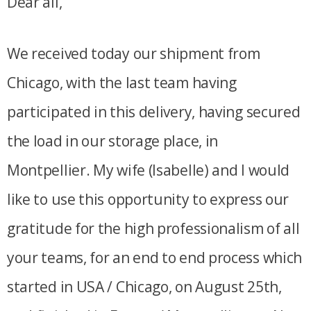
Dear all,
We received today our shipment from
Chicago, with the last team having
participated in this delivery, having secured
the load in our storage place, in
Montpellier. My wife (Isabelle) and I would
like to use this opportunity to express our
gratitude for the high professionalism of all
your teams, for an end to end process which
started in USA / Chicago, on August 25th,