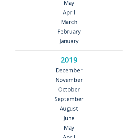
May
April
March
February
January
2019
December
November
October
September
August
June
May
April