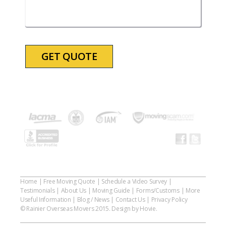
slash
YYYY
Home
|
Free Moving Quote
|
Schedule a Video Survey
|
Testimonials
|
About Us
|
Moving Guide
|
Forms/Customs
|
More
Useful Information
|
Blog / News
|
Contact Us
|
Privacy Policy
© Rainier Overseas Movers 2015. Design by Hovie.