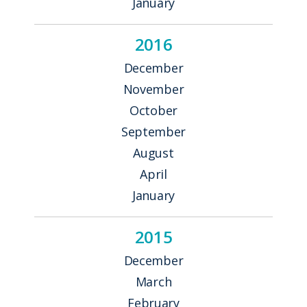
January
2016
December
November
October
September
August
April
January
2015
December
March
February