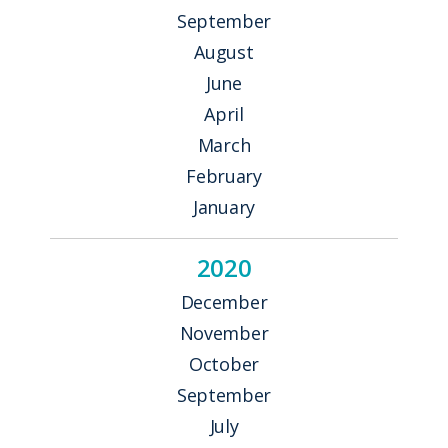
September
August
June
April
March
February
January
2020
December
November
October
September
July