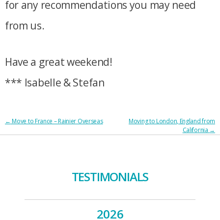
for any recommendations you may need
from us.
Have a great weekend!
*** Isabelle & Stefan
POST
←
Move to France – Rainier Overseas
Moving to London, England from
California
→
NAVIGATION
TESTIMONIALS
2026