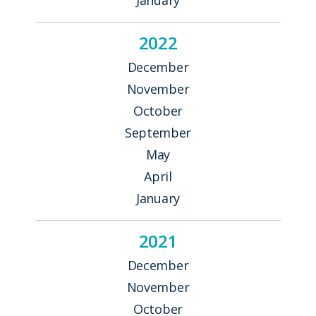
2022
December
November
October
September
May
April
January
2021
December
November
October