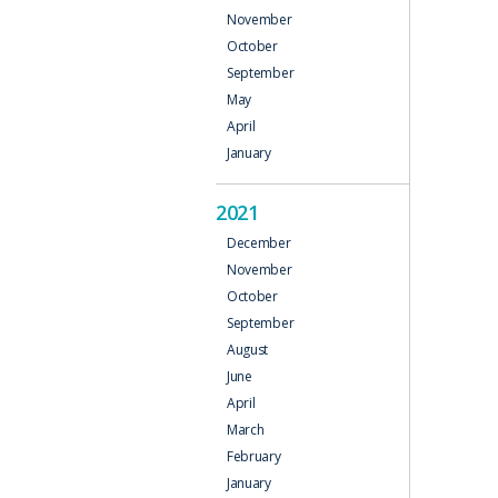
November
October
September
May
April
January
2021
December
November
October
September
August
June
April
March
February
January