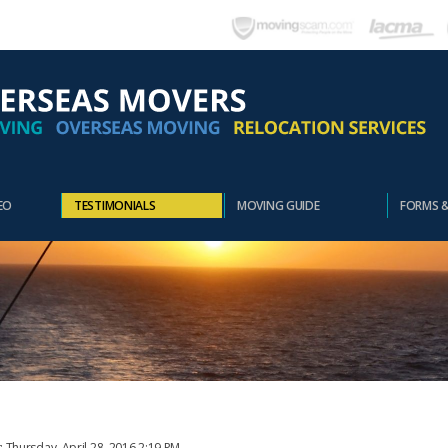
EO
TESTIMONIALS
MOVING GUIDE
FORMS 
: Thursday, April 28, 2016 2:19 PM