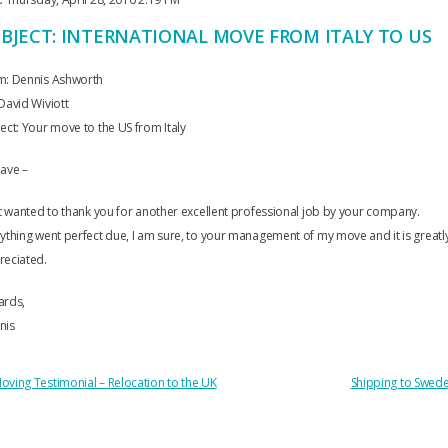
BJECT: INTERNATIONAL MOVE FROM ITALY TO US
m: Dennis Ashworth
David Wiviott
ect: Your move to the US from Italy
ave –
st wanted to thank you for another excellent professional job by your company.
ything went perfect due, I am sure, to your management of my move and it is greatl
reciated.
ards,
nis
OST
oving Testimonial – Relocation to the UK
Shipping to Swed
AVIGATION