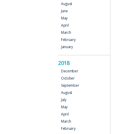
August
June
May
April
March
February
January
2018
December
October
September
August
July
May
April
March
February