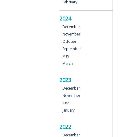
February
2024
December
November
October
September
May
March
2023
December
November
June
January
2022
December