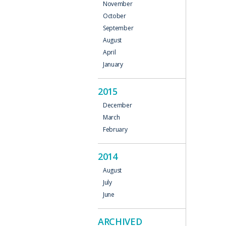
November
October
September
August
April
January
2015
December
March
February
2014
August
July
June
ARCHIVED