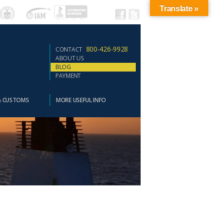
Translate »
800-426-9928
CONTACT
ABOUT US
BLOG
PAYMENT
& CUSTOMS
MORE USEFUL INFO