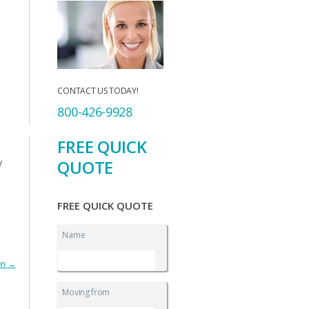
CONTACT US TODAY!
800-426-9928
FREE QUICK
QUOTE
y
FREE QUICK QUOTE
Name
en
→
Moving from