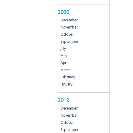
2020
December
November
October
September
July
May
April
March
February
January
2019
December
November
October
September