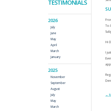
TESTIMONIALS
SU
2026
Fro
To: 
July
Subj
June
May
Hi D
April
March
I ju
January
Ever
app
2025
Reg
November
Den
September
August
P
←
M
July
May
N
March