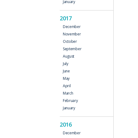
January
2017
December
November
October
September
August
July
June
May
April
March
February
January
2016
December