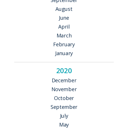
August
June
April
March
February
January
2020
December
November
October
September
July
May