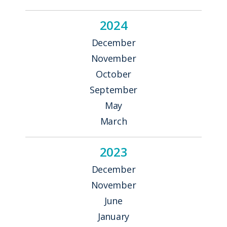
2024
December
November
October
September
May
March
2023
December
November
June
January