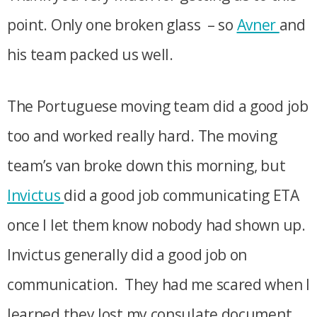
point. Only one broken glass – so
Avner
and
his team packed us well.
The Portuguese moving team did a good job
too and worked really hard. The moving
team’s van broke down this morning, but
Invictus
did a good job communicating ETA
once I let them know nobody had shown up.
Invictus generally did a good job on
communication. They had me scared when I
learned they lost my consulate document