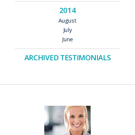
2014
August
July
June
ARCHIVED TESTIMONIALS