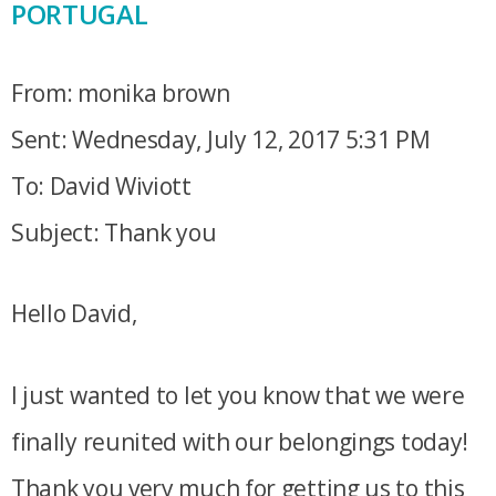
PORTUGAL
From: monika brown
Sent: Wednesday, July 12, 2017 5:31 PM
To: David Wiviott
Subject: Thank you
Hello David,
I just wanted to let you know that we were
finally reunited with our belongings today!
Thank you very much for getting us to this