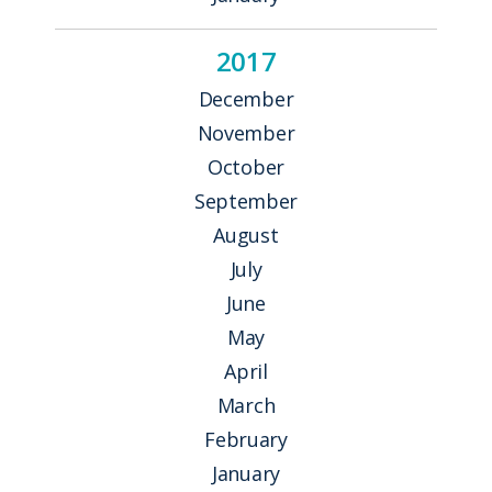
2017
December
November
October
September
August
July
June
May
April
March
February
January