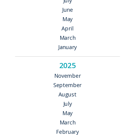
July
June
May
April
March
January
2025
November
September
August
July
May
March
February