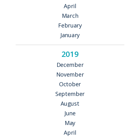
April
March
February
January
2019
December
November
October
September
August
June
May
April