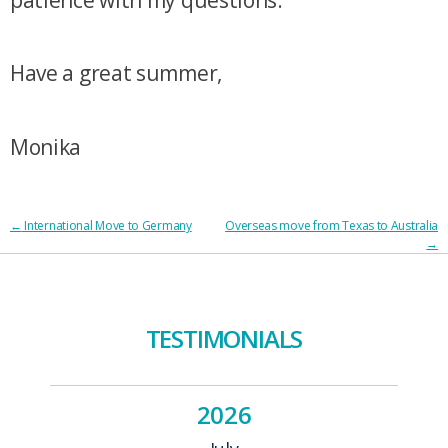
Have a great summer,
Monika
POST
←
International Move to Germany
Overseas move from Texas to Australia
→
NAVIGATION
TESTIMONIALS
2026