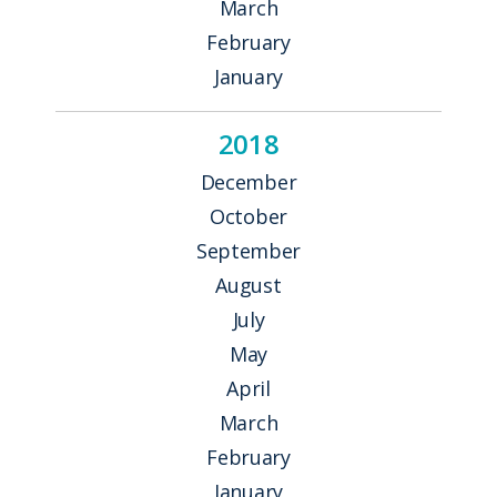
March
February
January
2018
December
October
September
August
July
May
April
March
February
January