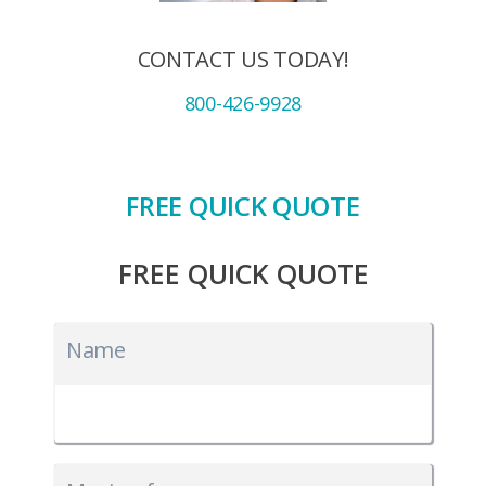
CONTACT US TODAY!
800-426-9928
FREE QUICK QUOTE
FREE QUICK QUOTE
Name