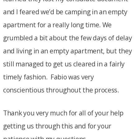
and I feared we’d be camping in an empty
apartment for a really long time. We
grumbled a bit about the few days of delay
and living in an empty apartment, but they
still managed to get us cleared in a fairly
timely fashion. Fabio was very
conscientious throughout the process.
Thank you very much for all of your help
getting us through this and for your
patience with my questions.