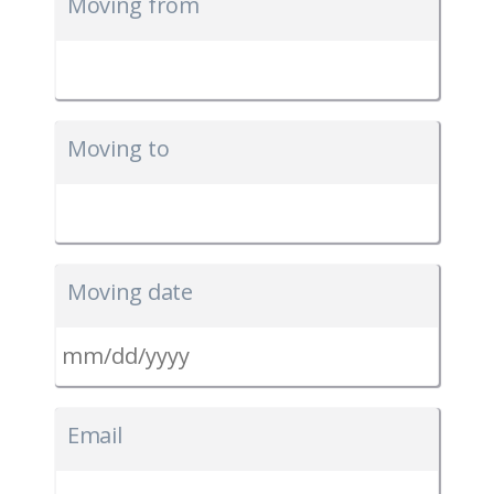
Moving from
Moving to
Moving date
MM
slash
Email
DD