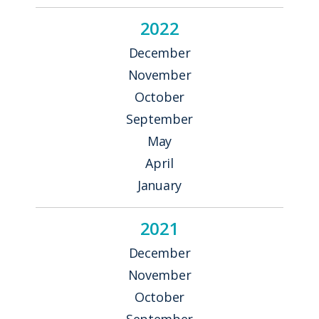
2022
December
November
October
September
May
April
January
2021
December
November
October
September