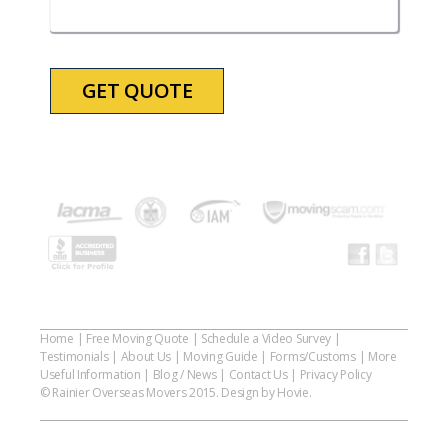
slash
YYYY
Home
|
Free Moving Quote
|
Schedule a Video Survey
|
Testimonials
|
About Us
|
Moving Guide
|
Forms/Customs
|
More
Useful Information
|
Blog / News
|
Contact Us
|
Privacy Policy
© Rainier Overseas Movers 2015. Design by Hovie.