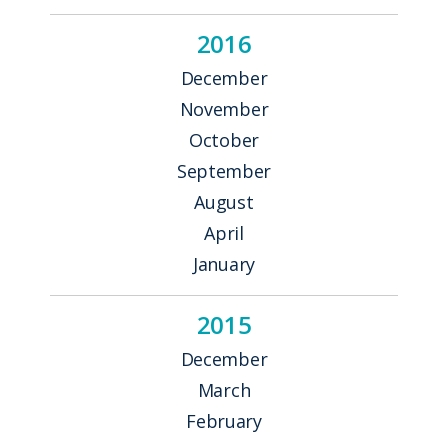
2016
December
November
October
September
August
April
January
2015
December
March
February