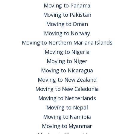
Moving to Panama
Moving to Pakistan
Moving to Oman
Moving to Norway
Moving to Northern Mariana Islands
Moving to Nigeria
Moving to Niger
Moving to Nicaragua
Moving to New Zealand
Moving to New Caledonia
Moving to Netherlands
Moving to Nepal
Moving to Namibia
Moving to Myanmar