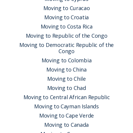
Moving to Curacao
Moving to Croatia
Moving to Costa Rica
Moving to Republic of the Congo
Moving to Democratic Republic of the
Congo
Moving to Colombia
Moving to China
Moving to Chile
Moving to Chad
Moving to Central African Republic
Moving to Cayman Islands
Moving to Cape Verde
Moving to Canada