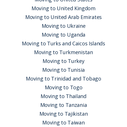
Moving to United Kingdom
Moving to United Arab Emirates
Moving to Ukraine
Moving to Uganda
Moving to Turks and Caicos Islands
Moving to Turkmenistan
Moving to Turkey
Moving to Tunisia
Moving to Trinidad and Tobago
Moving to Togo
Moving to Thailand
Moving to Tanzania
Moving to Tajikistan
Moving to Taiwan