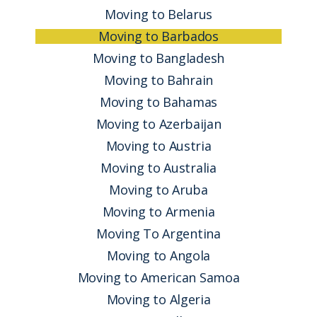
Moving to Belarus
Moving to Barbados
Moving to Bangladesh
Moving to Bahrain
Moving to Bahamas
Moving to Azerbaijan
Moving to Austria
Moving to Australia
Moving to Aruba
Moving to Armenia
Moving To Argentina
Moving to Angola
Moving to American Samoa
Moving to Algeria