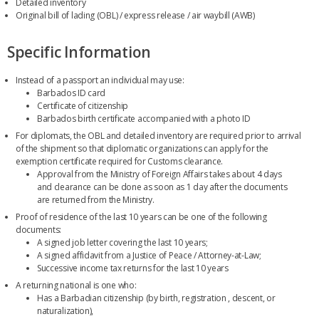
Detailed inventory
Original bill of lading (OBL) / express release / air waybill (AWB)
Specific Information
Instead of a passport an individual may use:
Barbados ID card
Certificate of citizenship
Barbados birth certificate accompanied with a photo ID
For diplomats, the OBL and detailed inventory are required prior to arrival
of the shipment so that diplomatic organizations can apply for the
exemption certificate required for Customs clearance.
Approval from the Ministry of Foreign Affairs takes about 4 days
and clearance can be done as soon as 1 day after the documents
are returned from the Ministry.
Proof of residence of the last 10 years can be one of the following
documents:
A signed job letter covering the last 10 years;
A signed affidavit from a Justice of Peace / Attorney-at-Law;
Successive income tax returns for the last 10 years
A returning national is one who:
Has a Barbadian citizenship (by birth, registration , descent, or
naturalization),