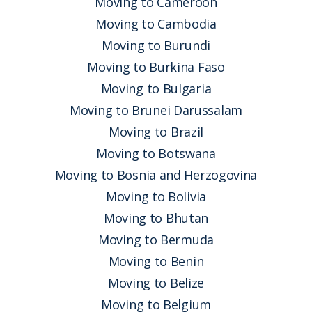
Moving to Cameroon
Moving to Cambodia
Moving to Burundi
Moving to Burkina Faso
Moving to Bulgaria
Moving to Brunei Darussalam
Moving to Brazil
Moving to Botswana
Moving to Bosnia and Herzogovina
Moving to Bolivia
Moving to Bhutan
Moving to Bermuda
Moving to Benin
Moving to Belize
Moving to Belgium