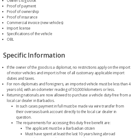
Owner’s log book
Proof of payment
Proof of ownership
Proof of insurance
Commercial invoice (new vehicles)
Import license
Specifications of the vehicle
OBL
Specific Information
If the owner of the goods is a diplomat, no restrictions apply on the import
of motor vehicles and import is free of all customary applicable import
duties and taxes.
For non-diplomats and foreigners, an imported vehicle must be less than 4
years old, with an odometer reading of 50,000 kilometers or less.
Returning nationals are now allowed to purchase a vehicle duty-free from a
local car dealer in Barbados.
In such cases payment in full must be made via wire transfer from
their overseas bank account directly to the local car dealer in
question.
The requirements for accessing this duty free benefit are:
The applicant must be a Barbadian citizen
Must have spent at least the last 10 years living abroad