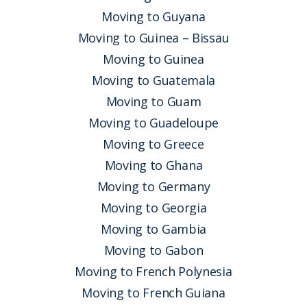
Moving to Guyana
Moving to Guinea – Bissau
Moving to Guinea
Moving to Guatemala
Moving to Guam
Moving to Guadeloupe
Moving to Greece
Moving to Ghana
Moving to Germany
Moving to Georgia
Moving to Gambia
Moving to Gabon
Moving to French Polynesia
Moving to French Guiana