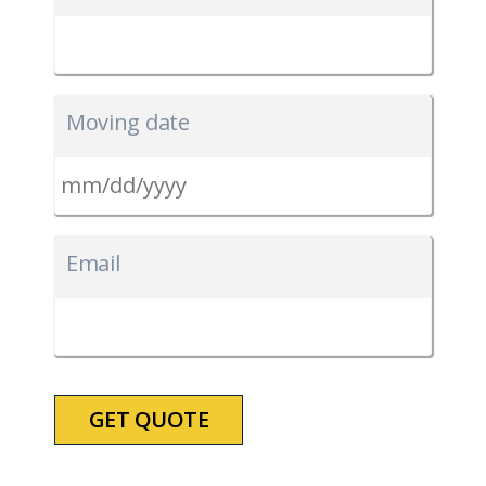
Moving date
MM
slash
Email
DD
slash
YYYY