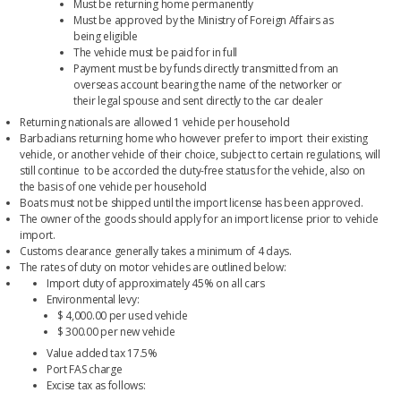
Must be returning home permanently
Must be approved by the Ministry of Foreign Affairs as
being eligible
The vehicle must be paid for in full
Payment must be by funds directly transmitted from an
overseas account bearing the name of the networker or
their legal spouse and sent directly to the car dealer
Returning nationals are allowed 1 vehicle per household
Barbadians returning home who however prefer to import their existing
vehicle, or another vehicle of their choice, subject to certain regulations, will
still continue to be accorded the duty-free status for the vehicle, also on
the basis of one vehicle per household
Boats must not be shipped until the import license has been approved.
The owner of the goods should apply for an import license prior to vehicle
import.
Customs clearance generally takes a minimum of 4 days.
The rates of duty on motor vehicles are outlined below:
Import duty of approximately 45% on all cars
Environmental levy:
$ 4,000.00 per used vehicle
$ 300.00 per new vehicle
Value added tax 17.5%
Port FAS charge
Excise tax as follows: