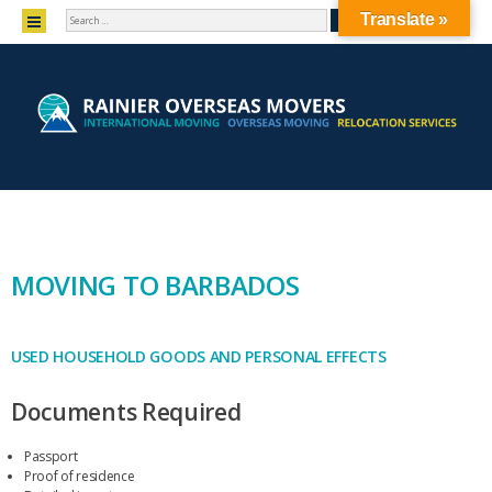
SEARCH
MENU
Translate »
SKIP TO CONTENT
MOVING TO BARBADOS
USED HOUSEHOLD GOODS AND PERSONAL EFFECTS
Documents Required
Passport
Proof of residence