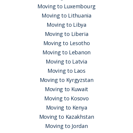
Moving to Luxembourg
Moving to Lithuania
Moving to Libya
Moving to Liberia
Moving to Lesotho
Moving to Lebanon
Moving to Latvia
Moving to Laos
Moving to Kyrgyzstan
Moving to Kuwait
Moving to Kosovo
Moving to Kenya
Moving to Kazakhstan
Moving to Jordan