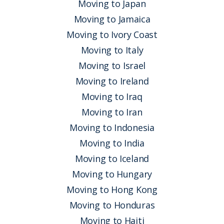
Moving to Japan
Moving to Jamaica
Moving to Ivory Coast
Moving to Italy
Moving to Israel
Moving to Ireland
Moving to Iraq
Moving to Iran
Moving to Indonesia
Moving to India
Moving to Iceland
Moving to Hungary
Moving to Hong Kong
Moving to Honduras
Moving to Haiti