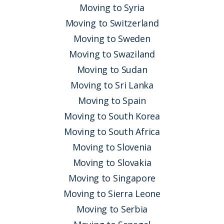
Moving to Syria
Moving to Switzerland
Moving to Sweden
Moving to Swaziland
Moving to Sudan
Moving to Sri Lanka
Moving to Spain
Moving to South Korea
Moving to South Africa
Moving to Slovenia
Moving to Slovakia
Moving to Singapore
Moving to Sierra Leone
Moving to Serbia