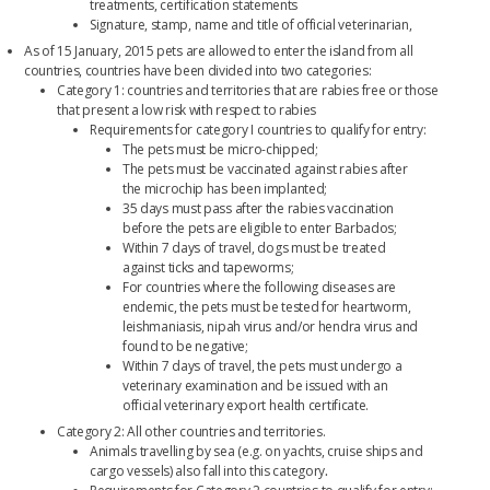
treatments, certification statements
Signature, stamp, name and title of official veterinarian,
As of 15 January, 2015 pets are allowed to enter the island from all
countries, countries have been divided into two categories:
Category 1: countries and territories that are rabies free or those
that present a low risk with respect to rabies
Requirements for category I countries to qualify for entry:
The pets must be micro-chipped;
The pets must be vaccinated against rabies after
the microchip has been implanted;
35 days must pass after the rabies vaccination
before the pets are eligible to enter Barbados;
Within 7 days of travel, dogs must be treated
against ticks and tapeworms;
For countries where the following diseases are
endemic, the pets must be tested for heartworm,
leishmaniasis, nipah virus and/or hendra virus and
found to be negative;
Within 7 days of travel, the pets must undergo a
veterinary examination and be issued with an
official veterinary export health certificate.
Category 2: All other countries and territories.
Animals travelling by sea (e.g. on yachts, cruise ships and
cargo vessels) also fall into this category
.