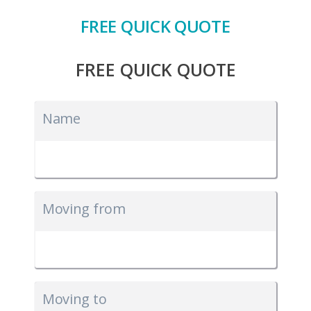
FREE QUICK QUOTE
FREE QUICK QUOTE
Name
Moving from
Moving to