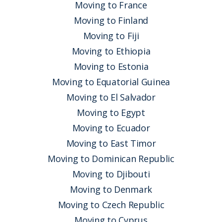
Moving to France
Moving to Finland
Moving to Fiji
Moving to Ethiopia
Moving to Estonia
Moving to Equatorial Guinea
Moving to El Salvador
Moving to Egypt
Moving to Ecuador
Moving to East Timor
Moving to Dominican Republic
Moving to Djibouti
Moving to Denmark
Moving to Czech Republic
Moving to Cyprus