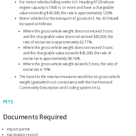
For motor vehicles falling under H.S. Heading 87.03 whose
engine capacity is 1800 cc or more and have a chargeable
value exceeding $45,000, the rate is approximately 120%.
Motor vehicles for the transport of goods (H.S. No. 87.04) will
be taxed as follows:
Where the gross vehicle weight does not exceed 5 tons
and the chargeable value does not exceed $45,000, the
rate of excise tax is approximately 62.77%.
Where the gross vehicle weight does not exceed 5 tons
and the chargeable value exceeds $45,000, the rate of
excise tax is approximately 80.16%.
Where the gross vehicle weight exceeds 5 tons, the rate of
excise tax is 10%.
The base for the new tax measures would be on gross vehicle
weight (gvw) which is in consonance with the Harmonized
Commodity Description and Coding system (H.S.).
PETS
Documents Required
Import permit
Vaccination record