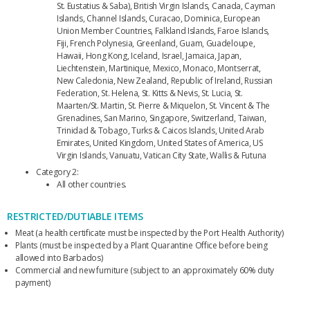
St. Eustatius & Saba), British Virgin Islands, Canada, Cayman
Islands, Channel Islands, Curacao, Dominica, European
Union Member Countries, Falkland Islands, Faroe Islands,
Fiji, French Polynesia, Greenland, Guam, Guadeloupe,
Hawaii, Hong Kong, Iceland, Israel, Jamaica, Japan,
Liechtenstein, Martinique, Mexico, Monaco, Montserrat,
New Caledonia, New Zealand, Republic of Ireland, Russian
Federation, St. Helena, St. Kitts & Nevis, St. Lucia, St.
Maarten/St. Martin, St. Pierre & Miquelon, St. Vincent & The
Grenadines, San Marino, Singapore, Switzerland, Taiwan,
Trinidad & Tobago, Turks & Caicos Islands, United Arab
Emirates, United Kingdom, United States of America, US
Virgin Islands, Vanuatu, Vatican City State, Wallis & Futuna
Category 2:
All other countries.
RESTRICTED/DUTIABLE ITEMS
Meat (a health certificate must be inspected by the Port Health Authority)
Plants (must be inspected by a Plant Quarantine Office before being
allowed into Barbados)
Commercial and new furniture (subject to an approximately 60% duty
payment)