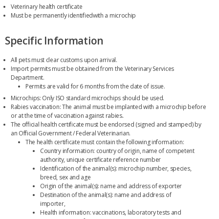
Veterinary health certificate
Must be permanently identifiedwith a microchip
Specific Information
All pets must clear customs upon arrival.
Import permits must be obtained from the Veterinary Services
Department.
Permits are valid for 6 months from the date of issue.
Microchips: Only ISO standard microchips should be used.
Rabies vaccination: The animal must be implanted with a microchip before
or at the time of vaccination against rabies
.
The official health certificate must be endorsed (signed and stamped) by
an Official Government / Federal Veterinarian.
The health certificate must contain the following information:
Country information: country of origin, name of competent
authority, unique certificate reference number
Identification of the animal(s): microchip number, species,
breed, sex and age
Origin of the animal(s): name and address of exporter
Destination of the animal(s): name and address of
importer,
Health information: vaccinations, laboratory tests and