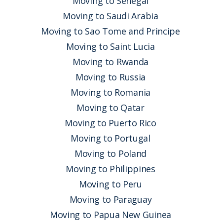
Moving to Senegal
Moving to Saudi Arabia
Moving to Sao Tome and Principe
Moving to Saint Lucia
Moving to Rwanda
Moving to Russia
Moving to Romania
Moving to Qatar
Moving to Puerto Rico
Moving to Portugal
Moving to Poland
Moving to Philippines
Moving to Peru
Moving to Paraguay
Moving to Papua New Guinea