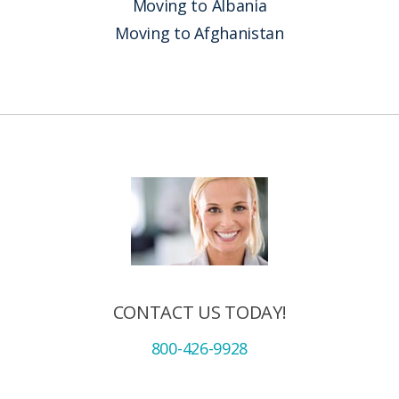
Moving to Albania
Moving to Afghanistan
CONTACT US TODAY!
800-426-9928