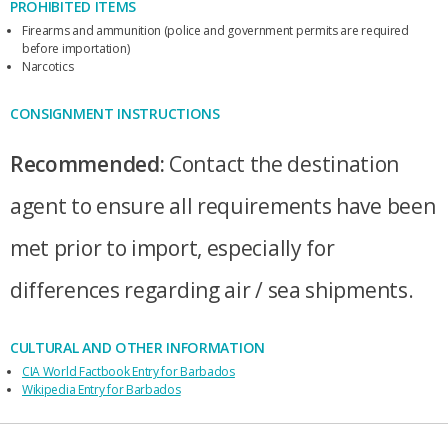
PROHIBITED ITEMS
Firearms and ammunition (police and government permits are required
before importation)
Narcotics
CONSIGNMENT INSTRUCTIONS
Recommended:
Contact the destination
agent to ensure all requirements have been
met prior to import, especially for
differences regarding air / sea shipments.
CULTURAL AND OTHER INFORMATION
CIA World Factbook Entry for Barbados
Wikipedia Entry for Barbados