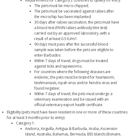
Requirements for Category 2 countries to qualify for entry:
The pets must be micro-chipped;
The pets must be vaccinated against rabies after
the microchip has been implanted;
30 days after rabies vaccination, the pets must have
a blood test (FAVN rabies antibody titre test)
carried out by an approved laboratory, with a
result of at least 0.5 IU/m1
90 days must pass after the successful blood
sample was taken before the pets are eligible to
enter Barbados
Within 7 days of travel, dogs must be treated
against ticks and tapeworms;
For countries where the following diseases are
endemic, the pets must be tested for heartworm,
leishmaniasis, nipah virus and/or hendra virus and
found negative;
Within 7 days of travel, the pets must undergo a
veterinary examination and be issued with an
official veterinary export health certificate.
Eligibility (pets must have been resident in one or more of these countries
for at least 3 months prior to entry):
Category 1:
Andorra, Anguilla, Antigua & Barbuda, Aruba, Ascension
Island, Australia, Bahamas, Bermuda, BES Islands (Bonaire,