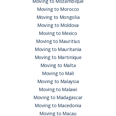
Moving to Mozambique
Moving to Morocco
Moving to Mongolia
Moving to Moldova
Moving to Mexico
Moving to Mauritius
Moving to Mauritania
Moving to Martinique
Moving to Malta
Moving to Mali
Moving to Malaysia
Moving to Malawi
Moving to Madagascar
Moving to Macedonia
Moving to Macau