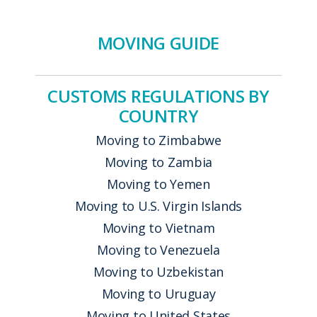
MOVING GUIDE
CUSTOMS REGULATIONS BY
COUNTRY
Moving to Zimbabwe
Moving to Zambia
Moving to Yemen
Moving to U.S. Virgin Islands
Moving to Vietnam
Moving to Venezuela
Moving to Uzbekistan
Moving to Uruguay
Moving to United States