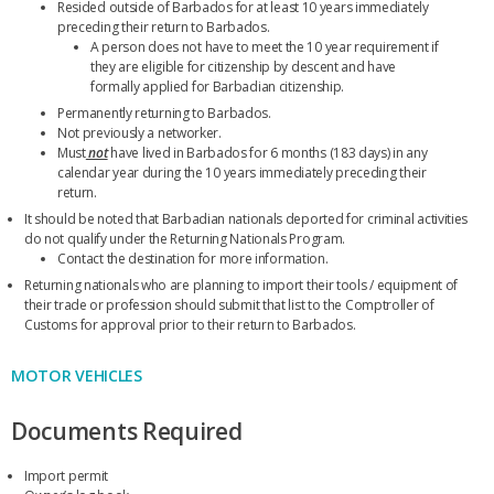
Resided outside of Barbados for at least 10 years immediately
preceding their return to Barbados.
A person does not have to meet the 10 year requirement if
they are eligible for citizenship by descent and have
formally applied for Barbadian citizenship.
Permanently returning to Barbados.
Not previously a networker.
Must
not
have lived in Barbados for 6 months (183 days) in any
calendar year during the 10 years immediately preceding their
return.
It should be noted that Barbadian nationals deported for criminal activities
do not qualify under the Returning Nationals Program.
Contact the destination for more information.
Returning nationals who are planning to import their tools / equipment of
their trade or profession should submit that list to the Comptroller of
Customs for approval prior to their return to Barbados.
MOTOR VEHICLES
Documents Required
Import permit