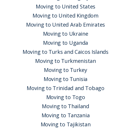
Moving to United States
Moving to United Kingdom
Moving to United Arab Emirates
Moving to Ukraine
Moving to Uganda
Moving to Turks and Caicos Islands
Moving to Turkmenistan
Moving to Turkey
Moving to Tunisia
Moving to Trinidad and Tobago
Moving to Togo
Moving to Thailand
Moving to Tanzania
Moving to Tajikistan