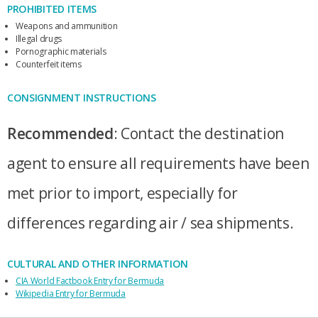
PROHIBITED ITEMS
Weapons and ammunition
Illegal drugs
Pornographic materials
Counterfeit items
CONSIGNMENT INSTRUCTIONS
Recommended
: Contact the destination
agent to ensure all requirements have been
met prior to import, especially for
differences regarding air / sea shipments.
CULTURAL AND OTHER INFORMATION
CIA World Factbook Entry for Bermuda
Wikipedia Entry for Bermuda