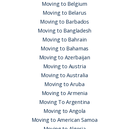
Moving to Belgium
Moving to Belarus
Moving to Barbados
Moving to Bangladesh
Moving to Bahrain
Moving to Bahamas
Moving to Azerbaijan
Moving to Austria
Moving to Australia
Moving to Aruba
Moving to Armenia
Moving To Argentina
Moving to Angola
Moving to American Samoa
Moving to Algeria