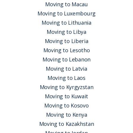
Moving to Macau
Moving to Luxembourg
Moving to Lithuania
Moving to Libya
Moving to Liberia
Moving to Lesotho
Moving to Lebanon
Moving to Latvia
Moving to Laos
Moving to Kyrgyzstan
Moving to Kuwait
Moving to Kosovo
Moving to Kenya
Moving to Kazakhstan