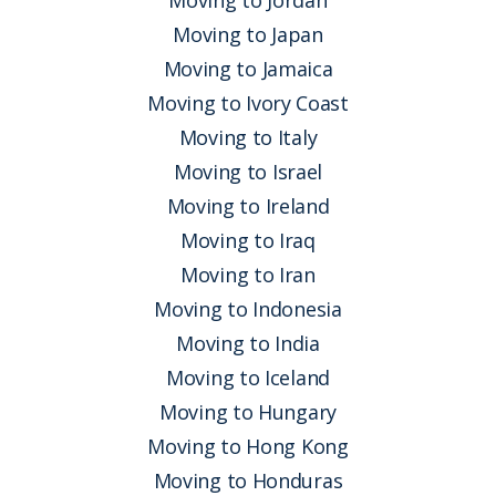
Moving to Jordan
Moving to Japan
Moving to Jamaica
Moving to Ivory Coast
Moving to Italy
Moving to Israel
Moving to Ireland
Moving to Iraq
Moving to Iran
Moving to Indonesia
Moving to India
Moving to Iceland
Moving to Hungary
Moving to Hong Kong
Moving to Honduras