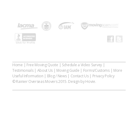
Home
|
Free Moving Quote
|
Schedule a Video Survey
|
Testimonials
|
About Us
|
Moving Guide
|
Forms/Customs
|
More
Useful Information
|
Blog / News
|
Contact Us
|
Privacy Policy
© Rainier Overseas Movers 2015. Design by Hovie.