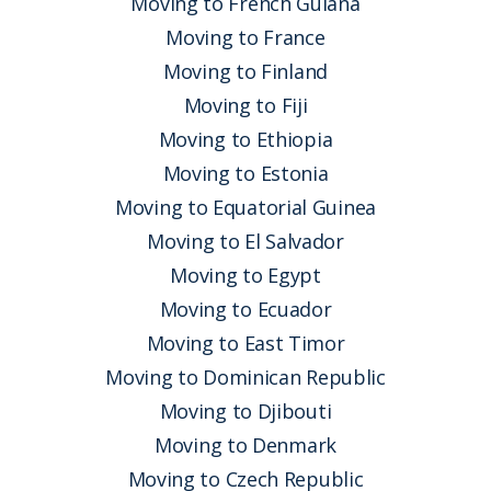
Moving to French Guiana
Moving to France
Moving to Finland
Moving to Fiji
Moving to Ethiopia
Moving to Estonia
Moving to Equatorial Guinea
Moving to El Salvador
Moving to Egypt
Moving to Ecuador
Moving to East Timor
Moving to Dominican Republic
Moving to Djibouti
Moving to Denmark
Moving to Czech Republic