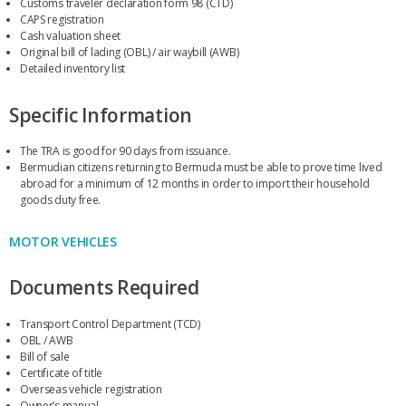
Customs traveler declaration form 98 (CTD)
CAPS registration
Cash valuation sheet
Original bill of lading (OBL) / air waybill (AWB)
Detailed inventory list
Specific Information
The TRA is good for 90 days from issuance.
Bermudian citizens returning to Bermuda must be able to prove time lived
abroad for a minimum of 12 months in order to import their household
goods duty free.
MOTOR VEHICLES
Documents Required
Transport Control Department (TCD)
OBL / AWB
Bill of sale
Certificate of title
Overseas vehicle registration
Owner’s manual