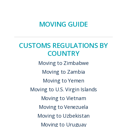
MOVING GUIDE
CUSTOMS REGULATIONS BY
COUNTRY
Moving to Zimbabwe
Moving to Zambia
Moving to Yemen
Moving to U.S. Virgin Islands
Moving to Vietnam
Moving to Venezuela
Moving to Uzbekistan
Moving to Uruguay