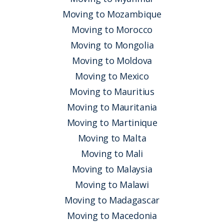
Moving to Mozambique
Moving to Morocco
Moving to Mongolia
Moving to Moldova
Moving to Mexico
Moving to Mauritius
Moving to Mauritania
Moving to Martinique
Moving to Malta
Moving to Mali
Moving to Malaysia
Moving to Malawi
Moving to Madagascar
Moving to Macedonia