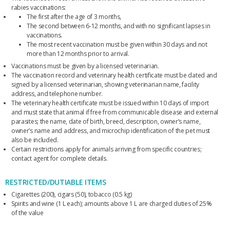
rabies vaccinations:
The first after the age of 3 months,
The second between 6-12 months, and with no significant lapses in
vaccinations.
The most recent vaccination must be given within 30 days and not
more than 12 months prior to arrival.
Vaccinations must be given by a licensed veterinarian.
The vaccination record and veterinary health certificate must be dated and
signed by a licensed veterinarian, showing veterinarian name, facility
address, and telephone number.
The veterinary health certificate must be issued within 10 days of import
and must state that animal if free from communicable disease and external
parasites; the name, date of birth, breed, description, owner’s name,
owner’s name and address, and microchip identification of the pet must
also be included.
Certain restrictions apply for animals arriving from specific countries;
contact agent for complete details.
RESTRICTED/DUTIABLE ITEMS
Cigarettes (200), cigars (50), tobacco (0.5 kg)
Spirits and wine (1 L each); amounts above 1 L are charged duties of 25%
of the value