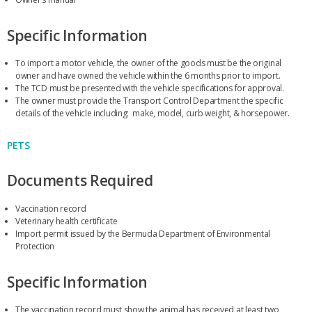
Specific Information
To import a motor vehicle, the owner of the goods must be the original
owner and have owned the vehicle within the 6 months prior to import.
The TCD must be presented with the vehicle specifications for approval.
The owner must provide the Transport Control Department the specific
details of the vehicle including: make, model, curb weight, & horsepower.
PETS
Documents Required
Vaccination record
Veterinary health certificate
Import permit issued by the Bermuda Department of Environmental
Protection
Specific Information
The vaccination record must show the animal has received at least two