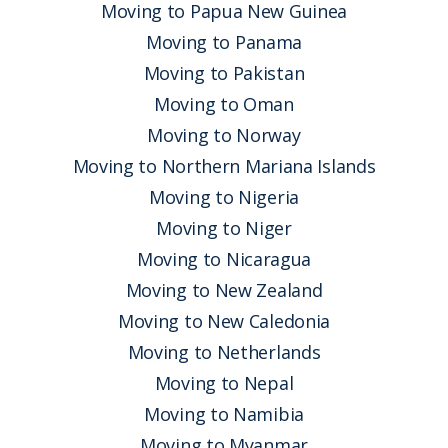
Moving to Papua New Guinea
Moving to Panama
Moving to Pakistan
Moving to Oman
Moving to Norway
Moving to Northern Mariana Islands
Moving to Nigeria
Moving to Niger
Moving to Nicaragua
Moving to New Zealand
Moving to New Caledonia
Moving to Netherlands
Moving to Nepal
Moving to Namibia
Moving to Myanmar