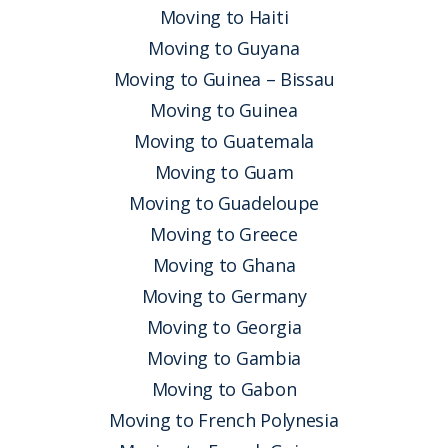
Moving to Haiti
Moving to Guyana
Moving to Guinea – Bissau
Moving to Guinea
Moving to Guatemala
Moving to Guam
Moving to Guadeloupe
Moving to Greece
Moving to Ghana
Moving to Germany
Moving to Georgia
Moving to Gambia
Moving to Gabon
Moving to French Polynesia