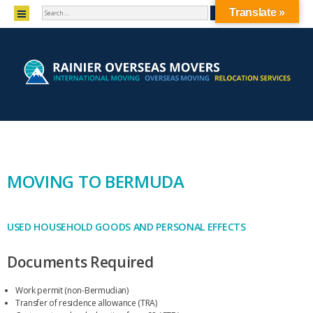
SEARCH
MENU
Translate »
SKIP TO CONTENT
MOVING TO BERMUDA
USED HOUSEHOLD GOODS AND PERSONAL EFFECTS
Documents Required
Work permit (non-Bermudian)
Transfer of residence allowance (TRA)