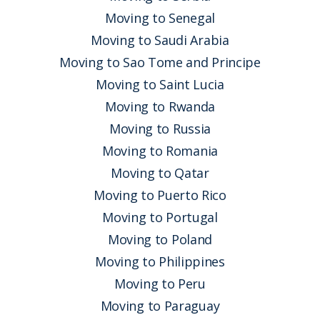
Moving to Senegal
Moving to Saudi Arabia
Moving to Sao Tome and Principe
Moving to Saint Lucia
Moving to Rwanda
Moving to Russia
Moving to Romania
Moving to Qatar
Moving to Puerto Rico
Moving to Portugal
Moving to Poland
Moving to Philippines
Moving to Peru
Moving to Paraguay