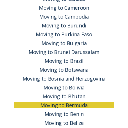
Moving to Cameroon
Moving to Cambodia
Moving to Burundi
Moving to Burkina Faso
Moving to Bulgaria
Moving to Brunei Darussalam
Moving to Brazil
Moving to Botswana
Moving to Bosnia and Herzogovina
Moving to Bolivia
Moving to Bhutan
Moving to Bermuda
Moving to Benin
Moving to Belize