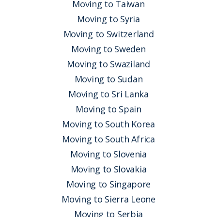
Moving to Taiwan
Moving to Syria
Moving to Switzerland
Moving to Sweden
Moving to Swaziland
Moving to Sudan
Moving to Sri Lanka
Moving to Spain
Moving to South Korea
Moving to South Africa
Moving to Slovenia
Moving to Slovakia
Moving to Singapore
Moving to Sierra Leone
Moving to Serbia