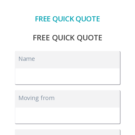
FREE QUICK QUOTE
FREE QUICK QUOTE
Name
Moving from