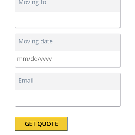
Moving to
Moving date
MM
slash
Email
DD
slash
YYYY