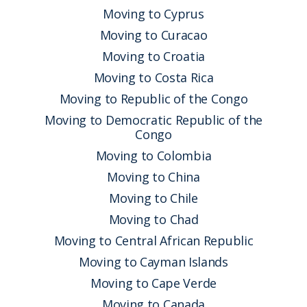
Moving to Cyprus
Moving to Curacao
Moving to Croatia
Moving to Costa Rica
Moving to Republic of the Congo
Moving to Democratic Republic of the
Congo
Moving to Colombia
Moving to China
Moving to Chile
Moving to Chad
Moving to Central African Republic
Moving to Cayman Islands
Moving to Cape Verde
Moving to Canada