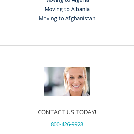
Moving to Albania
Moving to Afghanistan
CONTACT US TODAY!
800-426-9928