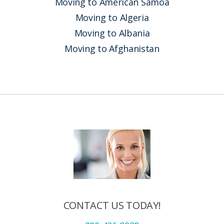
Moving to American Samoa
Moving to Algeria
Moving to Albania
Moving to Afghanistan
CONTACT US TODAY!