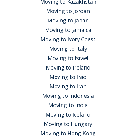
Moving to Kazakhstan
Moving to Jordan
Moving to Japan
Moving to Jamaica
Moving to Ivory Coast
Moving to Italy
Moving to Israel
Moving to Ireland
Moving to Iraq
Moving to Iran
Moving to Indonesia
Moving to India
Moving to Iceland
Moving to Hungary
Moving to Hong Kong