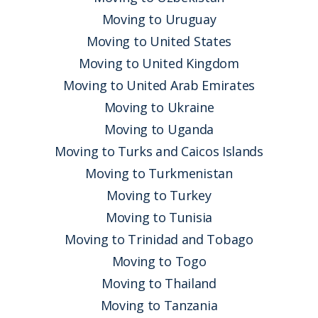
Moving to Uruguay
Moving to United States
Moving to United Kingdom
Moving to United Arab Emirates
Moving to Ukraine
Moving to Uganda
Moving to Turks and Caicos Islands
Moving to Turkmenistan
Moving to Turkey
Moving to Tunisia
Moving to Trinidad and Tobago
Moving to Togo
Moving to Thailand
Moving to Tanzania