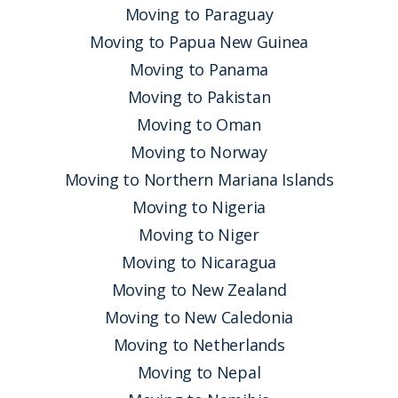
Moving to Paraguay
Moving to Papua New Guinea
Moving to Panama
Moving to Pakistan
Moving to Oman
Moving to Norway
Moving to Northern Mariana Islands
Moving to Nigeria
Moving to Niger
Moving to Nicaragua
Moving to New Zealand
Moving to New Caledonia
Moving to Netherlands
Moving to Nepal