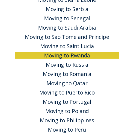
Moving to Serbia
Moving to Senegal
Moving to Saudi Arabia
Moving to Sao Tome and Principe
Moving to Saint Lucia
Moving to Rwanda
Moving to Russia
Moving to Romania
Moving to Qatar
Moving to Puerto Rico
Moving to Portugal
Moving to Poland
Moving to Philippines
Moving to Peru