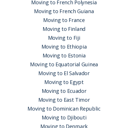
Moving to French Polynesia
Moving to French Guiana
Moving to France
Moving to Finland
Moving to Fiji
Moving to Ethiopia
Moving to Estonia
Moving to Equatorial Guinea
Moving to El Salvador
Moving to Egypt
Moving to Ecuador
Moving to East Timor
Moving to Dominican Republic
Moving to Djibouti
Moving to Denmark