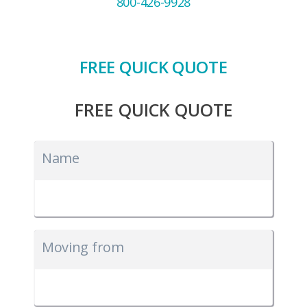
800-426-9928
FREE QUICK QUOTE
FREE QUICK QUOTE
Name
Moving from