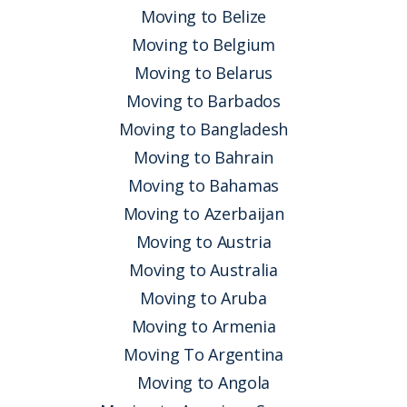
Moving to Belize
Moving to Belgium
Moving to Belarus
Moving to Barbados
Moving to Bangladesh
Moving to Bahrain
Moving to Bahamas
Moving to Azerbaijan
Moving to Austria
Moving to Australia
Moving to Aruba
Moving to Armenia
Moving To Argentina
Moving to Angola