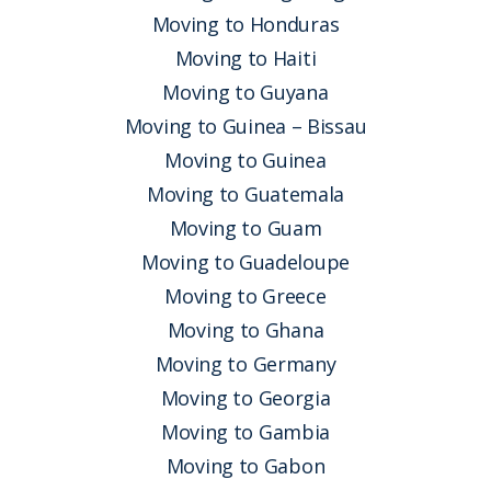
Moving to Honduras
Moving to Haiti
Moving to Guyana
Moving to Guinea – Bissau
Moving to Guinea
Moving to Guatemala
Moving to Guam
Moving to Guadeloupe
Moving to Greece
Moving to Ghana
Moving to Germany
Moving to Georgia
Moving to Gambia
Moving to Gabon