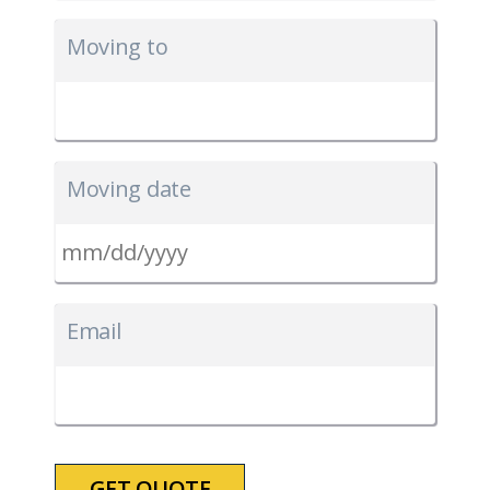
Moving to
Moving date
MM
slash
Email
DD
slash
YYYY