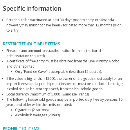
Specific Information
Pets should be vaccinated at least 30 days prior to entry into Rwanda;
however, they must not have been vaccinated more than 12 months prior
to entry.
RESTRICTED/DUTIABLE ITEMS
Firearms and ammunitions (authorization from the territorial
administration required)
A certificate of free entry must be obtained from the Line Ministry Alcohol
and other spirits :
Only “Fond de Cave” is acceptable (less than 15 bottles).
If the value is higher than $5000, the owner of the goods must apply for an
import license and a pre-shipment inspection must be conducted at origin;
alcohol should be sent separately from the household goods.
Local currency (maximum of 5,000 Rwandese Francs)
The following household goods may be imported duty free by persons 16
years and older within the limits indicated:
Cigarettes (2 cartons)
Alcoholic beverages (2 liters)
PROHIBITED ITEMS