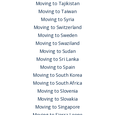
Moving to Tajikistan
Moving to Taiwan
Moving to Syria
Moving to Switzerland
Moving to Sweden
Moving to Swaziland
Moving to Sudan
Moving to Sri Lanka
Moving to Spain
Moving to South Korea
Moving to South Africa
Moving to Slovenia
Moving to Slovakia
Moving to Singapore
Moving to Sierra Leone