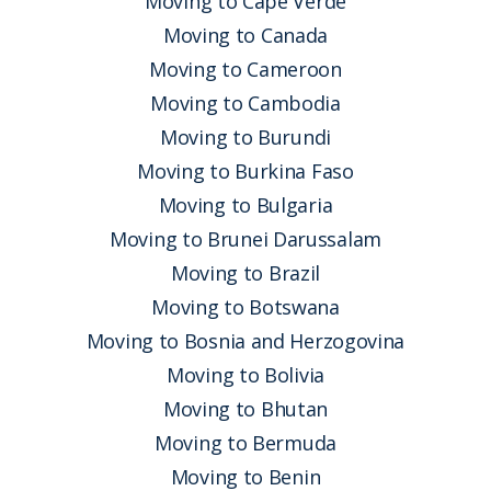
Moving to Cape Verde
Moving to Canada
Moving to Cameroon
Moving to Cambodia
Moving to Burundi
Moving to Burkina Faso
Moving to Bulgaria
Moving to Brunei Darussalam
Moving to Brazil
Moving to Botswana
Moving to Bosnia and Herzogovina
Moving to Bolivia
Moving to Bhutan
Moving to Bermuda
Moving to Benin