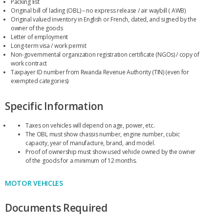
Packing list
Original bill of lading (OBL) – no express release / air waybill ( AWB)
Original valued inventory in English or French, dated, and signed by the
owner of the goods
Letter of employment
Long-term visa / work permit
Non-governmental organization registration certificate (NGOs) / copy of
work contract
Taxpayer ID number from Rwanda Revenue Authority (TIN) (even for
exempted categories)
Specific Information
Taxes on vehicles will depend on age, power, etc.
The OBL must show chassis number, engine number, cubic
capacity, year of manufacture, brand, and model.
Proof of ownership must show used vehicle owned by the owner
of the goods for a minimum of 12 months.
MOTOR VEHICLES
Documents Required