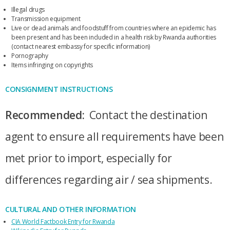
Illegal drugs
Transmission equipment
Live or dead animals and foodstuff from countries where an epidemic has
been present and has been included in a health risk by Rwanda authorities
(contact nearest embassy for specific information)
Pornography
Items infringing on copyrights
CONSIGNMENT INSTRUCTIONS
Recommended:
Contact the destination
agent to ensure all requirements have been
met prior to import, especially for
differences regarding air / sea shipments.
CULTURAL AND OTHER INFORMATION
CIA World Factbook Entry for Rwanda