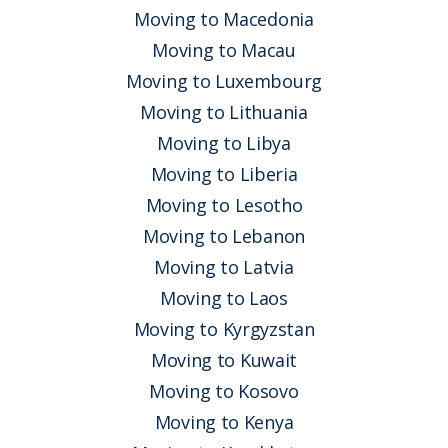
Moving to Macedonia
Moving to Macau
Moving to Luxembourg
Moving to Lithuania
Moving to Libya
Moving to Liberia
Moving to Lesotho
Moving to Lebanon
Moving to Latvia
Moving to Laos
Moving to Kyrgyzstan
Moving to Kuwait
Moving to Kosovo
Moving to Kenya