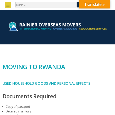
SEARCH
MENU
Translate »
SKIP TO CONTENT
MOVING TO RWANDA
USED HOUSEHOLD GOODS AND PERSONAL EFFECTS
Documents Required
Copy of passport
Detailed inventory