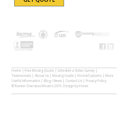
Home
|
Free Moving Quote
|
Schedule a Video Survey
|
Testimonials
|
About Us
|
Moving Guide
|
Forms/Customs
|
More
Useful Information
|
Blog / News
|
Contact Us
|
Privacy Policy
© Rainier Overseas Movers 2015. Design by Hovie.