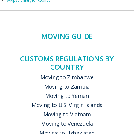
Wikipedia Entry for Rwanda
MOVING GUIDE
CUSTOMS REGULATIONS BY
COUNTRY
Moving to Zimbabwe
Moving to Zambia
Moving to Yemen
Moving to U.S. Virgin Islands
Moving to Vietnam
Moving to Venezuela
Moving to Uzbekistan