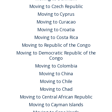
Moving to Czech Republic
Moving to Cyprus
Moving to Curacao
Moving to Croatia
Moving to Costa Rica
Moving to Republic of the Congo
Moving to Democratic Republic of the
Congo
Moving to Colombia
Moving to China
Moving to Chile
Moving to Chad
Moving to Central African Republic
Moving to Cayman Islands