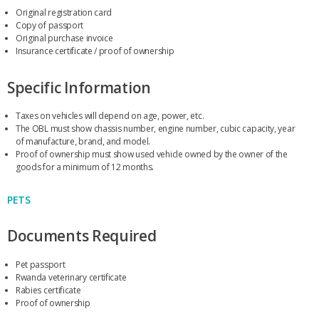
Original registration card
Copy of passport
Original purchase invoice
Insurance certificate / proof of ownership
Specific Information
Taxes on vehicles will depend on age, power, etc.
The OBL must show chassis number, engine number, cubic capacity, year
of manufacture, brand, and model.
Proof of ownership must show used vehicle owned by the owner of the
goods for a minimum of 12 months.
PETS
Documents Required
Pet passport
Rwanda veterinary certificate
Rabies certificate
Proof of ownership