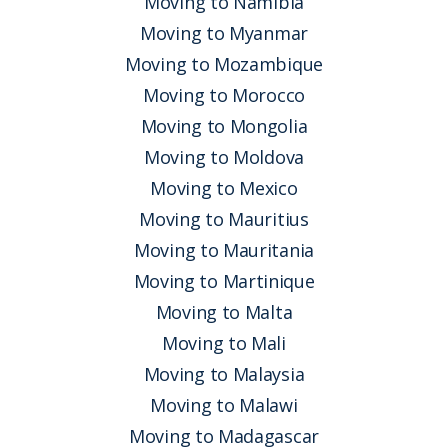
Moving to Namibia
Moving to Myanmar
Moving to Mozambique
Moving to Morocco
Moving to Mongolia
Moving to Moldova
Moving to Mexico
Moving to Mauritius
Moving to Mauritania
Moving to Martinique
Moving to Malta
Moving to Mali
Moving to Malaysia
Moving to Malawi
Moving to Madagascar