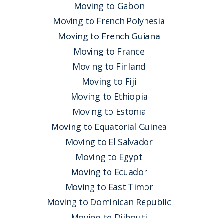
Moving to Gabon
Moving to French Polynesia
Moving to French Guiana
Moving to France
Moving to Finland
Moving to Fiji
Moving to Ethiopia
Moving to Estonia
Moving to Equatorial Guinea
Moving to El Salvador
Moving to Egypt
Moving to Ecuador
Moving to East Timor
Moving to Dominican Republic
Moving to Djibouti