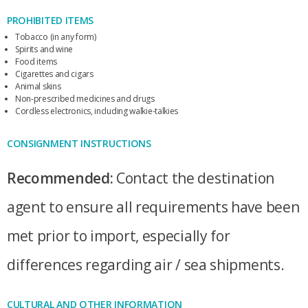
PROHIBITED ITEMS
Tobacco (in any form)
Spirits and wine
Food items
Cigarettes and cigars
Animal skins
Non-prescribed medicines and drugs
Cordless electronics, including walkie-talkies
CONSIGNMENT INSTRUCTIONS
Recommended:
Contact the destination
agent to ensure all requirements have been
met prior to import, especially for
differences regarding air / sea shipments.
CULTURAL AND OTHER INFORMATION