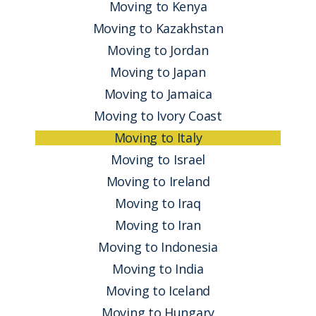
Moving to Kenya
Moving to Kazakhstan
Moving to Jordan
Moving to Japan
Moving to Jamaica
Moving to Ivory Coast
Moving to Italy
Moving to Israel
Moving to Ireland
Moving to Iraq
Moving to Iran
Moving to Indonesia
Moving to India
Moving to Iceland
Moving to Hungary