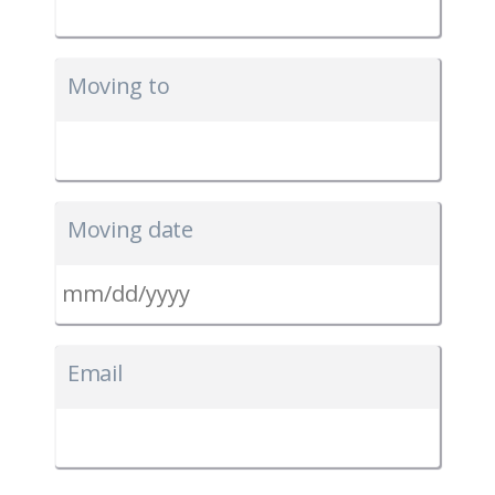
Moving to
Moving date
MM
slash
Email
DD
slash
YYYY