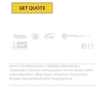
Home
|
Free Moving Quote
|
Schedule a Video Survey
|
Testimonials
|
About Us
|
Moving Guide
|
Forms/Customs
|
More
Useful Information
|
Blog / News
|
Contact Us
|
Privacy Policy
© Rainier Overseas Movers 2015. Design by Hovie.