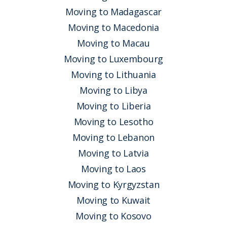
Moving to Madagascar
Moving to Macedonia
Moving to Macau
Moving to Luxembourg
Moving to Lithuania
Moving to Libya
Moving to Liberia
Moving to Lesotho
Moving to Lebanon
Moving to Latvia
Moving to Laos
Moving to Kyrgyzstan
Moving to Kuwait
Moving to Kosovo