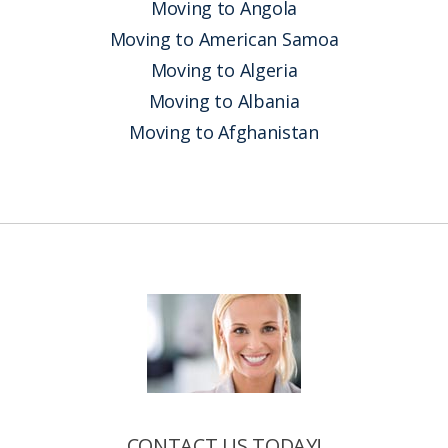
Moving to Angola
Moving to American Samoa
Moving to Algeria
Moving to Albania
Moving to Afghanistan
CONTACT US TODAY!