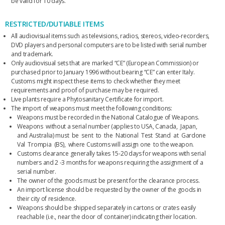
be valid for 10 days.
RESTRICTED/DUTIABLE ITEMS
All audiovisual items such as televisions, radios, stereos, video-recorders,
DVD players and personal computers are to be listed with serial number
and trademark.
Only audiovisual sets that are marked “CE” (European Commission) or
purchased prior to January 1996 without bearing “CE” can enter Italy.
Customs might inspect these items to check whether they meet
requirements and proof of purchase may be required.
Live plants require a Phytosanitary Certificate for import.
The import of weapons must meet the following conditions:
Weapons must be recorded in the National Catalogue of Weapons.
Weapons without a serial number (applies to USA, Canada, Japan,
and Australia) must be sent to the National Test Stand at Gardone
Val Trompia (BS), where Customs will assign one to the weapon.
Customs clearance generally takes 15-20 days for weapons with serial
numbers and 2 -3 months for weapons requiring the assignment of a
serial number.
The owner of the goods must be present for the clearance process.
An import license should be requested by the owner of the goods in
their city of residence.
Weapons should be shipped separately in cartons or crates easily
reachable (i.e., near the door of container) indicating their location.