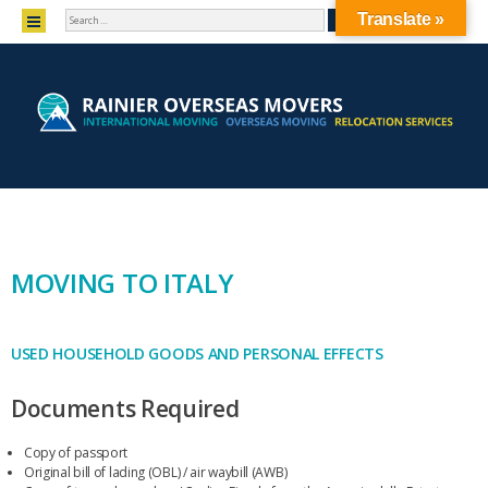
SEARCH
MENU
Translate »
SKIP TO CONTENT
MOVING TO ITALY
USED HOUSEHOLD GOODS AND PERSONAL EFFECTS
Documents Required
Copy of passport
Original bill of lading (OBL) / air waybill (AWB)