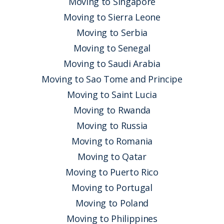
Moving to Singapore
Moving to Sierra Leone
Moving to Serbia
Moving to Senegal
Moving to Saudi Arabia
Moving to Sao Tome and Principe
Moving to Saint Lucia
Moving to Rwanda
Moving to Russia
Moving to Romania
Moving to Qatar
Moving to Puerto Rico
Moving to Portugal
Moving to Poland
Moving to Philippines