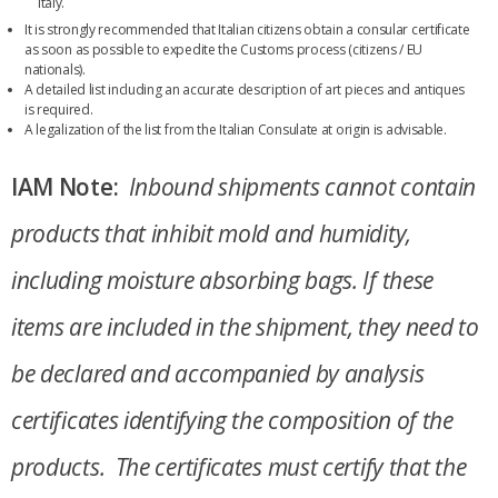
Italy.
It is strongly recommended that Italian citizens obtain a consular certificate
as soon as possible to expedite the Customs process (citizens / EU
nationals).
A detailed list including an accurate description of art pieces and antiques
is required.
A legalization of the list from the Italian Consulate at origin is advisable.
IAM Note:
Inbound shipments cannot contain
products that inhibit mold and humidity,
including moisture absorbing bags. If these
items are included in the shipment, they need to
be declared and accompanied by analysis
certificates identifying the composition of the
products. The certificates must certify that the