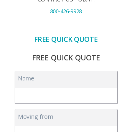
800-426-9928
FREE QUICK QUOTE
FREE QUICK QUOTE
Name
Moving from