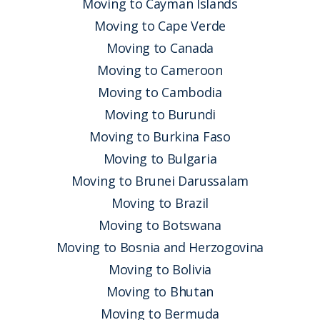
Moving to Cayman Islands
Moving to Cape Verde
Moving to Canada
Moving to Cameroon
Moving to Cambodia
Moving to Burundi
Moving to Burkina Faso
Moving to Bulgaria
Moving to Brunei Darussalam
Moving to Brazil
Moving to Botswana
Moving to Bosnia and Herzogovina
Moving to Bolivia
Moving to Bhutan
Moving to Bermuda