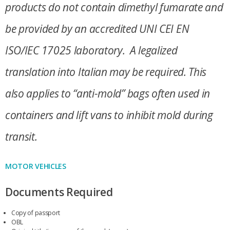
products do not contain dimethyl fumarate and
be provided by an accredited UNI CEI EN
ISO/IEC 17025 laboratory. A legalized
translation into Italian may be required. This
also applies to “anti-mold” bags often used in
containers and lift vans to inhibit mold during
transit.
MOTOR VEHICLES
Documents Required
Copy of passport
OBL