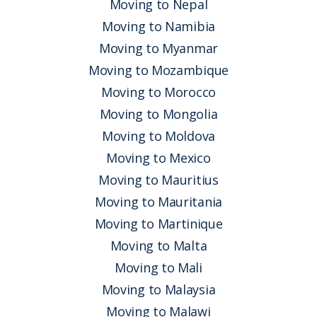
Moving to Nepal
Moving to Namibia
Moving to Myanmar
Moving to Mozambique
Moving to Morocco
Moving to Mongolia
Moving to Moldova
Moving to Mexico
Moving to Mauritius
Moving to Mauritania
Moving to Martinique
Moving to Malta
Moving to Mali
Moving to Malaysia
Moving to Malawi