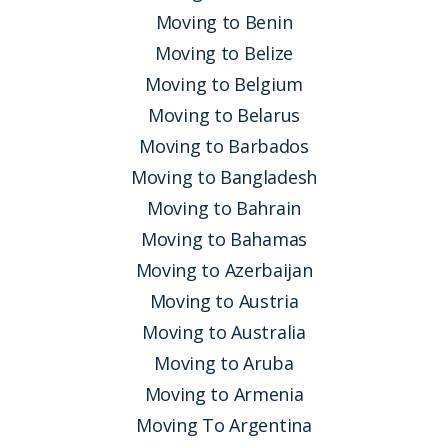
Moving to Benin
Moving to Belize
Moving to Belgium
Moving to Belarus
Moving to Barbados
Moving to Bangladesh
Moving to Bahrain
Moving to Bahamas
Moving to Azerbaijan
Moving to Austria
Moving to Australia
Moving to Aruba
Moving to Armenia
Moving To Argentina