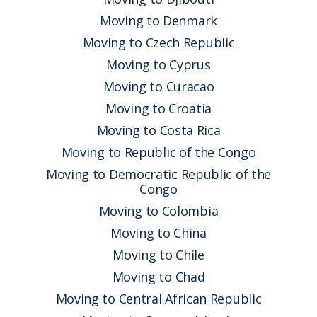
Moving to Denmark
Moving to Czech Republic
Moving to Cyprus
Moving to Curacao
Moving to Croatia
Moving to Costa Rica
Moving to Republic of the Congo
Moving to Democratic Republic of the
Congo
Moving to Colombia
Moving to China
Moving to Chile
Moving to Chad
Moving to Central African Republic