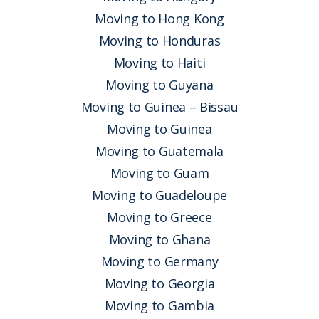
Moving to Hong Kong
Moving to Honduras
Moving to Haiti
Moving to Guyana
Moving to Guinea – Bissau
Moving to Guinea
Moving to Guatemala
Moving to Guam
Moving to Guadeloupe
Moving to Greece
Moving to Ghana
Moving to Germany
Moving to Georgia
Moving to Gambia