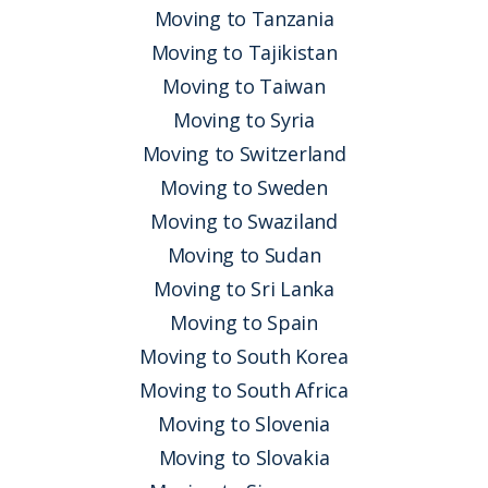
Moving to Tanzania
Moving to Tajikistan
Moving to Taiwan
Moving to Syria
Moving to Switzerland
Moving to Sweden
Moving to Swaziland
Moving to Sudan
Moving to Sri Lanka
Moving to Spain
Moving to South Korea
Moving to South Africa
Moving to Slovenia
Moving to Slovakia