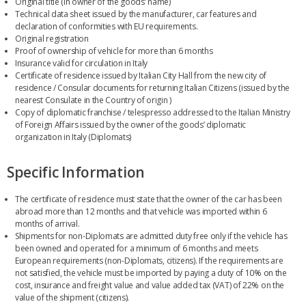
Original title (in owner of the goods’ name)
Technical data sheet issued by the manufacturer, car features and
declaration of conformities with EU requirements.
Original registration
Proof of ownership of vehicle for more than 6 months
Insurance valid for circulation in Italy
Certificate of residence issued by Italian City Hall from the new city of
residence / Consular documents for returning Italian Citizens (issued by the
nearest Consulate in the Country of origin )
Copy of diplomatic franchise / telespresso addressed to the Italian Ministry
of Foreign Affairs issued by the owner of the goods’ diplomatic
organization in Italy (Diplomats)
Specific Information
The certificate of residence must state that the owner of the car has been
abroad more than 12 months and that vehicle was imported within 6
months of arrival.
Shipments for non-Diplomats are admitted duty free only if the vehicle has
been owned and operated for a minimum of 6 months and meets
European requirements (non-Diplomats, citizens). If the requirements are
not satisfied, the vehicle must be imported by paying a duty of 10% on the
cost, insurance and freight value and value added tax (VAT) of 22% on the
value of the shipment (citizens).