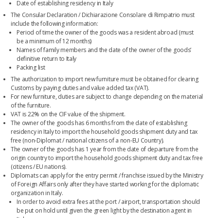
Date of establishing residency in Italy
The Consular Declaration / Dichiarazione Consolare di Rimpatrio must
include the following information:
Period of time the owner of the goods was a resident abroad (must
be a minimum of 12 months)
Names of family members and the date of the owner of the goods’
definitive return to Italy
Packing list
The authorization to import new furniture must be obtained for clearing
Customs by paying duties and value added tax (VAT).
For new furniture, duties are subject to change depending on the material
of the furniture.
VAT is 22% on the CIF value of the shipment.
The owner of the goods has 6 months from the date of establishing
residency in Italy to import the household goods shipment duty and tax
free (non-Diplomat / national citizens of a non-EU Country).
The owner of the goods has 1 year from the date of departure from the
origin country to import the household goods shipment duty and tax free
(citizens / EU nations).
Diplomats can apply for the entry permit / franchise issued by the Ministry
of Foreign Affairs only after they have started working for the diplomatic
organization in Italy.
In order to avoid extra fees at the port / airport, transportation should
be put on hold until given the green light by the destination agent in