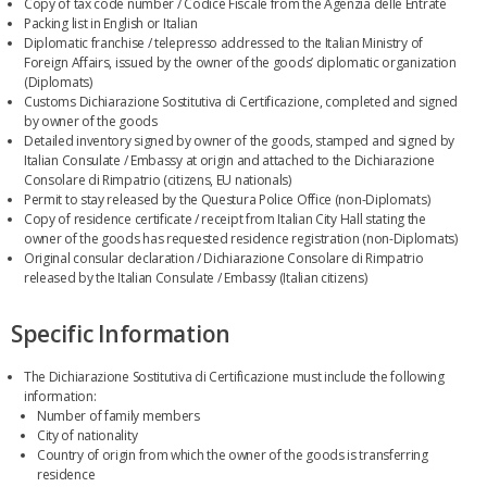
Copy of tax code number / Codice Fiscale from the Agenzia delle Entrate
Packing list in English or Italian
Diplomatic franchise / telepresso addressed to the Italian Ministry of
Foreign Affairs, issued by the owner of the goods’ diplomatic organization
(Diplomats)
Customs Dichiarazione Sostitutiva di Certificazione, completed and signed
by owner of the goods
Detailed inventory signed by owner of the goods, stamped and signed by
Italian Consulate / Embassy at origin and attached to the Dichiarazione
Consolare di Rimpatrio (citizens, EU nationals)
Permit to stay released by the Questura Police Office (non-Diplomats)
Copy of residence certificate / receipt from Italian City Hall stating the
owner of the goods has requested residence registration (non-Diplomats)
Original consular declaration / Dichiarazione Consolare di Rimpatrio
released by the Italian Consulate / Embassy (Italian citizens)
Specific Information
The Dichiarazione Sostitutiva di Certificazione must include the following
information:
Number of family members
City of nationality
Country of origin from which the owner of the goods is transferring
residence