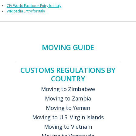
CIA World Factbook Entry for Italy
Wikipedia Entry for Italy
MOVING GUIDE
CUSTOMS REGULATIONS BY
COUNTRY
Moving to Zimbabwe
Moving to Zambia
Moving to Yemen
Moving to U.S. Virgin Islands
Moving to Vietnam