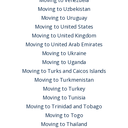
Moving to Venezuela
Moving to Uzbekistan
Moving to Uruguay
Moving to United States
Moving to United Kingdom
Moving to United Arab Emirates
Moving to Ukraine
Moving to Uganda
Moving to Turks and Caicos Islands
Moving to Turkmenistan
Moving to Turkey
Moving to Tunisia
Moving to Trinidad and Tobago
Moving to Togo
Moving to Thailand