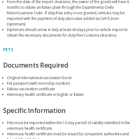
From the date of the import clearance, the owner of the goods will have 6
months to obtain an Italian plate through the Dipartimento Della
Motorizzazione Civile. If duty-free entry is not granted, vehicles may be
imported with the payment of duty plus value added tax (VAT) (non-
Diplomats).
Diplomats should arrive in Italy at least 40 days prior to vehicle import to
obtain the necessary documents for duty-free Customs clearance.
PETS
Documents Required
Original international vaccination book
Pet passport (with microchip number)
Rabies vaccination certificate
Veterinary health certificate in English or Italian
Specific Information
Pets must be imported within the 10-day period of validity identified in the
veterinary health certificate.
Veterinary health certificate must be issued by competent authorities and