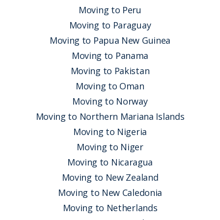
Moving to Peru
Moving to Paraguay
Moving to Papua New Guinea
Moving to Panama
Moving to Pakistan
Moving to Oman
Moving to Norway
Moving to Northern Mariana Islands
Moving to Nigeria
Moving to Niger
Moving to Nicaragua
Moving to New Zealand
Moving to New Caledonia
Moving to Netherlands